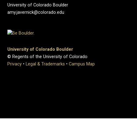
University of Colorado Boulder
amy.javernick@colorado.edu
University of Colorado Boulder
© Regents of the University of Colorado
Privacy
•
Legal & Trademarks
•
Campus Map