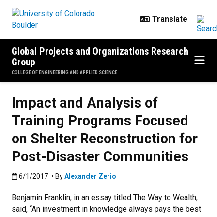
Skip to main content
Global Projects and Organizations Research
Group
COLLEGE OF ENGINEERING AND APPLIED SCIENCE
Impact and Analysis of
Training Programs Focused
on Shelter Reconstruction for
Post-Disaster Communities
Published:6/1/2017
6/1/2017
• By
Alexander Zerio
Benjamin Franklin, in an essay titled The Way to Wealth,
said, “An investment in knowledge always pays the best