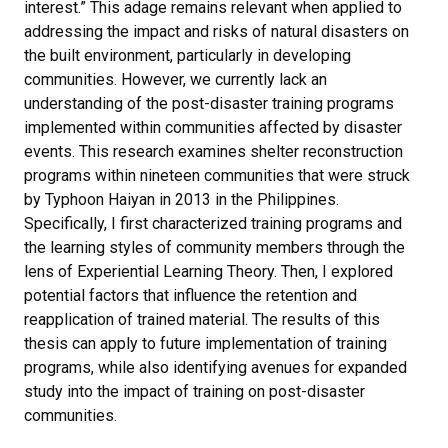
interest.” This adage remains relevant when applied to
addressing the impact and risks of natural disasters on
the built environment, particularly in developing
communities. However, we currently lack an
understanding of the post-disaster training programs
implemented within communities affected by disaster
events. This research examines shelter reconstruction
programs within nineteen communities that were struck
by Typhoon Haiyan in 2013 in the Philippines.
Specifically, I first characterized training programs and
the learning styles of community members through the
lens of Experiential Learning Theory. Then, I explored
potential factors that influence the retention and
reapplication of trained material. The results of this
thesis can apply to future implementation of training
programs, while also identifying avenues for expanded
study into the impact of training on post-disaster
communities.