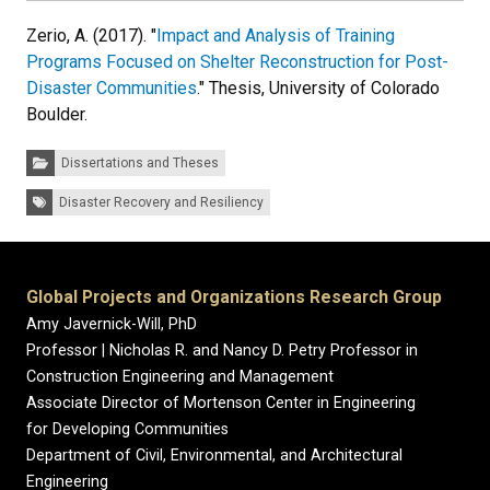
Zerio, A. (2017). "
Impact and Analysis of Training
Programs Focused on Shelter Reconstruction for Post-
Disaster Communities
." Thesis, University of Colorado
Boulder.
Categories:
Dissertations and Theses
Tags:
Disaster Recovery and Resiliency
Global Projects and Organizations Research Group
Amy Javernick-Will, PhD
Professor | Nicholas R. and Nancy D. Petry Professor in
Construction Engineering and Management
Associate Director of Mortenson Center in Engineering
for Developing Communities
Department of Civil, Environmental, and Architectural
Engineering