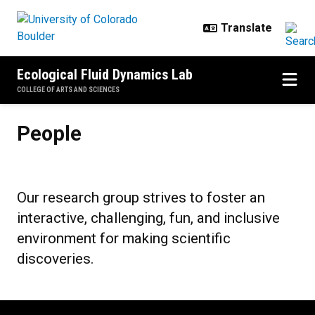
Skip to main content
Ecological Fluid Dynamics Lab
COLLEGE OF ARTS AND SCIENCES
People
People
Our research group strives to foster an
interactive, challenging, fun, and inclusive
environment for making scientific
discoveries.