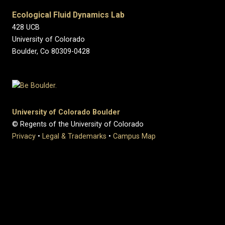
Ecological Fluid Dynamics Lab
428 UCB
University of Colorado
Boulder, Co 80309-0428
University of Colorado Boulder
© Regents of the University of Colorado
Privacy
•
Legal & Trademarks
•
Campus Map