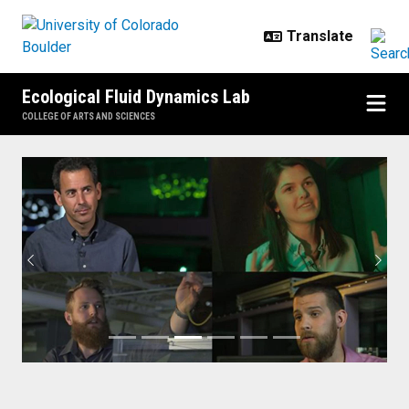
Skip to main content
Ecological Fluid Dynamics Lab
COLLEGE OF ARTS AND SCIENCES
Home
Previous
Next