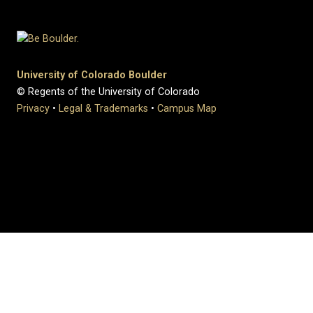
University of Colorado Boulder
© Regents of the University of Colorado
Privacy
•
Legal & Trademarks
•
Campus Map