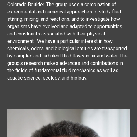
Colorado Boulder. The group uses a combination of
experimental and numerical approaches to study fluid
stirring, mixing, and reactions, and to investigate how
organisms have evolved and adapted to opportunities
and constraints associated with their physical
environment. We have a particular interest in how
chemicals, odors, and biological entities are transported
by complex and turbulent fluid flows in air and water. The
group’s research makes advances and contributions in
the fields of fundamental fluid mechanics as well as
aquatic science, ecology, and biology.