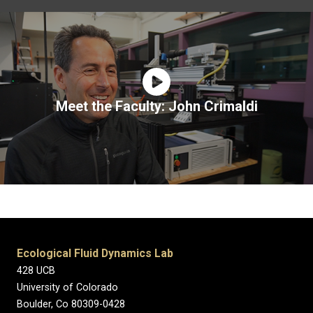
Meet the Faculty: John Crimaldi
Ecological Fluid Dynamics Lab
428 UCB
University of Colorado
Boulder, Co 80309-0428