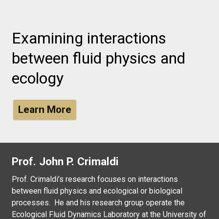
Examining interactions
between fluid physics and
ecology
Learn More
Prof. John P. Crimaldi
Prof. Crimaldi’s research focuses on interactions
between fluid physics and ecological or biological
processes. He and his research group operate the
Ecological Fluid Dynamics Laboratory at the University of