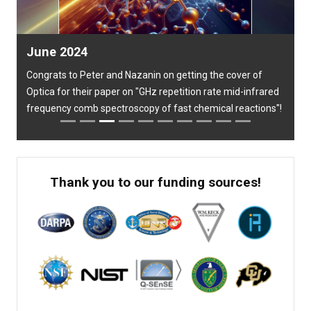
Previous
Next
June 2024
Congrats to Peter and Nazanin on getting the cover of
Optica for their paper on "GHz repetition rate mid-infrared
frequency comb spectroscopy of fast chemical reactions"!
Thank you to our funding sources!