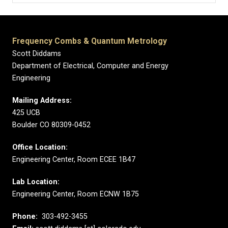
Frequency Combs & Quantum Metrology
Scott Diddams
Department of Electrical, Computer and Energy
Engineering
Mailing Address:
425 UCB
Boulder CO 80309-0452
Office Location:
Engineering Center, Room ECEE 1B47
Lab Location:
Engineering Center, Room ECNW 1B75
Phone:
303-492-3455