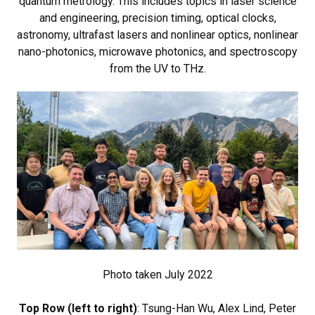
quantum metrology. This includes topics in laser science
and engineering, precision timing, optical clocks,
astronomy, ultrafast lasers and nonlinear optics, nonlinear
nano-photonics, microwave photonics, and spectroscopy
from the UV to THz.
Photo taken July 2022
Top Row (left to right)
: Tsung-Han Wu, Alex Lind, Peter