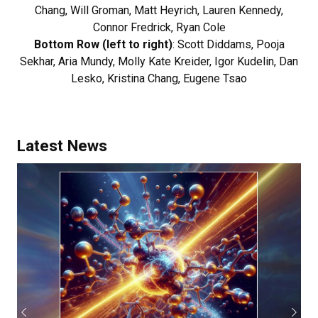
Chang, Will Groman, Matt Heyrich, Lauren Kennedy,
Connor Fredrick, Ryan Cole
Bottom Row (left to right)
: Scott Diddams, Pooja
Sekhar, Aria Mundy, Molly Kate Kreider, Igor Kudelin, Dan
Lesko, Kristina Chang, Eugene Tsao
Latest News