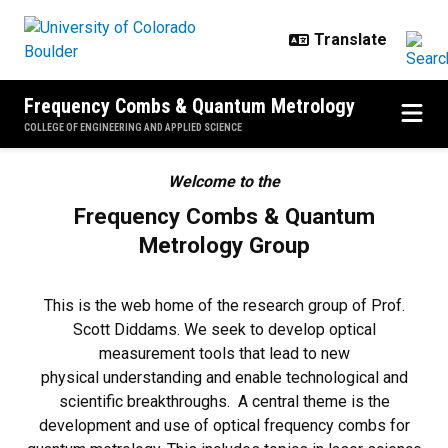
Skip to main content
Frequency Combs & Quantum Metrology
COLLEGE OF ENGINEERING AND APPLIED SCIENCE
Home
Welcome to the
Frequency Combs & Quantum
Metrology Group
This is the web home of the research group of Prof.
Scott Diddams. We seek to develop optical
measurement tools that lead to new
physical understanding and enable technological and
scientific breakthroughs. A central theme is the
development and use of optical frequency combs for