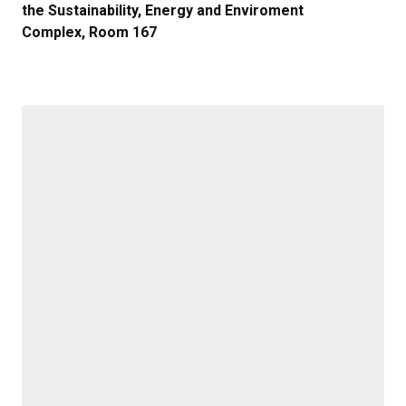
the Sustainability, Energy and Enviroment
Complex, Room 167