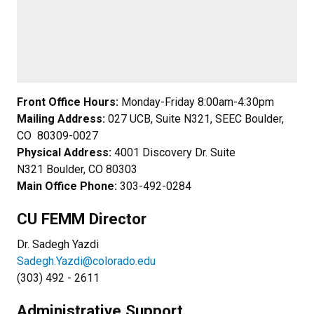
Front Office Hours:
Monday-Friday 8:00am-4:30pm
Mailing Address:
027 UCB, Suite N321, SEEC Boulder,
CO 80309-0027
Physical Address:
4001 Discovery Dr. Suite
N321 Boulder, CO 80303
Main Office Phone:
303-492-0284
CU FEMM Director
Dr. Sadegh Yazdi
Sadegh.Yazdi@colorado.edu
(303) 492 - 2611
Administrative Support