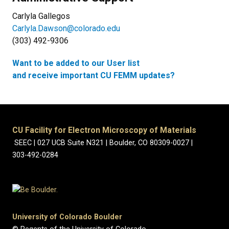
Carlyla Gallegos
Carlyla.Dawson@colorado.edu
(303) 492-9306
Want to be added to our User list
and receive important CU FEMM updates?
CU Facility for Electron Microscopy of Materials
SEEC | 027 UCB Suite N321 | Boulder, CO 80309-0027 |
303-492-0284
University of Colorado Boulder