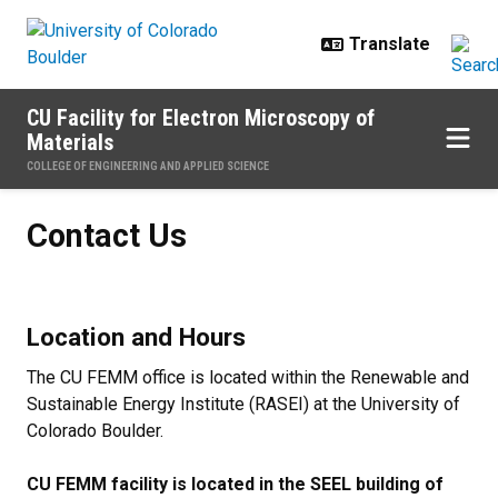
Skip to main content
CU Facility for Electron Microscopy of
Materials
COLLEGE OF ENGINEERING AND APPLIED SCIENCE
Contact Us
Contact Us
Location and Hours
The CU FEMM office is located within the Renewable and
Sustainable Energy Institute (RASEI) at the University of
Colorado Boulder.
CU FEMM facility is located in the SEEL building of