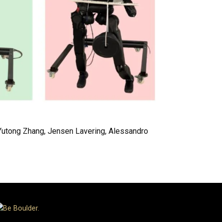
 Yutong Zhang, Jensen Lavering, Alessandro