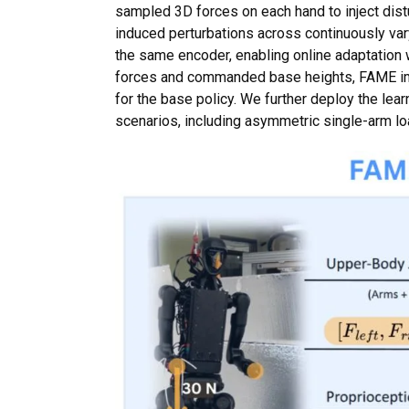
sampled 3D forces on each hand to inject dist
induced perturbations across continuously var
the same encoder, enabling online adaptation 
forces and commanded base heights, FAME im
for the base policy. We further deploy the lea
scenarios, including asymmetric single-arm l