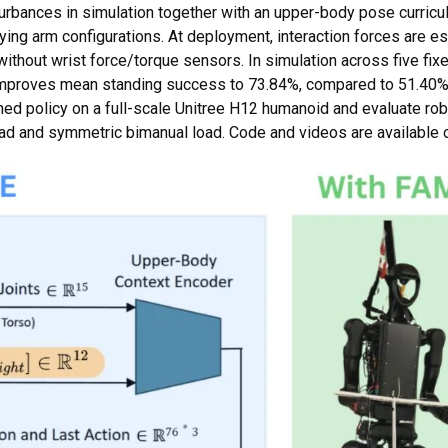
urbances in simulation together with an upper-body pose curricul
ying arm configurations. At deployment, interaction forces are e
without wrist force/torque sensors. In simulation across five fi
proves mean standing success to 73.84%, compared to 51.40% f
rned policy on a full-scale Unitree H12 humanoid and evaluate ro
oad and symmetric bimanual load. Code and videos are available 