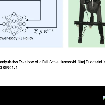
nipulation Envelope of a Full-Scale Humanoid. Niraj Pudasaini,
603.08961v1