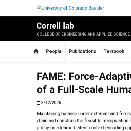
Skip to main content
Correll lab
COLLEGE OF ENGINEERING AND APPLIED SCIENCE
Home
People
Publications
Textbook
FAME: Force-Adaptiv
of a Full-Scale Hum
Published:3/12/2026
3/12/2026
Maintaining balance under external hand forces
chain and constrain the feasible manipulation
policy on a learned latent context encoding upp