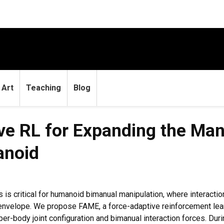
Art
Teaching
Blog
e RL for Expanding the Man
anoid
 is critical for humanoid bimanual manipulation, where interacti
 envelope. We propose FAME, a force-adaptive reinforcement lea
er-body joint configuration and bimanual interaction forces. Durin