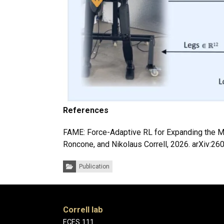
References
FAME: Force-Adaptive RL for Expanding the Ma
Roncone, and Nikolaus Correll, 2026. arXiv:2
Categories:
Publication
Correll lab
ECES 111