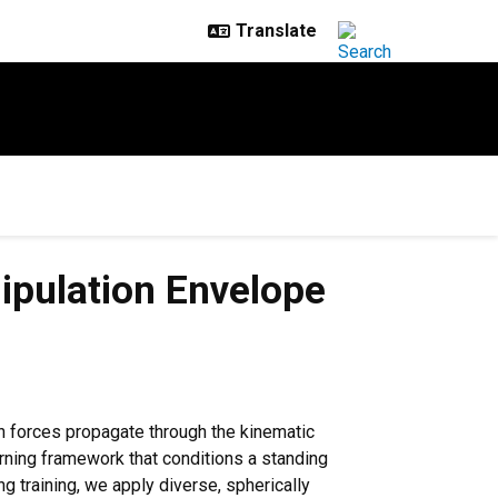
ipulation Envelope
on forces propagate through the kinematic
rning framework that conditions a standing
g training, we apply diverse, spherically