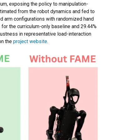
um, exposing the policy to manipulation-
stimated from the robot dynamics and fed to
xed arm configurations with randomized hand
or the curriculum-only baseline and 29.44%
bustness in representative load-interaction
on the
project website
.