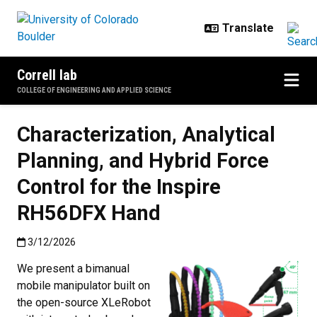
Skip to main content
Correll lab
COLLEGE OF ENGINEERING AND APPLIED SCIENCE
Characterization, Analytical
Planning, and Hybrid Force
Control for the Inspire
RH56DFX Hand
Published:3/12/2026
3/12/2026
We present a bimanual
mobile manipulator built on
the open-source XLeRobot