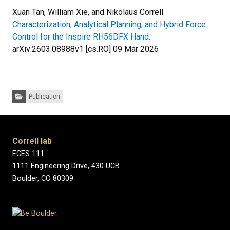
Xuan Tan, William Xie, and Nikolaus Correll.
Characterization, Analytical Planning, and Hybrid Force
Control for the Inspire RH56DFX Hand.
arXiv:2603.08988v1 [cs.RO] 09 Mar 2026
Categories:
Publication
Correll lab
ECES 111
1111 Engineering Drive, 430 UCB
Boulder, CO 80309