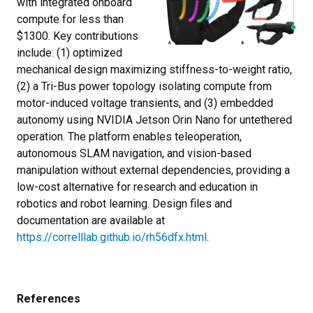
with integrated onboard
compute for less than
$1300. Key contributions
include: (1) optimized
mechanical design maximizing stiffness-to-weight ratio,
(2) a Tri-Bus power topology isolating compute from
motor-induced voltage transients, and (3) embedded
autonomy using NVIDIA Jetson Orin Nano for untethered
operation. The platform enables teleoperation,
autonomous SLAM navigation, and vision-based
manipulation without external dependencies, providing a
low-cost alternative for research and education in
robotics and robot learning. Design files and
documentation are available at
https://correlllab.github.io/rh56dfx.html
.
References