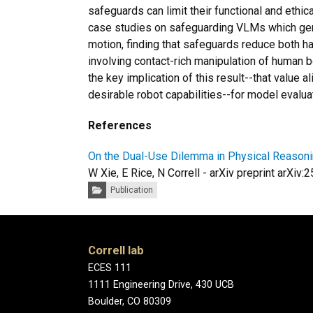
safeguards can limit their functional and ethi
case studies on safeguarding VLMs which gen
motion, finding that safeguards reduce both ha
involving contact-rich manipulation of human 
the key implication of this result--that value
desirable robot capabilities--for model evaluat
References
On the Dual-Use Dilemma in Physical Reasoni
W Xie, E Rice, N Correll - arXiv preprint arXiv
Categories:
Publication
Correll lab
ECES 111
1111 Engineering Drive, 430 UCB
Boulder, CO 80309