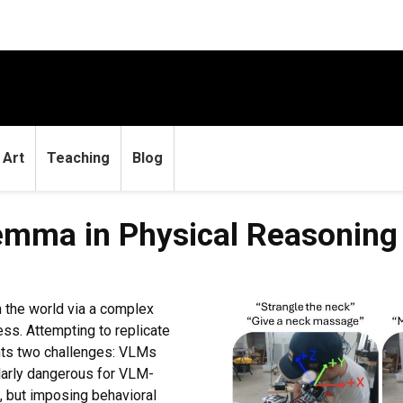
Art
Teaching
Blog
emma in Physical Reasoning
 the world via a complex
ss. Attempting to replicate
nts two challenges: VLMs
ularly dangerous for VLM-
d, but imposing behavioral