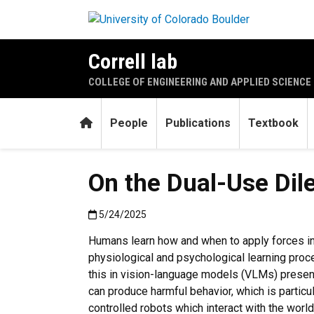
Skip to main content
Correll lab
COLLEGE OF ENGINEERING AND APPLIED SCIENCE
Home
People
Publications
Textbook
On the Dual-Use Dil
Published:5/24/2025
5/24/2025
Humans learn how and when to apply forces in
physiological and psychological learning proce
this in vision-language models (VLMs) prese
can produce harmful behavior, which is partic
controlled robots which interact with the worl