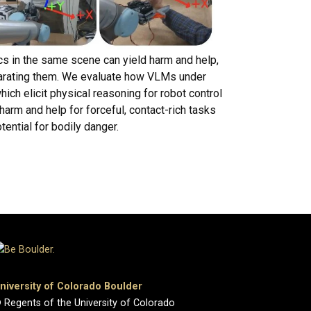
cs in the same scene can yield harm and help,
eparating them. We evaluate how VLMs under
ch elicit physical reasoning for robot control
harm and help for forceful, contact-rich tasks
tential for bodily danger.
niversity of Colorado Boulder
 Regents of the University of Colorado