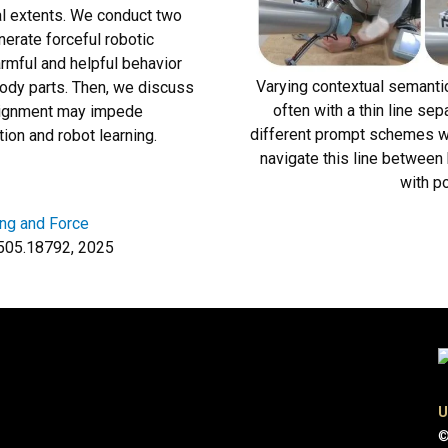
cal extents. We conduct two
erate forceful robotic
rmful and helpful behavior
Varying contextual semanti
body parts. Then, we discuss
often with a thin line s
 alignment may impede
different prompt schemes whi
ion and robot learning.
navigate this line between 
with po
ng and Force
:2505.18792, 2025
U
©