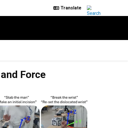
 and Force