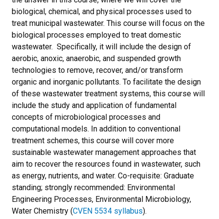
biological, chemical, and physical processes used to
treat municipal wastewater. This course will focus on the
biological processes employed to treat domestic
wastewater. Specifically, it will include the design of
aerobic, anoxic, anaerobic, and suspended growth
technologies to remove, recover, and/or transform
organic and inorganic pollutants. To facilitate the design
of these wastewater treatment systems, this course will
include the study and application of fundamental
concepts of microbiological processes and
computational models. In addition to conventional
treatment schemes, this course will cover more
sustainable wastewater management approaches that
aim to recover the resources found in wastewater, such
as energy, nutrients, and water. Co-requisite: Graduate
standing; strongly recommended: Environmental
Engineering Processes, Environmental Microbiology,
Water Chemistry (
CVEN 5534 syllabus
).