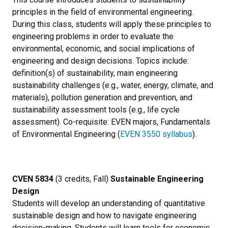
principles in the field of environmental engineering.
During this class, students will apply these principles to
engineering problems in order to evaluate the
environmental, economic, and social implications of
engineering and design decisions. Topics include:
definition(s) of sustainability, main engineering
sustainability challenges (e.g., water, energy, climate, and
materials), pollution generation and prevention, and
sustainability assessment tools (e.g., life cycle
assessment). Co-requisite: EVEN majors, Fundamentals
of Environmental Engineering (
EVEN 3550 syllabus
).
CVEN 5834
(3 credits, Fall)
Sustainable Engineering
Design
Students will develop an understanding of quantitative
sustainable design and how to navigate engineering
decision-making. Students will learn tools for economic