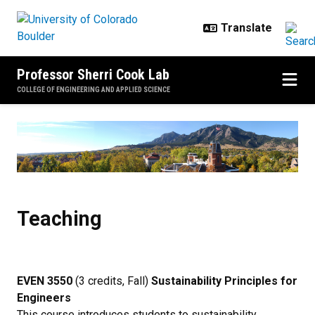
Skip to main content
Professor Sherri Cook Lab
COLLEGE OF ENGINEERING AND APPLIED SCIENCE
Teaching
Teaching
EVEN 3550
(3 credits, Fall)
Sustainability Principles for
Engineers
This course introduces students to sustainability