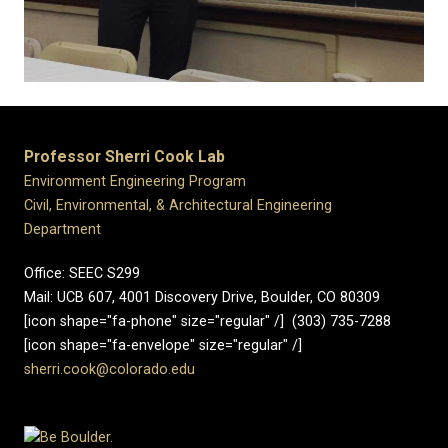
Professor Sherri Cook Lab
Environment Engineering Program
Civil, Environmental, & Architectural Engineering
Department
Office: SEEC S299
Mail: UCB 607, 4001 Discovery Drive, Boulder, CO 80309
[icon shape="fa-phone" size="regular" /] (303) 735-7288
[icon shape="fa-envelope" size="regular" /]
sherri.cook@colorado.edu