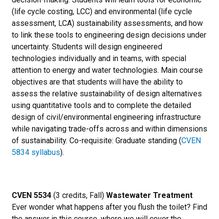
(life cycle costing, LCC) and environmental (life cycle
assessment, LCA) sustainability assessments, and how
to link these tools to engineering design decisions under
uncertainty. Students will design engineered
technologies individually and in teams, with special
attention to energy and water technologies. Main course
objectives are that students will have the ability to
assess the relative sustainability of design alternatives
using quantitative tools and to complete the detailed
design of civil/environmental engineering infrastructure
while navigating trade-offs across and within dimensions
of sustainability. Co-requisite: Graduate standing (
CVEN
5834 syllabus
).
CVEN 5534
(3 credits, Fall)
Wastewater Treatment
Ever wonder what happens after you flush the toilet? Find
the answer in this course, where we will cover the