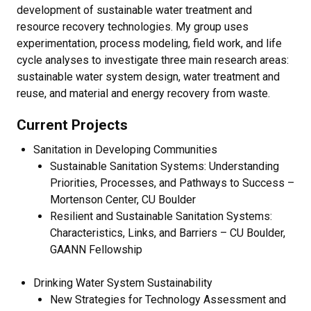
development of sustainable water treatment and
resource recovery technologies. My group uses
experimentation, process modeling, field work, and life
cycle analyses to investigate three main research areas:
sustainable water system design, water treatment and
reuse, and material and energy recovery from waste.
Current Projects
Sanitation in Developing Communities
Sustainable Sanitation Systems: Understanding
Priorities, Processes, and Pathways to Success –
Mortenson Center, CU Boulder
Resilient and Sustainable Sanitation Systems:
Characteristics, Links, and Barriers – CU Boulder,
GAANN Fellowship
Drinking Water System Sustainability
New Strategies for Technology Assessment and