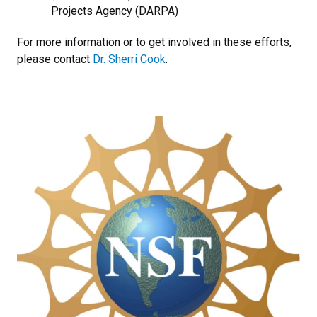
Projects Agency (DARPA)
For more information or to get involved in these efforts,
please contact
Dr. Sherri Cook
.