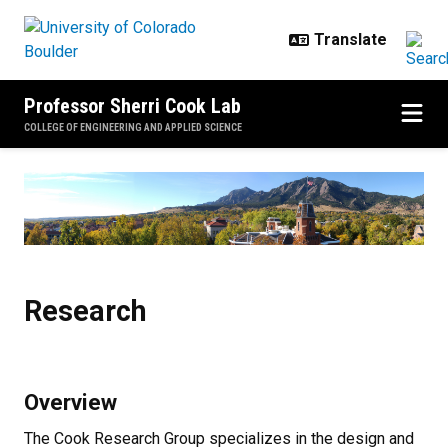
Skip to main content
Professor Sherri Cook Lab
COLLEGE OF ENGINEERING AND APPLIED SCIENCE
Research
Research
Overview
The Cook Research Group specializes in the design and