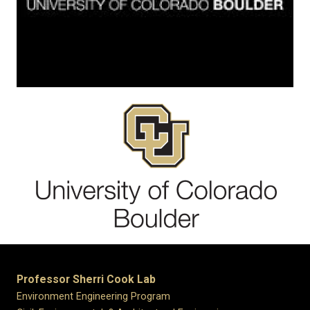
Professor Sherri Cook Lab
Environment Engineering Program