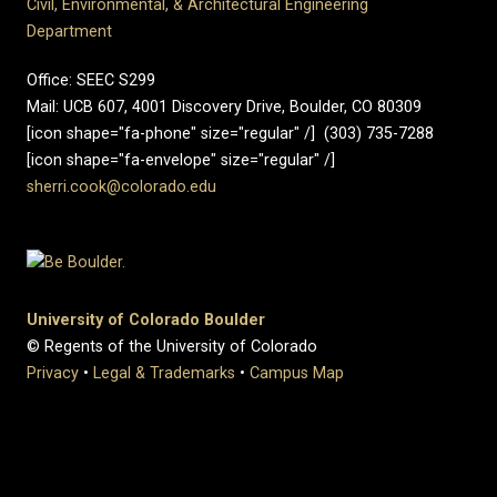
Civil, Environmental, & Architectural Engineering
Department
Office: SEEC S299
Mail: UCB 607, 4001 Discovery Drive, Boulder, CO 80309
[icon shape="fa-phone" size="regular" /] (303) 735-7288
[icon shape="fa-envelope" size="regular" /]
sherri.cook@colorado.edu
University of Colorado Boulder
© Regents of the University of Colorado
Privacy
•
Legal & Trademarks
•
Campus Map