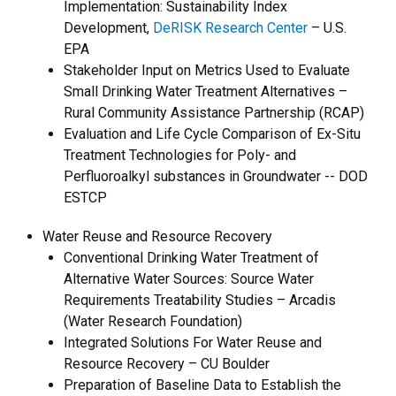
Implementation: Sustainability Index
Development,
DeRISK Research Center
– U.S.
EPA
Stakeholder Input on Metrics Used to Evaluate
Small Drinking Water Treatment Alternatives –
Rural Community Assistance Partnership (RCAP)
Evaluation and Life Cycle Comparison of Ex-Situ
Treatment Technologies for Poly- and
Perfluoroalkyl substances in Groundwater -- DOD
ESTCP
Water Reuse and Resource Recovery
Conventional Drinking Water Treatment of
Alternative Water Sources: Source Water
Requirements Treatability Studies – Arcadis
(Water Research Foundation)
Integrated Solutions For Water Reuse and
Resource Recovery – CU Boulder
Preparation of Baseline Data to Establish the