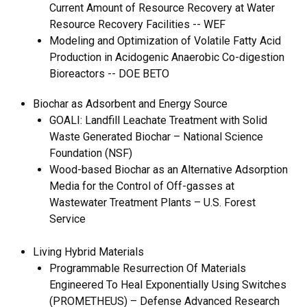
Current Amount of Resource Recovery at Water
Resource Recovery Facilities -- WEF
Modeling and Optimization of Volatile Fatty Acid
Production in Acidogenic Anaerobic Co-digestion
Bioreactors -- DOE BETO
Biochar as Adsorbent and Energy Source
GOALI: Landfill Leachate Treatment with Solid
Waste Generated Biochar – National Science
Foundation (NSF)
Wood-based Biochar as an Alternative Adsorption
Media for the Control of Off-gasses at
Wastewater Treatment Plants – U.S. Forest
Service
Living Hybrid Materials
Programmable Resurrection Of Materials
Engineered To Heal Exponentially Using Switches
(PROMETHEUS) – Defense Advanced Research