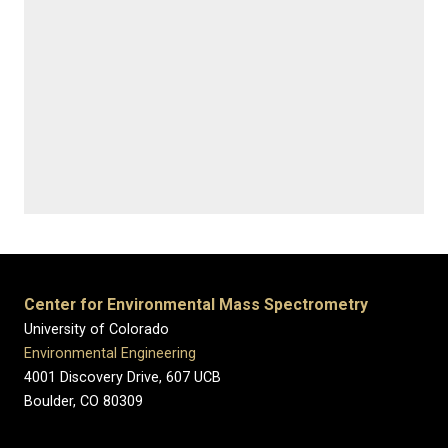
Center for Environmental Mass Spectrometry
University of Colorado
Environmental Engineering
4001 Discovery Drive, 607 UCB
Boulder, CO 80309