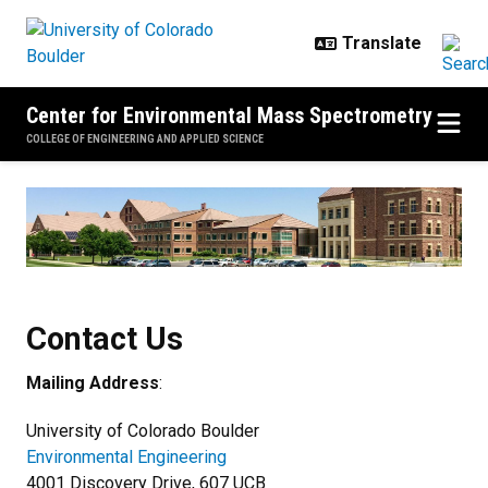
Skip to main content
Center for Environmental Mass Spectrometry
COLLEGE OF ENGINEERING AND APPLIED SCIENCE
Contact Us
Contact Us
Mailing Address
:
University of Colorado Boulder
Environmental Engineering
4001 Discovery Drive, 607 UCB