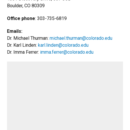
Boulder, CO 80309
Office phone
: 303-735-6819
Emails:
Dr. Michael Thurman:
michael.thurman@colorado.edu
Dr. Karl Linden:
karl.linden@colorado.edu
Dr. Imma Ferrer:
imma.ferrer@colorado.edu