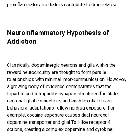
proinflammatory mediators contribute to drug relapse.
Neuroinflammatory Hypothesis of
Addiction
Classically, dopaminergic neurons and glia within the
reward neurocircuitry are thought to form parallel
relationships with minimal inter-communication. However,
a growing body of evidence demonstrates that the
tripartite and tetrapartite synapse structures facilitate
neuronal-glial connections and enables glial driven
behavioral adaptations following drug exposure. For
example, cocaine exposure causes dual neuronal
dopamine transporter and glial Toll-like receptor 4
actions, creating a complex dopamine and cytokine