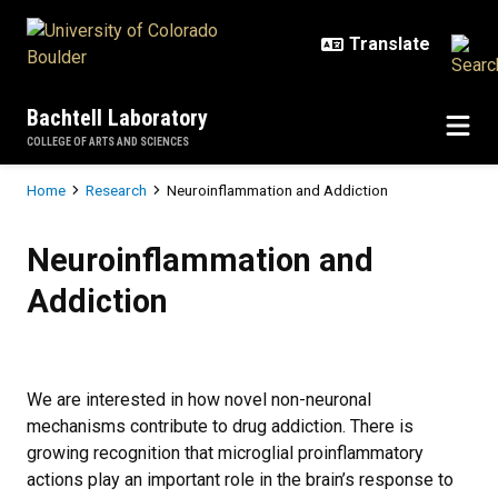
Skip to main content
Bachtell Laboratory
COLLEGE OF ARTS AND SCIENCES
Breadcrumb
Home
Research
Neuroinflammation and Addiction
Neuroinflammation and Addiction
Neuroinflammation and
Addiction
We are interested in how novel non-neuronal
mechanisms contribute to drug addiction. There is
growing recognition that microglial proinflammatory
actions play an important role in the brain’s response to