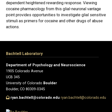
dependent heightened rewarding response. Viewing
cocaine pharmacology from this glial-neuronal vantage
point provides opportunities to investigate glial sensitive
stimuli as primers for cocaine and other drugs of abuse
actions.
Bachtell Laboratory
Department of Psychology and Neuroscience
1905 Colorado Avenue
UCB 345
University of Colorado
Boulder
Boulder, CO 80309-0345
ryan.bachtell@colorado.edu
ryan.bachtell@colorado.edu