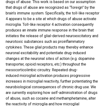
drugs of abuse. This work is based on our assumption
that drugs of abuse are recognized as “foreign” by the
brain’s immune system. Specifically, the toll-like receptor
4 appears to be a site at which drugs of abuse activate
microglia. Toll-like receptor 4 activation consequently
produces an innate immune response in the brain that
initiates the release of glial-derived neuroexcitatory and
neurotoxic substances such as proinflammatory
cytokines. These glial products may thereby enhance
neuronal excitability and potentiate drug-induced
changes at the neuronal sites of action (e.g. dopamine
transporter, opioid receptors, etc.) throughout the
mesocorticolimbic circuitry. Repeated drug-
induced microglial activation produces progressive
increases in microglial reactivity, further potentiating the
neurobiological consequences of chronic drug use. We
are currently exploring how self-administration of drugs
of abuse, such as cocaine and methamphetamine, alter
the reactivity of microglia and how microglial