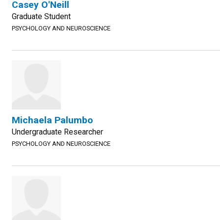
Casey O'Neill
Graduate Student
PSYCHOLOGY AND NEUROSCIENCE
Michaela Palumbo
Undergraduate Researcher
PSYCHOLOGY AND NEUROSCIENCE