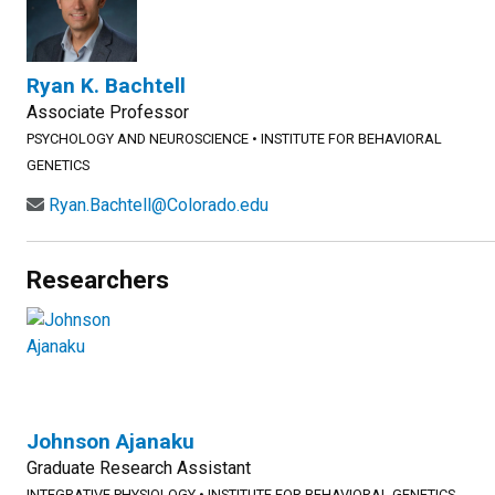
Ryan K. Bachtell
Associate Professor
PSYCHOLOGY AND NEUROSCIENCE
•
INSTITUTE FOR BEHAVIORAL
GENETICS
Ryan.Bachtell@Colorado.edu
Researchers
Johnson Ajanaku
Graduate Research Assistant
INTEGRATIVE PHYSIOLOGY
•
INSTITUTE FOR BEHAVIORAL GENETICS