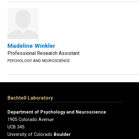
Madeline Winkler
Professional Research Assistant
PSYCHOLOGY AND NEUROSCIENCE
Bachtell Laboratory
Department of Psychology and Neuroscience
1905 Colorado Avenue
UCB 345
University of Colorado
Boulder