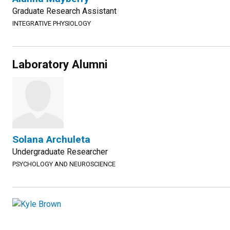
Graduate Research Assistant
INTEGRATIVE PHYSIOLOGY
Laboratory Alumni
Solana Archuleta
Undergraduate Researcher
PSYCHOLOGY AND NEUROSCIENCE