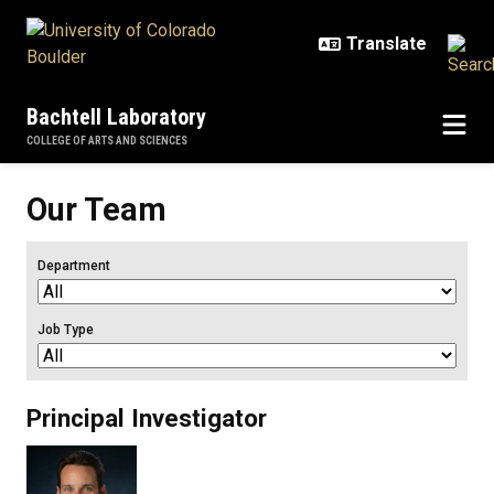
Skip to main content
Bachtell Laboratory
COLLEGE OF ARTS AND SCIENCES
Our Team
Department
Job Type
Principal Investigator