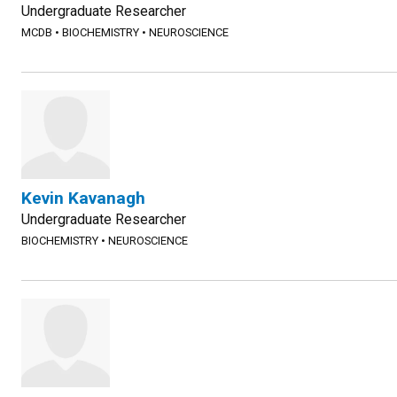
Undergraduate Researcher
MCDB
•
BIOCHEMISTRY
•
NEUROSCIENCE
Kevin Kavanagh
Undergraduate Researcher
BIOCHEMISTRY
•
NEUROSCIENCE