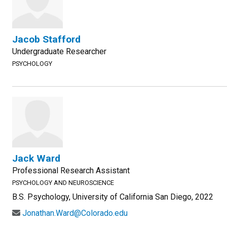
Jacob Stafford
Undergraduate Researcher
PSYCHOLOGY
Jack Ward
Professional Research Assistant
PSYCHOLOGY AND NEUROSCIENCE
B.S. Psychology, University of California San Diego, 2022
Jonathan.Ward@Colorado.edu