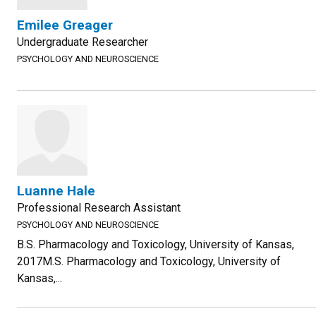
Emilee Greager
Undergraduate Researcher
PSYCHOLOGY AND NEUROSCIENCE
Luanne Hale
Professional Research Assistant
PSYCHOLOGY AND NEUROSCIENCE
B.S. Pharmacology and Toxicology, University of Kansas,
2017M.S. Pharmacology and Toxicology, University of
Kansas,...