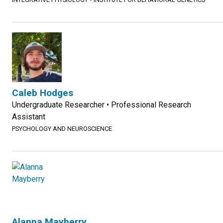
Caleb Hodges
Undergraduate Researcher • Professional Research
Assistant
PSYCHOLOGY AND NEUROSCIENCE
Alanna Mayberry