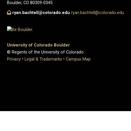
Boulder, CO 80309-0345
ryan.bachtell@colorado.edu
ryan.bachtell@colorado.edu
University of Colorado Boulder
© Regents of the University of Colorado
Privacy
•
Legal & Trademarks
•
Campus Map