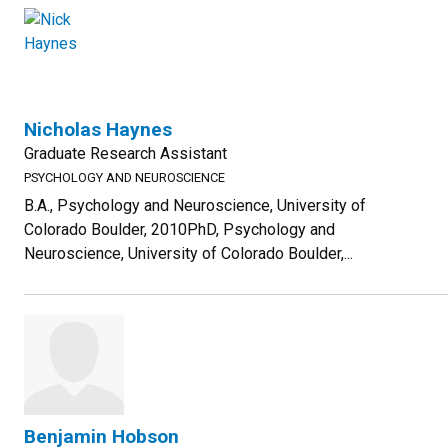
Nicholas Haynes
Graduate Research Assistant
PSYCHOLOGY AND NEUROSCIENCE
B.A., Psychology and Neuroscience, University of
Colorado Boulder, 2010PhD, Psychology and
Neuroscience, University of Colorado Boulder,...
Benjamin Hobson