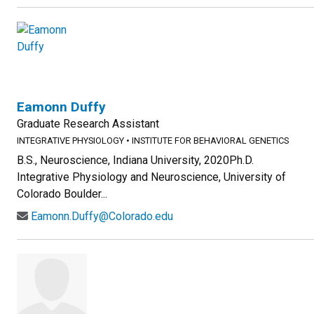
Eamonn Duffy
Graduate Research Assistant
INTEGRATIVE PHYSIOLOGY
•
INSTITUTE FOR BEHAVIORAL GENETICS
B.S., Neuroscience, Indiana University, 2020Ph.D.
Integrative Physiology and Neuroscience, University of
Colorado Boulder...
Eamonn.Duffy@Colorado.edu