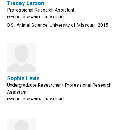
Tracey Larson
Professional Research Assistant
PSYCHOLOGY AND NEUROSCIENCE
B.S., Animal Science, University of Missouri, 2015
Sophia Levis
Undergraduate Researcher • Professional Research
Assistant
PSYCHOLOGY AND NEUROSCIENCE