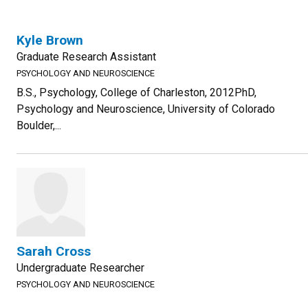
Kyle Brown
Graduate Research Assistant
PSYCHOLOGY AND NEUROSCIENCE
B.S., Psychology, College of Charleston, 2012PhD,
Psychology and Neuroscience, University of Colorado
Boulder,...
Sarah Cross
Undergraduate Researcher
PSYCHOLOGY AND NEUROSCIENCE