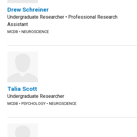
Drew Schreiner
Undergraduate Researcher • Professional Research
Assistant
MCDB
•
NEUROSCIENCE
Talia Scott
Undergraduate Researcher
MCDB
•
PSYCHOLOGY
•
NEUROSCIENCE