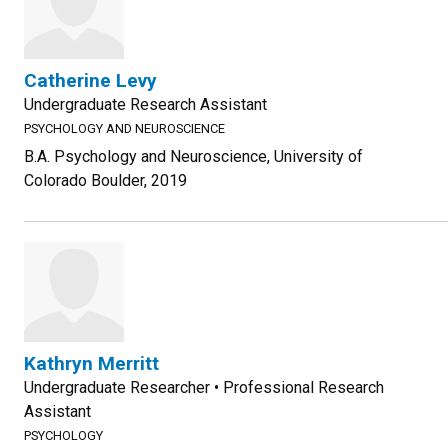
Catherine Levy
Undergraduate Research Assistant
PSYCHOLOGY AND NEUROSCIENCE
B.A. Psychology and Neuroscience, University of
Colorado Boulder, 2019
Kathryn Merritt
Undergraduate Researcher • Professional Research
Assistant
PSYCHOLOGY