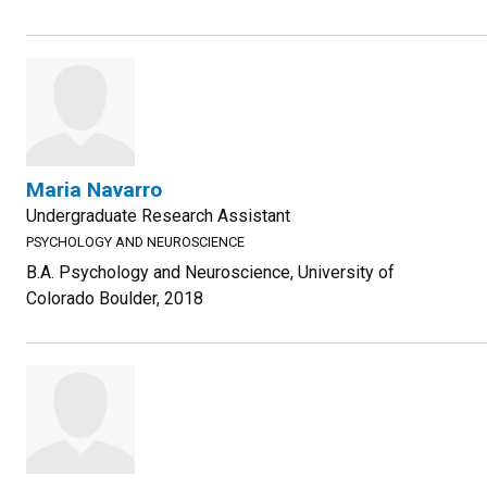
Maria Navarro
Undergraduate Research Assistant
PSYCHOLOGY AND NEUROSCIENCE
B.A. Psychology and Neuroscience, University of
Colorado Boulder, 2018