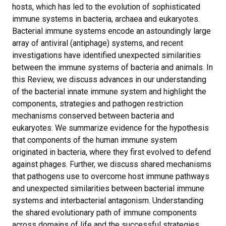
hosts, which has led to the evolution of sophisticated
immune systems in bacteria, archaea and eukaryotes.
Bacterial immune systems encode an astoundingly large
array of antiviral (antiphage) systems, and recent
investigations have identified unexpected similarities
between the immune systems of bacteria and animals. In
this Review, we discuss advances in our understanding
of the bacterial innate immune system and highlight the
components, strategies and pathogen restriction
mechanisms conserved between bacteria and
eukaryotes. We summarize evidence for the hypothesis
that components of the human immune system
originated in bacteria, where they first evolved to defend
against phages. Further, we discuss shared mechanisms
that pathogens use to overcome host immune pathways
and unexpected similarities between bacterial immune
systems and interbacterial antagonism. Understanding
the shared evolutionary path of immune components
across domains of life and the successful strategies