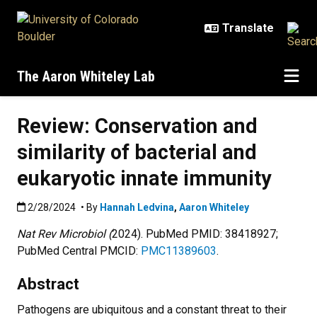
Skip to main content
The Aaron Whiteley Lab
Review: Conservation and
similarity of bacterial and
eukaryotic innate immunity
Published:2/28/2024
2/28/2024
• By
Hannah Ledvina
,
Aaron Whiteley
Nat Rev Microbiol (
2024).
PubMed PMID: 38418927;
PubMed Central PMCID:
PMC11389603
.
Abstract
Pathogens are ubiquitous and a constant threat to their