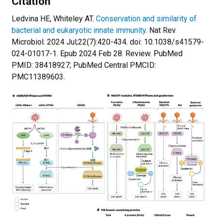
Citation
Ledvina HE, Whiteley AT.
Conservation and similarity of
bacterial and eukaryotic innate immunity.
Nat Rev
Microbiol. 2024 Jul;22(7):420-434. doi: 10.1038/s41579-
024-01017-1. Epub 2024 Feb 28. Review. PubMed
PMID: 38418927; PubMed Central PMCID:
PMC11389603.