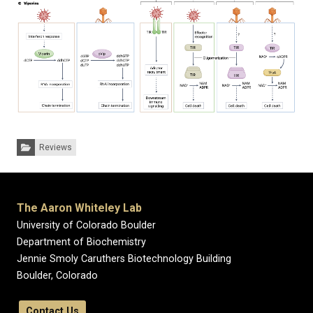
Categories:
Reviews
The Aaron Whiteley Lab
University of Colorado Boulder
Department of Biochemistry
Jennie Smoly Caruthers Biotechnology Building
Boulder, Colorado
Contact Us