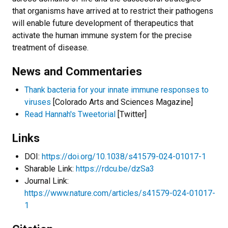
that organisms have arrived at to restrict their pathogens
will enable future development of therapeutics that
activate the human immune system for the precise
treatment of disease.
News and Commentaries
Thank bacteria for your innate immune responses to
viruses
[Colorado Arts and Sciences Magazine]
Read Hannah's Tweetorial
[Twitter]
Links
DOI:
https://doi.org/10.1038/s41579-024-01017-1
Sharable Link:
https://rdcu.be/dzSa3
Journal Link:
https://www.nature.com/articles/s41579-024-01017-
1