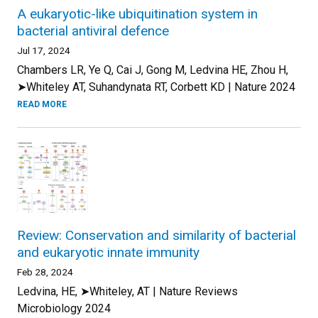
A eukaryotic-like ubiquitination system in
bacterial antiviral defence
Jul 17, 2024
Chambers LR, Ye Q, Cai J, Gong M, Ledvina HE, Zhou H,
➤Whiteley AT, Suhandynata RT, Corbett KD | Nature 2024
READ MORE
Review: Conservation and similarity of bacterial
and eukaryotic innate immunity
Feb 28, 2024
Ledvina, HE, ➤Whiteley, AT | Nature Reviews
Microbiology 2024