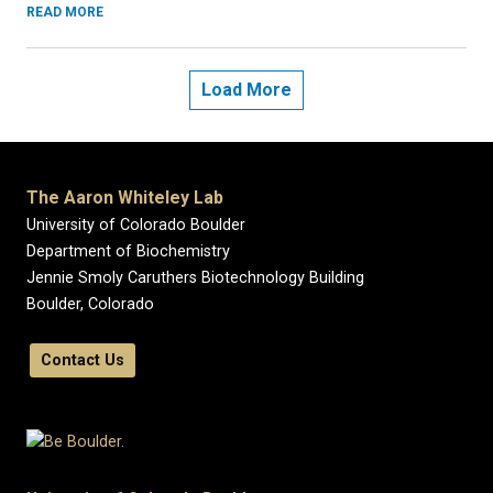
READ MORE
Load More
The Aaron Whiteley Lab
University of Colorado Boulder
Department of Biochemistry
Jennie Smoly Caruthers Biotechnology Building
Boulder, Colorado
Contact Us