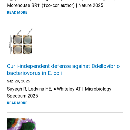
Morehouse BR†. (†co-cor. author) | Nature 2025
READ MORE
Curli-independent defense against Bdellovibrio
bacteriovorus in E. coli
Sep 29, 2025
Sayegh R, Ledvina HE, ➤Whiteley AT | Microbiology
Spectrum 2025
READ MORE