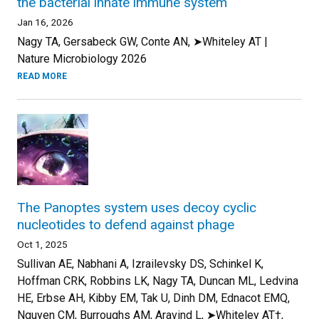
the bacterial innate immune system
Jan 16, 2026
Nagy TA, Gersabeck GW, Conte AN, ➤Whiteley AT |
Nature Microbiology 2026
READ MORE
The Panoptes system uses decoy cyclic
nucleotides to defend against phage
Oct 1, 2025
Sullivan AE, Nabhani A, Izrailevsky DS, Schinkel K,
Hoffman CRK, Robbins LK, Nagy TA, Duncan ML, Ledvina
HE, Erbse AH, Kibby EM, Tak U, Dinh DM, Ednacot EMQ,
Nguyen CM, Burroughs AM, Aravind L, ➤Whiteley AT†,