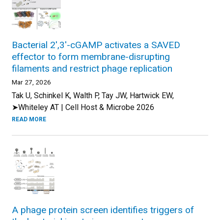
Bacterial 2',3'-cGAMP activates a SAVED
effector to form membrane-disrupting
filaments and restrict phage replication
Mar 27, 2026
Tak U, Schinkel K, Walth P, Tay JW, Hartwick EW,
➤Whiteley AT | Cell Host & Microbe 2026
READ MORE
A phage protein screen identifies triggers of