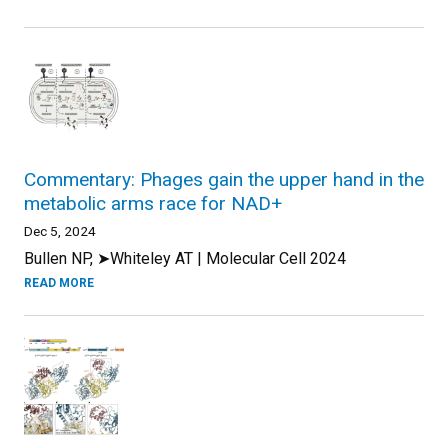
Commentary: Phages gain the upper hand in the
metabolic arms race for NAD+
Dec 5, 2024
Bullen NP, ➤Whiteley AT | Molecular Cell 2024
READ MORE