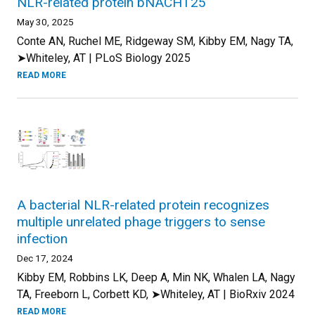
NLR-related protein bNACHT25
May 30, 2025
Conte AN, Ruchel ME, Ridgeway SM, Kibby EM, Nagy TA,
➤Whiteley, AT | PLoS Biology 2025
READ MORE
A bacterial NLR-related protein recognizes
multiple unrelated phage triggers to sense
infection
Dec 17, 2024
Kibby EM, Robbins LK, Deep A, Min NK, Whalen LA, Nagy
TA, Freeborn L, Corbett KD, ➤Whiteley, AT | BioRxiv 2024
READ MORE