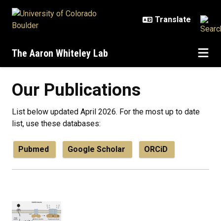
Skip to main content
The Aaron Whiteley Lab
Our Publications
List below updated April 2026. For the most up to date
list, use these databases:
Pubmed
Google Scholar
ORCiD