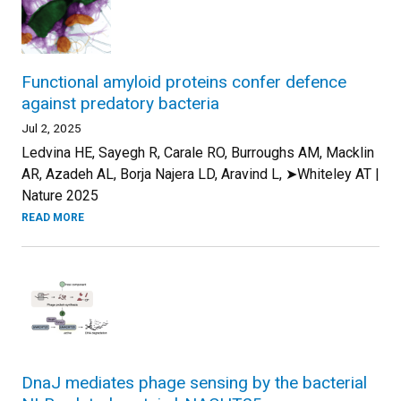
Functional amyloid proteins confer defence
against predatory bacteria
Jul 2, 2025
Ledvina HE, Sayegh R, Carale RO, Burroughs AM, Macklin
AR, Azadeh AL, Borja Najera LD, Aravind L, ➤Whiteley AT |
Nature 2025
READ MORE
DnaJ mediates phage sensing by the bacterial