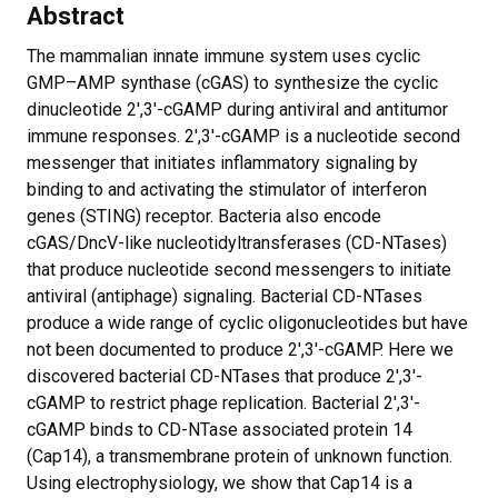
Abstract
The mammalian innate immune system uses cyclic
GMP–AMP synthase (cGAS) to synthesize the cyclic
dinucleotide 2′,3′-cGAMP during antiviral and antitumor
immune responses. 2′,3′-cGAMP is a nucleotide second
messenger that initiates inflammatory signaling by
binding to and activating the stimulator of interferon
genes (STING) receptor. Bacteria also encode
cGAS/DncV-like nucleotidyltransferases (CD-NTases)
that produce nucleotide second messengers to initiate
antiviral (antiphage) signaling. Bacterial CD-NTases
produce a wide range of cyclic oligonucleotides but have
not been documented to produce 2′,3′-cGAMP. Here we
discovered bacterial CD-NTases that produce 2′,3′-
cGAMP to restrict phage replication. Bacterial 2′,3′-
cGAMP binds to CD-NTase associated protein 14
(Cap14), a transmembrane protein of unknown function.
Using electrophysiology, we show that Cap14 is a