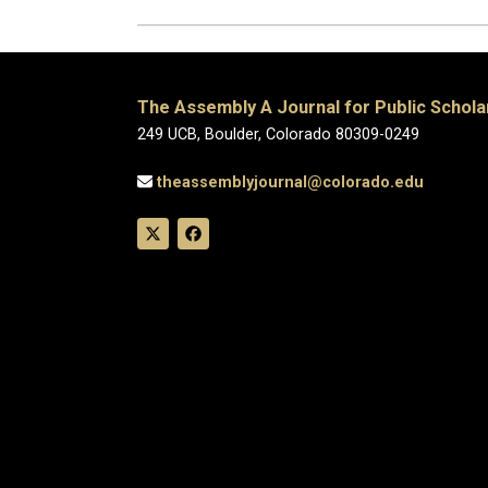
The Assembly A Journal for Public Schola
249 UCB, Boulder, Colorado 80309-0249
theassemblyjournal@colorado.edu