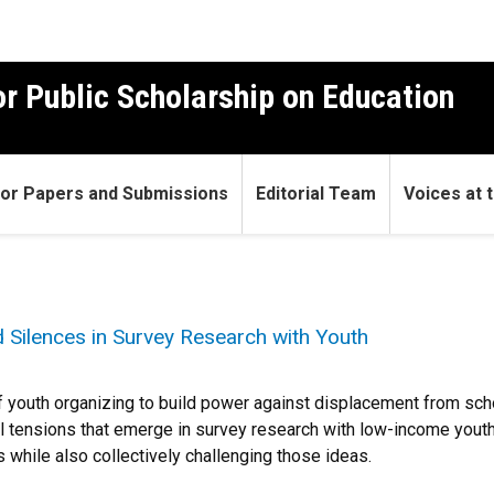
r Public Scholarship on Education
 for Papers and Submissions
Editorial Team
Voices at t
 Silences in Survey Research with Youth
ss of youth organizing to build power against displacement from 
al tensions that emerge in survey research with low-income youth
while also collectively challenging those ideas.