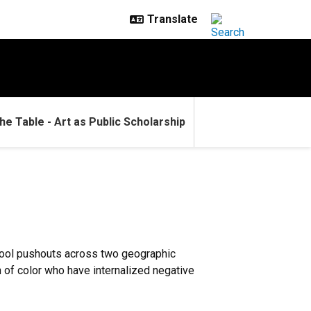
he Table - Art as Public Scholarship
school pushouts across two geographic
 of color who have internalized negative