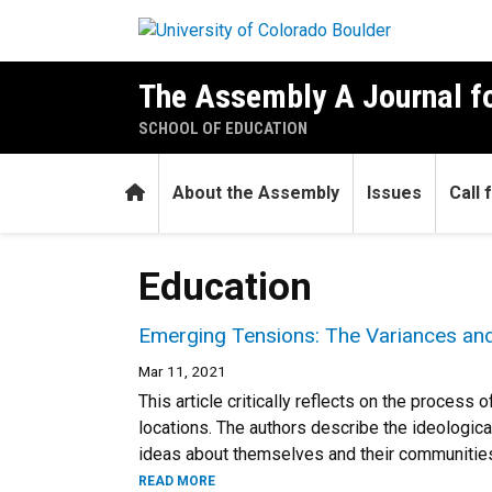
Skip to main content
The Assembly A Journal fo
SCHOOL OF EDUCATION
Home
About the Assembly
Issues
Call
Education
Emerging Tensions: The Variances and
Mar 11, 2021
This article critically reflects on the proce
locations. The authors describe the ideologic
ideas about themselves and their communities 
READ MORE