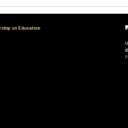
rship on Education
U
©
P