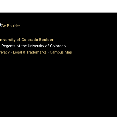
niversity of Colorado Boulder
 Regents of the University of Colorado
rivacy
•
Legal & Trademarks
•
Campus Map