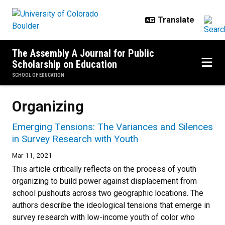
Skip to main content
The Assembly A Journal for Public
Scholarship on Education
SCHOOL OF EDUCATION
Organizing
Emerging Tensions: The Variances and Silences
in Survey Research with Youth
Mar 11, 2021
This article critically reflects on the process of youth
organizing to build power against displacement from
school pushouts across two geographic locations. The
authors describe the ideological tensions that emerge in
survey research with low-income youth of color who