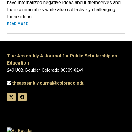
have internalized negative ideas about themselves and
their communities while also collectively challenging
those ideas.
READ MORE
The Assembly A Journal for Public Scholarship on
Education
249 UCB, Boulder, Colorado 80309-0249
theassemblyjournal@colorado.edu