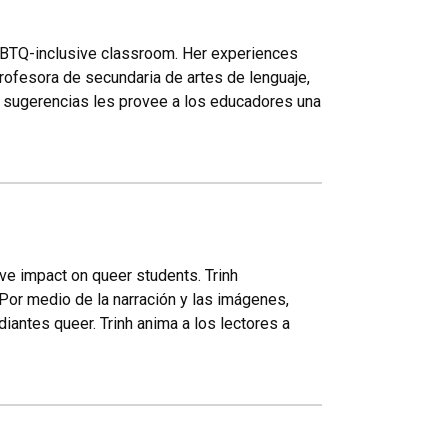
LGBTQ-inclusive classroom. Her experiences
rofesora de secundaria de artes de lenguaje,
 y sugerencias les provee a los educadores una
ve impact on queer students. Trinh
Por medio de la narración y las imágenes,
antes queer. Trinh anima a los lectores a