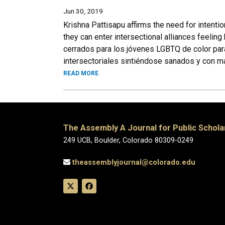
Jun 30, 2019
Krishna Pattisapu affirms the need for intent
they can enter intersectional alliances feeli
cerrados para los jóvenes LGBTQ de color par
intersectoriales sintiéndose sanados y con m
READ MORE
The Assembly A Journal for Public Schola
249 UCB, Boulder, Colorado 80309-0249
theassemblyjournal@colorado.edu