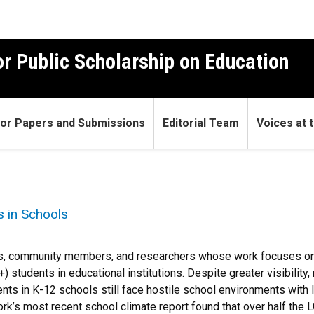
r Public Scholarship on Education
 for Papers and Submissions
Editorial Team
Voices at t
 in Schools
ors, community members, and researchers whose work focuses on 
 students in educational institutions. Despite greater visibility
s in K-12 schools still face hostile school environments with lit
rk’s most recent school climate report found that over half the