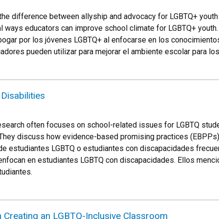
the difference between allyship and advocacy for LGBTQ+ youth
cal ways educators can improve school climate for LGBTQ+ youth.
 abogar por los jóvenes LGBTQ+ al enfocarse en los conocimient
adores pueden utilizar para mejorar el ambiente escolar para l
isabilities
esearch often focuses on school-related issues for LGBTQ student
 They discuss how evidence-based promising practices (EBPPs) 
 de estudiantes LGBTQ o estudiantes con discapacidades frecu
se enfocan en estudiantes LGBTQ con discapacidades. Ellos men
tudiantes.
n Creating an LGBTQ-Inclusive Classroom