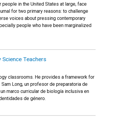
 people in the United States at large, face
ournal for two primary reasons: to challenge
diverse voices about pressing contemporary
especially people who have been marginalized
y Science Teachers
ology classrooms. He provides a framework for
// Sam Long, un profesor de preparatoria de
un marco curricular de biología inclusiva en
identidades de género.