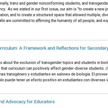
onally, trans and gender nonconforming students, and transgender
ncy. As we stated in our first issue, our aim is “to create a new j
cation, and to create a structured space that allowed multiple, 
We are committed to affirming the humanity of all people, and 
urriculum: A Framework and Reflections for Secondar
es about the exclusion of transgender topics and students in bi
 that curriculum can positively affect gender-diverse students. 
mas transgénero y estudiantes en salones de biología. El provee 
ulo puede tener un efecto positivo en estudiantes con diversas 
and Advocacy for Educators