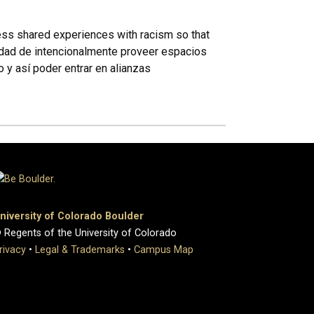
cess shared experiences with racism so that
sidad de intencionalmente proveer espacios
y así poder entrar en alianzas
niversity of Colorado Boulder
 Regents of the University of Colorado
rivacy
•
Legal & Trademarks
•
Campus Map