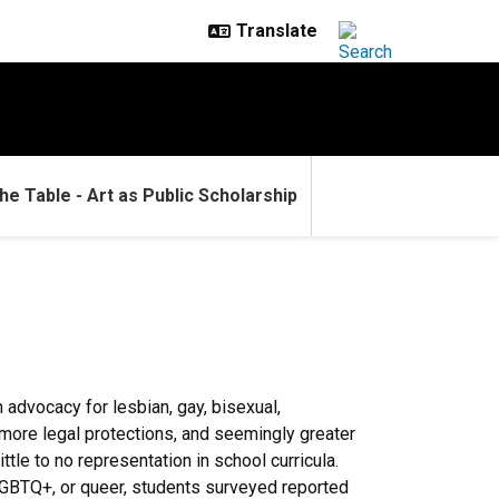
he Table - Art as Public Scholarship
advocacy for lesbian, gay, bisexual,
, more legal protections, and seemingly greater
tle to no representation in school curricula.
 LGBTQ+, or queer, students surveyed reported