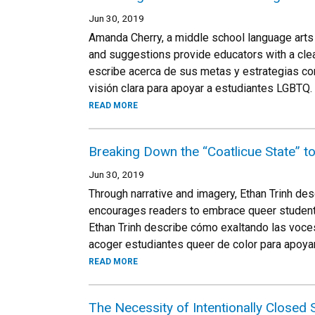
Jun 30, 2019
Amanda Cherry, a middle school language arts 
and suggestions provide educators with a clea
escribe acerca de sus metas y estrategias con
visión clara para apoyar a estudiantes LGBTQ.
READ MORE
Breaking Down the “Coatlicue State” to
Jun 30, 2019
Through narrative and imagery, Ethan Trinh des
encourages readers to embrace queer students 
Ethan Trinh describe cómo exaltando las voces
acoger estudiantes queer de color para apoyar
READ MORE
The Necessity of Intentionally Closed