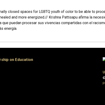
ionally closed spaces for LGBTQ youth of color to be able to pro
ng healed and more energized.// Krishna Pattisapu afirma la nece
a que puedan procesar sus vivencias compartidas con el racismo 
ás energía.
rship on Education
U
©
P