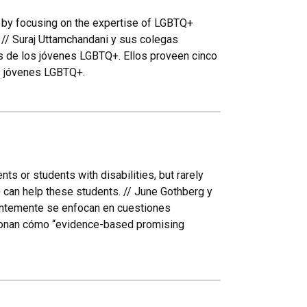
 by focusing on the expertise of LGBTQ+
 // Suraj Uttamchandani y sus colegas
os de los jóvenes LGBTQ+. Ellos proveen cinco
os jóvenes LGBTQ+.
s or students with disabilities, but rarely
can help these students. // June Gothberg y
entemente se enfocan en cuestiones
cionan cómo “evidence-based promising