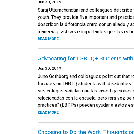
Jun 30, 2019
Suraj Uttamchandani and colleagues describe 
youth. They provide five important and practi
describen la diferencia entre ser un aliado y
maneras prácticas e importantes que los educ
READ MORE
Advocating for LGBTQ+ Students with D
Jun 30, 2019
June Gothberg and colleagues point out that r
focuses on LGBTQ students with disabilities.
sus colegas señalan que las investigaciones
relacionadas con la escuela, pero rara vez 
practices” (EBPPs) pueden ayudar a estos es
READ MORE
Choosing to Do the Work: Thoughts o