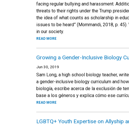
facing regular bullying and harassment. Additi
threats to their rights under the Trump preside
the idea of what counts as scholarship in edu
issues to be heard” (Mommandi, 2018, p. 45). 
in our society.
READ MORE
Growing a Gender-Inclusive Biology C
Jun 30, 2019
Sam Long, a high school biology teacher, writ
a gender-inclusive biology curriculum and how
biología, escribe acerca de la exclusión de te
base a los géneros y explica cómo ese curríc
READ MORE
LGBTQ+ Youth Expertise on Allyship 