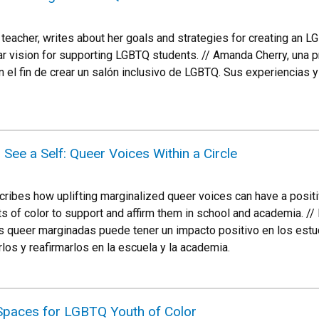
teacher, writes about her goals and strategies for creating an 
r vision for supporting LGBTQ students. // Amanda Cherry, una p
 el fin de crear un salón inclusivo de LGBTQ. Sus experiencias
 See a Self: Queer Voices Within a Circle
cribes how uplifting marginalized queer voices can have a positi
of color to support and affirm them in school and academia. // 
 queer marginadas puede tener un impacto positivo en los estudi
los y reafirmarlos en la escuela y la academia.
 Spaces for LGBTQ Youth of Color