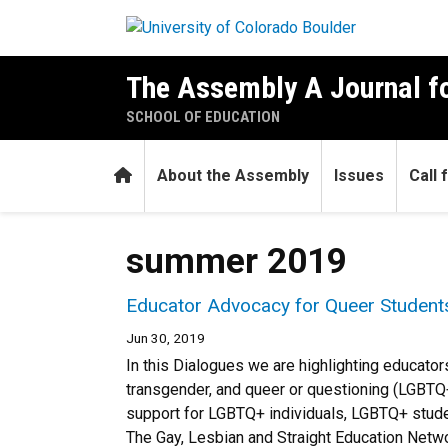
Skip to main content
The Assembly A Journal fo
SCHOOL OF EDUCATION
Home
About the Assembly
Issues
Call
summer 2019
Educator Advocacy for Queer Students
Jun 30, 2019
In this Dialogues we are highlighting educat
transgender, and queer or questioning (LGBTQ+)
support for LGBTQ+ individuals, LGBTQ+ student
The Gay, Lesbian and Straight Education Netwo