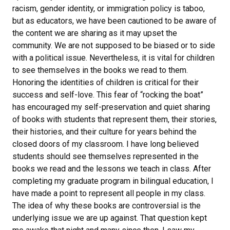
racism, gender identity, or immigration policy is taboo,
but as educators, we have been cautioned to be aware of
the content we are sharing as it may upset the
community. We are not supposed to be biased or to side
with a political issue. Nevertheless, it is vital for children
to see themselves in the books we read to them.
Honoring the identities of children is critical for their
success and self-love. This fear of “rocking the boat”
has encouraged my self-preservation and quiet sharing
of books with students that represent them, their stories,
their histories, and their culture for years behind the
closed doors of my classroom. I have long believed
students should see themselves represented in the
books we read and the lessons we teach in class. After
completing my graduate program in bilingual education, I
have made a point to represent all people in my class.
The idea of why these books are controversial is the
underlying issue we are up against. That question kept