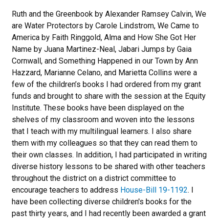
Ruth and the Greenbook by Alexander Ramsey Calvin, We
are Water Protectors by Carole Lindstrom, We Came to
America by Faith Ringgold, Alma and How She Got Her
Name by Juana Martinez-Neal, Jabari Jumps by Gaia
Cornwall, and Something Happened in our Town by Ann
Hazzard, Marianne Celano, and Marietta Collins were a
few of the children’s books I had ordered from my grant
funds and brought to share with the session at the Equity
Institute. These books have been displayed on the
shelves of my classroom and woven into the lessons
that I teach with my multilingual learners. I also share
them with my colleagues so that they can read them to
their own classes. In addition, I had participated in writing
diverse history lessons to be shared with other teachers
throughout the district on a district committee to
encourage teachers to address
House-Bill 19-1192
. I
have been collecting diverse children's books for the
past thirty years, and I had recently been awarded a grant