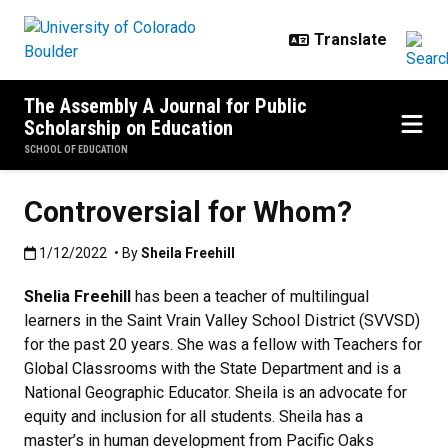
Skip to main content
The Assembly A Journal for Public
Scholarship on Education
SCHOOL OF EDUCATION
Controversial for Whom?
Published:1/12/2022
1/12/2022
• By
Sheila Freehill
Shelia Freehill
has been a teacher of multilingual
learners in the Saint Vrain Valley School District (SVVSD)
for the past 20 years. She was a fellow with Teachers for
Global Classrooms with the State Department and is a
National Geographic Educator. Sheila is an advocate for
equity and inclusion for all students. Sheila has a
master’s in human development from Pacific Oaks