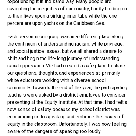
experiencing it in the same way. Many people are
navigating the inequities of our country, hardly holding on
to their lives upon a sinking inner tube while the one
percent are upon yachts on the Caribbean Sea.
Each person in our group was in a different place along
the continuum of understanding racism, white privilege,
and social justice issues, but we all shared a desire to
shift and begin the life-long journey of understanding
racial oppression. We had created a safe place to share
our questions, thoughts, and experiences as primarily
white educators working with a diverse school
community. Towards the end of the year, the participating
teachers were asked by a district employee to consider
presenting at the Equity Institute. At that time, I had felt a
new sense of safety because my school district was
encouraging us to speak up and embrace the issues of
equity in the classroom. Unfortunately, I was now feeling
aware of the dangers of speaking too loudly.