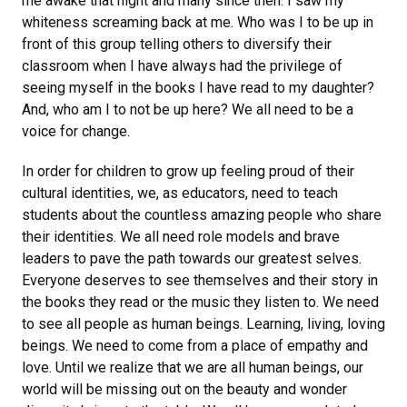
me awake that night and many since then. I saw my
whiteness screaming back at me. Who was I to be up in
front of this group telling others to diversify their
classroom when I have always had the privilege of
seeing myself in the books I have read to my daughter?
And, who am I to not be up here? We all need to be a
voice for change.
In order for children to grow up feeling proud of their
cultural identities, we, as educators, need to teach
students about the countless amazing people who share
their identities. We all need role models and brave
leaders to pave the path towards our greatest selves.
Everyone deserves to see themselves and their story in
the books they read or the music they listen to. We need
to see all people as human beings. Learning, living, loving
beings. We need to come from a place of empathy and
love. Until we realize that we are all human beings, our
world will be missing out on the beauty and wonder