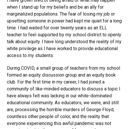
I have grown tired of being afraid of what may happen
when I stand up for my beliefs and be an ally for
marginalized populations. The fear of losing my job or
upsetting someone in power had kept me quiet for a long
time. I had waited for over twenty years as an ELL
teacher to feel supported by my school district to openly
talk about equity. I have long understood the reality of my
white privilege as I have worked to provide educational
access to my students.
During COVID, a small group of teachers from my school
formed an equity discussion group and an equity book
club. For the first time in my career, I had joined a
community of like-minded educators to discuss a topic I
have always felt was lacking in our white-dominated
educational community. As educators, we were, and still
are, processing the horrible murders of George Floyd,
countless other people of color, and the reality that
everyone experiencing this awful pandemic was not