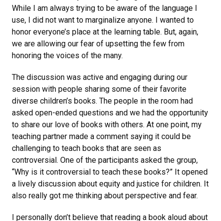
While I am always trying to be aware of the language I
use, I did not want to marginalize anyone. I wanted to
honor everyone’s place at the learning table. But, again,
we are allowing our fear of upsetting the few from
honoring the voices of the many.
The discussion was active and engaging during our
session with people sharing some of their favorite
diverse children’s books. The people in the room had
asked open-ended questions and we had the opportunity
to share our love of books with others. At one point, my
teaching partner made a comment saying it could be
challenging to teach books that are seen as
controversial. One of the participants asked the group,
“Why is it controversial to teach these books?” It opened
a lively discussion about equity and justice for children. It
also really got me thinking about perspective and fear.
I personally don’t believe that reading a book aloud about