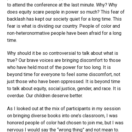
to attend the conference at the last minute. Why? Why
does equity scare people in power so much? This fear of
backlash has kept our society quiet for a long time. This
fear is what is dividing our country. People of color and
non-heteronormative people have been afraid for a long
time.
Why should it be so controversial to talk about what is
true? Our brave voices are bringing discomfort to those
who have held most of the power for too long. It is
beyond time for everyone to feel some discomfort, not
just those who have been oppressed. It is beyond time
to talk about equity, social justice, gender, and race. It is
overdue. Our children deserve better.
As I looked out at the mix of participants in my session
on bringing diverse books into one’s classroom, I was
honored people of color had chosen to join me, but I was
nervous I would say the “wrong thing” and not mean to.