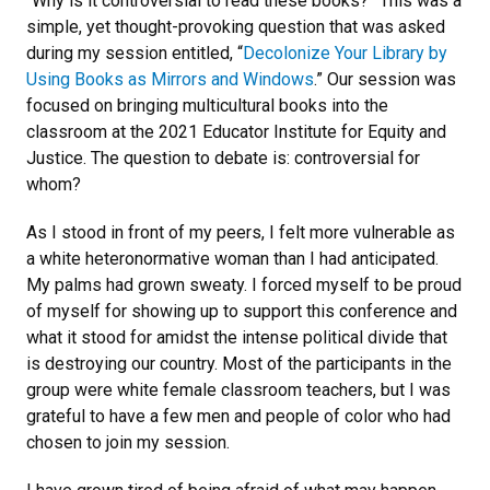
“Why is it controversial to read these books?” This was a
simple, yet thought-provoking question that was asked
during my session entitled, “
Decolonize Your Library by
Using Books as Mirrors and Windows
.” Our session was
focused on bringing multicultural books into the
classroom at the 2021 Educator Institute for Equity and
Justice. The question to debate is: controversial for
whom?
As I stood in front of my peers, I felt more vulnerable as
a white heteronormative woman than I had anticipated.
My palms had grown sweaty. I forced myself to be proud
of myself for showing up to support this conference and
what it stood for amidst the intense political divide that
is destroying our country. Most of the participants in the
group were white female classroom teachers, but I was
grateful to have a few men and people of color who had
chosen to join my session.