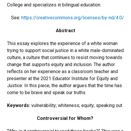
College and specializes in bilingual education.
See:
https://creativecommons.org/licenses/by-nd/4.0/
Abstract
This essay explores the experience of a white woman
trying to support social justice in a white male-dominated
culture, a culture that continues to resist moving towards
change that supports equity and inclusion. The author
reflects on her experience as a classroom teacher and
presenter at the 2021 Educator Institute for Equity and
Justice. In this piece, the author argues that the time has
come to be brave and speak our truths.
Keywords:
vulnerability; whiteness; equity; speaking out
Controversial for Whom?