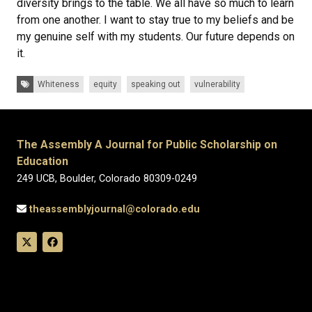
diversity brings to the table. We all have so much to learn
from one another. I want to stay true to my beliefs and be
my genuine self with my students. Our future depends on
it.
Tags:
Whiteness
equity
speaking out
vulnerability
The Assembly A Journal for Public Scholarship on
Education
249 UCB, Boulder, Colorado 80309-0249
theassemblyjournal@colorado.edu