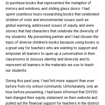
to purchase books that represented the metaphor of
mirrors and windows, and sliding glass doors. I had
spent countless hours researching books that celebrated
children of color and environmental issues such as
global warming, addressed issues of equity, and were
stories that had characters that celebrate the diversity of
my students. My presenting partner and I had chosen the
topic of diverse children’s books because using books is
a great way for teachers who are wanting to support and
empower all learners to open up a conversation in their
classrooms to discuss identity and diversity and to
represent all learners in the materials we use to teach
our students.
During this past year, I had felt more support than ever
before from my school community. Unfortunately, only an
hour before presenting, I had been informed that SVVSD
had changed their equity statement on their website and
pulled out the financial support for teachers in the district