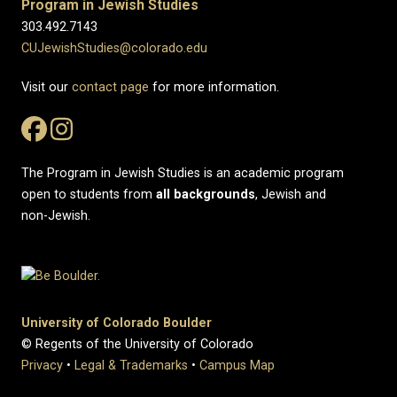
Program in Jewish Studies
303.492.7143
CUJewishStudies@colorado.edu
Visit our
contact page
for more information.
The Program in Jewish Studies is an academic program
open to students from
all
backgrounds
, Jewish and
non-Jewish.
University of Colorado Boulder
© Regents of the University of Colorado
Privacy
•
Legal & Trademarks
•
Campus Map