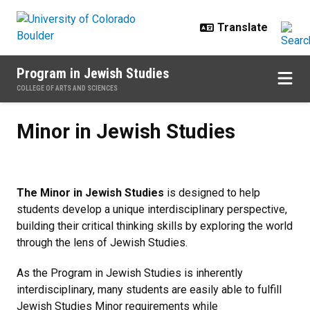
Skip to main content
Program in Jewish Studies
COLLEGE OF ARTS AND SCIENCES
Minor in Jewish Studies
Minor in Jewish Studies
The Minor in Jewish Studies
is designed to help
students develop a unique interdisciplinary perspective,
building their critical thinking skills by exploring the world
through the lens of Jewish Studies.
As the Program in Jewish Studies is inherently
interdisciplinary, many students are easily able to fulfill
Jewish Studies Minor requirements while