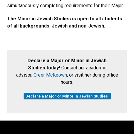
simultaneously completing requirements for their Major.
The Minor in Jewish Studies is open to all students
of all backgrounds, Jewish and non-Jewish.
Declare a Major or Minor in Jewish
Studies today!
Contact our academic
advisor,
Greer McKeown
, or visit her during office
hours.
Declare a Major or Minor in Jewish Studies