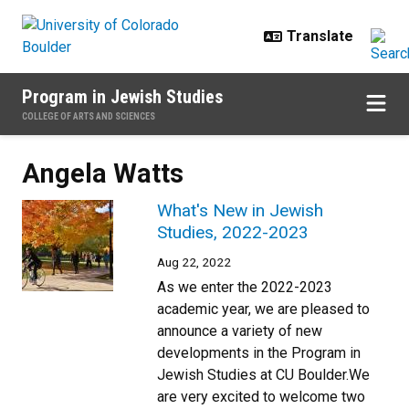
Skip to main content
Program in Jewish Studies
COLLEGE OF ARTS AND SCIENCES
Angela Watts
What's New in Jewish
Studies, 2022-2023
Aug 22, 2022
As we enter the 2022-2023
academic year, we are pleased to
announce a variety of new
developments in the Program in
Jewish Studies at CU Boulder.We
are very excited to welcome two