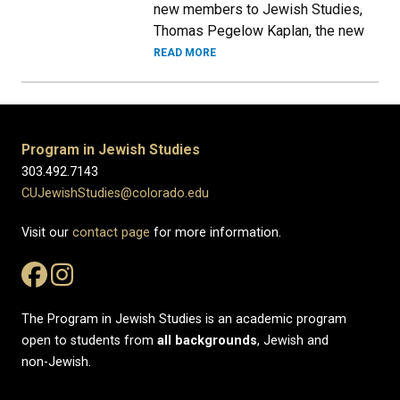
new members to Jewish Studies,
Thomas Pegelow Kaplan, the new
READ MORE
Program in Jewish Studies
303.492.7143
CUJewishStudies@colorado.edu
Visit our
contact page
for more information.
The Program in Jewish Studies is an academic program
open to students from
all
backgrounds
, Jewish and
non-Jewish.