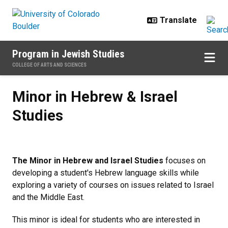
Skip to main content
Program in Jewish Studies
COLLEGE OF ARTS AND SCIENCES
Minor in Hebrew & Israel Studies
Minor in Hebrew & Israel
Studies
The Minor in Hebrew and Israel Studies
focuses on
developing a student's Hebrew language skills while
exploring a variety of courses on issues related to Israel
and the Middle East.
This minor is ideal for students who are interested in