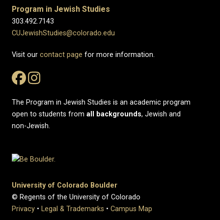
Program in Jewish Studies
303.492.7143
CUJewishStudies@colorado.edu
Visit our
contact page
for more information.
The Program in Jewish Studies is an academic program
open to students from
all
backgrounds
, Jewish and
non-Jewish.
University of Colorado Boulder
© Regents of the University of Colorado
Privacy
•
Legal & Trademarks
•
Campus Map