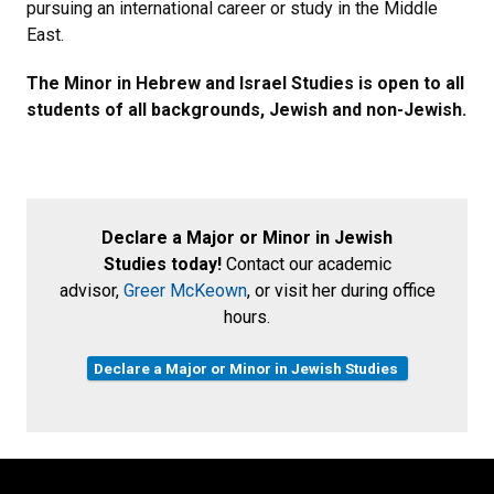
pursuing an international career or study in the Middle
East.
The Minor in Hebrew and Israel Studies is open to all
students of all backgrounds, Jewish and non-Jewish.
Declare a Major or Minor in Jewish
Studies today!
Contact our academic
advisor,
Greer McKeown
, or visit her during office
hours.
Declare a Major or Minor in Jewish Studies