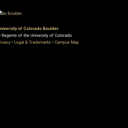
niversity of Colorado Boulder
 Regents of the University of Colorado
rivacy
•
Legal & Trademarks
•
Campus Map