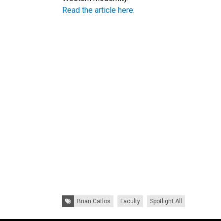
Read the article here.
Tags:
Brian Catlos
Faculty
Spotlight All