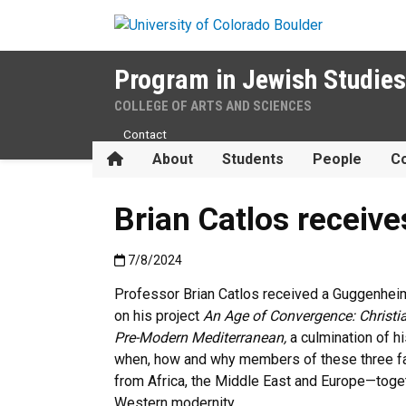
Skip to main content
Program in Jewish Studies
COLLEGE OF ARTS AND SCIENCES
Contact
Home
About
Students
People
Co
Brian Catlos receiv
Published:7/8/2024
7/8/2024
Professor Brian Catlos received a Guggenheim
on his project
An Age of Convergence: Christi
Pre-Modern Mediterranean,
a culmination of h
when, how and why members of these three f
from Africa, the Middle East and Europe—toget
Western modernity.