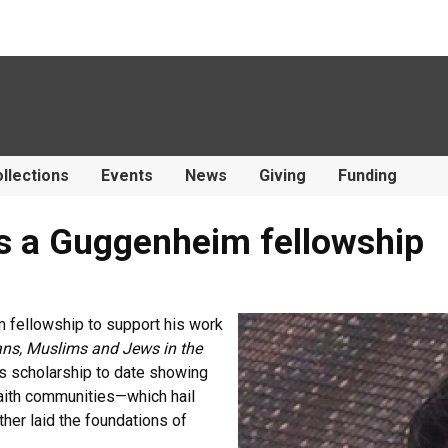
llections
Events
News
Giving
Funding
es a Guggenheim fellowship
 fellowship to support his work
ans, Muslims and Jews in the
is scholarship to date showing
aith communities—which hail
her laid the foundations of