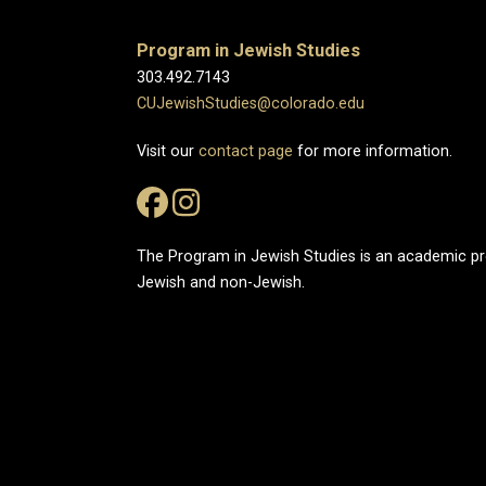
Program in Jewish Studies
303.492.7143
CUJewishStudies@colorado.edu
Visit our
contact page
for more information.
The Program in Jewish Studies is an academic 
Jewish and non-Jewish.