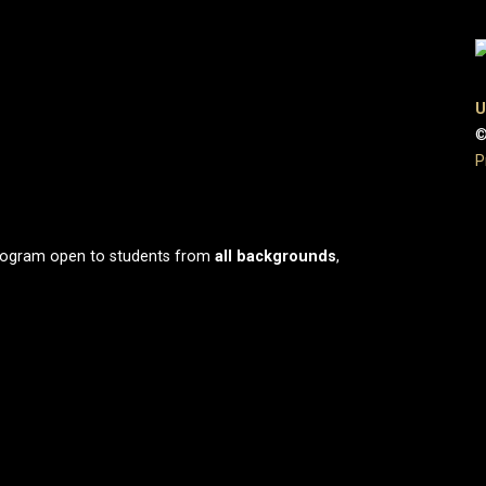
U
©
P
program open to students from
all
backgrounds
,