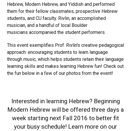
Hebrew, Modern Hebrew, and Yiddish and performed
them for their fellow classmates, prospective Hebrew
students, and CU faculty. Rivlin, an accomplished
musician, and a handful of local Boulder
musicians accompanied the student performers.
This event exemplifies Prof. Rivlin's creative pedagogical
approach: encouraging students to learn language
through music, which helps students retain their language
learning skills and makes learning Hebrew fun! Check out
the fun below in a few of our photos from the event!
Interested in learning Hebrew? Beginning
Modern Hebrew will be offered three days a
week starting next Fall 2016 to better fit
your busy schedule! Learn more on our