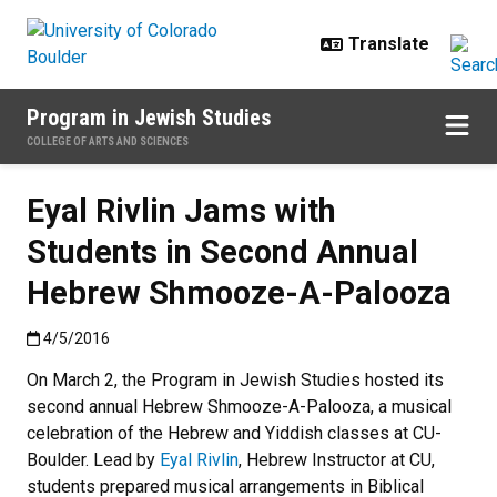
Skip to main content
Program in Jewish Studies
COLLEGE OF ARTS AND SCIENCES
Eyal Rivlin Jams with
Students in Second Annual
Hebrew Shmooze-A-Palooza
Published:4/5/2016
4/5/2016
On March 2, the Program in Jewish Studies hosted its
second annual Hebrew Shmooze-A-Palooza, a musical
celebration of the Hebrew and Yiddish classes at CU-
Boulder. Lead by
Eyal Rivlin
, Hebrew Instructor at CU,
students prepared musical arrangements in Biblical