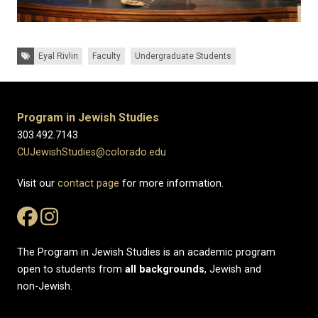
Tags:
Eyal Rivlin
Faculty
Undergraduate Students
Program in Jewish Studies
303.492.7143
CUJewishStudies@colorado.edu
Visit our
contact page
for more information.
The Program in Jewish Studies is an academic program
open to students from
all
backgrounds
, Jewish and
non-Jewish.