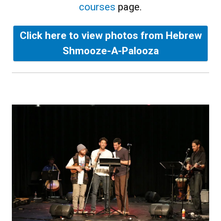
courses
page.
Click here to view photos from Hebrew
Shmooze-A-Palooza