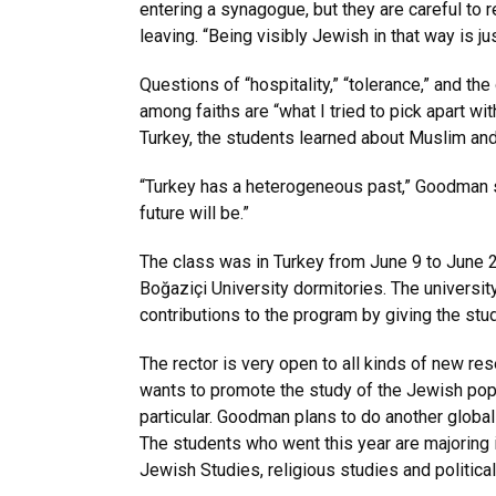
entering a synagogue, but they are careful to
leaving. “Being visibly Jewish in that way is j
Questions of “hospitality,” “tolerance,” and the
among faiths are “what I tried to pick apart wi
Turkey, the students learned about Muslim and 
“Turkey has a heterogeneous past,” Goodman say
future will be.”
The class was in Turkey from June 9 to June 25
Boğaziçi University dormitories. The university
contributions to the program by giving the st
The rector is very open to all kinds of new re
wants to promote the study of the Jewish popul
particular. Goodman plans to do another glob
The students who went this year are majoring in
Jewish Studies, religious studies and politica