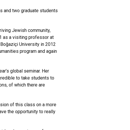
s and two graduate students
hriving Jewish community,
 as a visiting professor at
o Boğaziçi University in 2012
Humanities program and again
ear’s global seminar. Her
credible to take students to
ons, of which there are
rsion of this class on a more
ve the opportunity to really