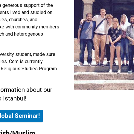
e generous support of the
dents lived and studied on
ues, churches, and
poke with community members
 rich and heterogenous
iversity student, made sure
es. Cem is currently
he Religious Studies Program
formation about our
 Istanbul!
lobal Seminar!
wish/Muslim