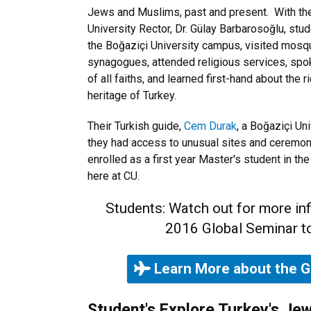
Jews and Muslims, past and present. With th
University Rector, Dr. Gülay Barbarosoğlu, stu
the Boğaziçi University campus, visited mosq
synagogues, attended religious services, s
of all faiths, and learned first-hand about the
heritage of Turkey.
Their Turkish guide,
Cem Durak
, a Boğaziçi Un
they had access to unusual sites and ceremoni
enrolled as a first year Master's student in t
here at CU.
Students: Watch out for more in
2016 Global Seminar to
Learn More about the G
Student's Explore Turkey's Je