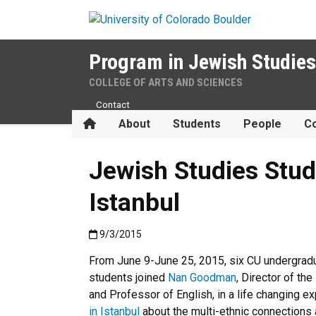
Skip to main content
Program in Jewish Studies
COLLEGE OF ARTS AND SCIENCES
Contact
Home
About
Students
People
Co
Jewish Studies Stud
Istanbul
Published:9/3/2015
9/3/2015
From June 9-June 25, 2015, six CU undergrad
students joined
Nan Goodman
, Director of th
and Professor of English, in a life changing e
in Istanbul
about the multi-ethnic connections