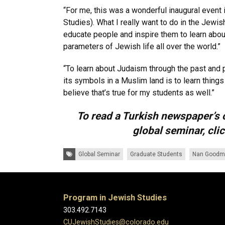
“For me, this was a wonderful inaugural event 
Studies). What I really want to do in the Jewi
educate people and inspire them to learn abou
parameters of Jewish life all over the world.”
“To learn about Judaism through the past and 
its symbols in a Muslim land is to learn things
believe that’s true for my students as well.”
To read a Turkish newspaper’s 
global seminar, cli
Tags:
Global Seminar
Graduate Students
Nan Goodm
Program in Jewish Studies
303.492.7143
CUJewishStudies@colorado.edu