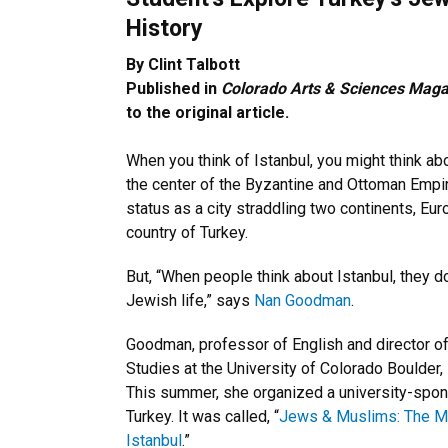
History
By Clint Talbott
Published in
Colorado Arts & Sciences Maga
to the original article.
When you think of Istanbul, you might think abo
the center of the Byzantine and Ottoman Empir
status as a city straddling two continents, Eu
country of Turkey.
But, “When people think about Istanbul, they do
Jewish life,” says
Nan Goodman
.
Goodman, professor of English and director o
Studies at the University of Colorado Boulder, i
This summer, she organized a university-spon
Turkey. It was called, “
Jews & Muslims: The Mul
Istanbul
.”