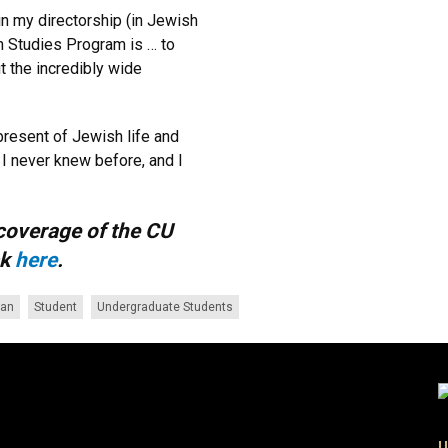
in my directorship (in Jewish
sh Studies Program is … to
t the incredibly wide
present of Jewish life and
 I never knew before, and I
coverage of the CU
ck
here
.
an
Student
Undergraduate Students
U