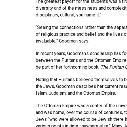
The greatest payoff for the students was a fi
diversity and of the messiness and complexit
disciplinary, cultural, you name it.”
“Seeing the connections rather than the sepa
of religious practice and belief and the lives 
invaluable,” Goodman says.
In recent years, Goodman’s scholarship has fo
between the Puritans and the Ottoman Empire. T
be part of her forthcoming book,
The Puritan 
Noting that Puritans believed themselves to b
the Jews, Goodman describes her current rese
Islam, Judaism, and the Ottoman Empire.
The Ottoman Empire was a center of the univer
and was home, over the course of centuries, 
Jews “who were allowed to be Jewish there in
various points in time anywhere else.” Many J