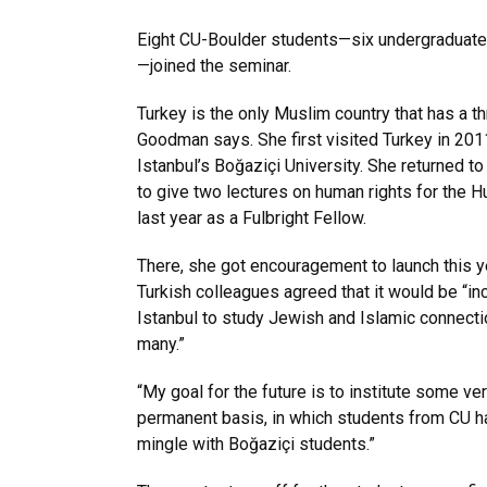
Eight CU-Boulder students—six undergraduate
—joined the seminar.
Turkey is the only Muslim country that has a t
Goodman says. She first visited Turkey in 2011
Istanbul’s Boğaziçi University. She returned t
to give two lectures on human rights for the 
last year as a Fulbright Fellow.
There, she got encouragement to launch this y
Turkish colleagues agreed that it would be “in
Istanbul to study Jewish and Islamic connecti
many.”
“My goal for the future is to institute some ve
permanent basis, in which students from CU ha
mingle with Boğaziçi students.”