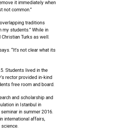
 remove it immediately when
ust not common.”
 overlapping traditions
th my students.” While in
Christian Turks as well.
s. “It’s not clear what its
. Students lived in the
’s rector provided in-kind
udents free room and board.
search and scholarship and
ation in Istanbul in
al seminar in summer 2016.
 international affairs,
l science.