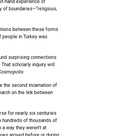
rst-hand experience of
y of boundaries—“religious,
rations between these forms
of people in Turkey was
und surprising connections
hat scholarly inquiry will
Cosmopolis
.
e the second incarnation of
arch on the link between
se for nearly six centuries
to hundreds of thousands of
 a way they weren’t at
ews arrived before or during