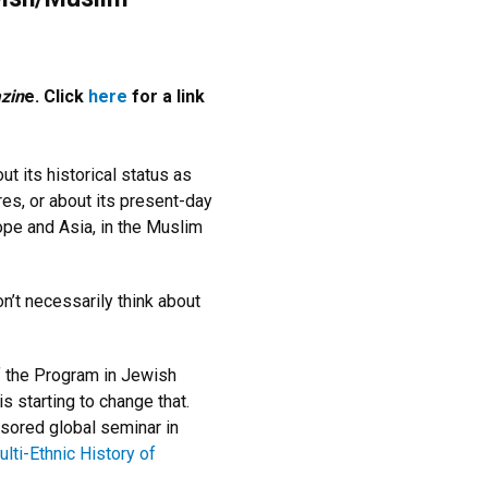
zin
e. Click
here
for a link
ut its historical status as
es, or about its present-day
rope and Asia, in the Muslim
n’t necessarily think about
f the Program in Jewish
s starting to change that.
sored global seminar in
ti-Ethnic History of