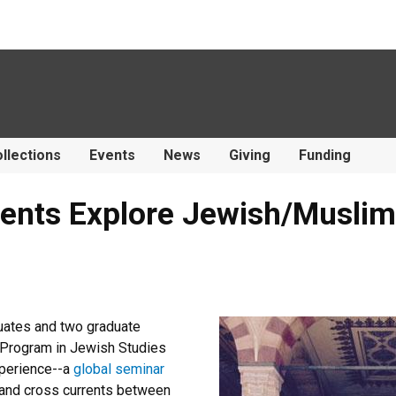
llections
Events
News
Giving
Funding
ents Explore Jewish/Muslim 
uates and two graduate
e Program in Jewish Studies
xperience--a
global seminar
 and cross currents between