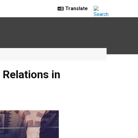
Relations in