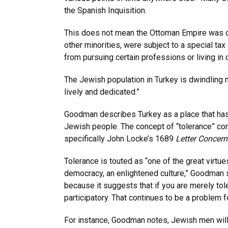
the Spanish Inquisition.
This does not mean the Ottoman Empire was o
other minorities, were subject to a special tax 
from pursuing certain professions or living in 
The Jewish population in Turkey is dwindling n
lively and dedicated.”
Goodman describes Turkey as a place that has 
Jewish people. The concept of “tolerance” co
specifically John Locke’s 1689
Letter Concern
Tolerance is touted as “one of the great virtues
democracy, an enlightened culture,” Goodman sa
because it suggests that if you are merely tole
participatory. That continues to be a problem 
For instance, Goodman notes, Jewish men wil