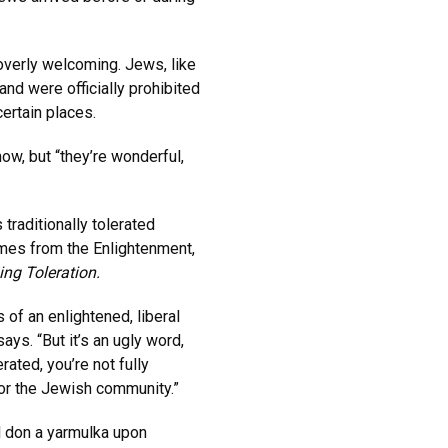
verly welcoming. Jews, like
and were officially prohibited
certain places.
ow, but “they’re wonderful,
traditionally tolerated
mes from the Enlightenment,
ing Toleration.
 of an enlightened, liberal
ys. “But it’s an ugly word,
rated, you’re not fully
for the Jewish community.”
l don a yarmulka upon