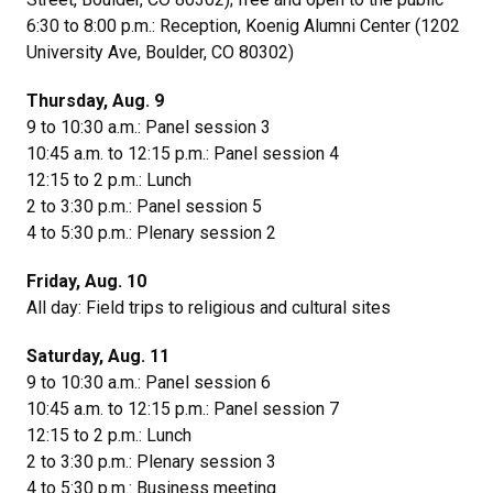
6:30 to 8:00 p.m.: Reception, Koenig Alumni Center (
1202
University Ave, Boulder, CO 80302
)
Thursday, Aug. 9
9 to 10:30 a.m.: Panel session 3
10:45 a.m. to 12:15 p.m.: Panel session 4
12:15 to 2 p.m.: Lunch
2 to 3:30 p.m.: Panel session 5
4 to 5:30 p.m.: Plenary session 2
Friday, Aug. 10
All day: Field trips to religious and cultural sites
Saturday, Aug. 11
9 to 10:30 a.m.: Panel session 6
10:45 a.m. to 12:15 p.m.: Panel session 7
12:15 to 2 p.m.: Lunch
2 to 3:30 p.m.: Plenary session 3
4 to 5:30 p.m.: Business meeting