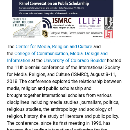
The
Center for Media, Religion and Culture
and
the
College of Communication, Media, Design and
Information
at the
University of Colorado Boulder
hosted
the 11th biennial conference of the International Society
for Media, Religion, and Culture (ISMRC), August 8-11,
2018. The conference explored the relationship between
media, religion and public scholarship and
brought together international scholars from various
disciplines including media studies, journalism, politics,
religious studies, the anthropology and sociology of
religion, history, the study of literature and public policy.
The conference, since its first meeting in 1996, has