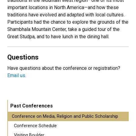
traditions in the Mountain West region—one of its most
important locations in North America—and how these
traditions have evolved and adapted with local cultures.
Participants had the chance to explore the grounds of the
Shambhala Mountain Center, take a guided tour of the
Great Studpa, and to have lunch in the dining hall.
Questions
Have questions about the conference or registration?
Email us.
Past Conferences
Conference on Media, Religion and Public Scholarship
Conference Schedule
Visiting Boulder