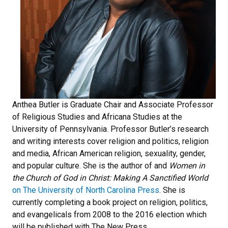
Anthea Butler is Graduate Chair and Associate Professor
of Religious Studies and Africana Studies at the
University of Pennsylvania. Professor Butler’s research
and writing interests cover religion and politics, religion
and media, African American religion, sexuality, gender,
and popular culture. She is the author of and
Women in
the Church of God in Christ: Making A Sanctified World
on The University of North Carolina Press
. She is
currently completing a book project on religion, politics,
and evangelicals from 2008 to the 2016 election which
will be published with The New Press.