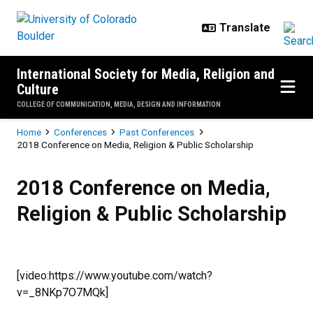
Skip to main content
International Society for Media, Religion and
Culture
COLLEGE OF COMMUNICATION, MEDIA, DESIGN AND INFORMATION
Breadcrumb
Home
Conferences
Past Conferences
2018 Conference on Media, Religion & Public Scholarship
2018 Conference on Media, Religi
2018 Conference on Media,
Religion & Public Scholarship
[video:https://www.youtube.com/watch?
v=_8NKp7O7MQk]