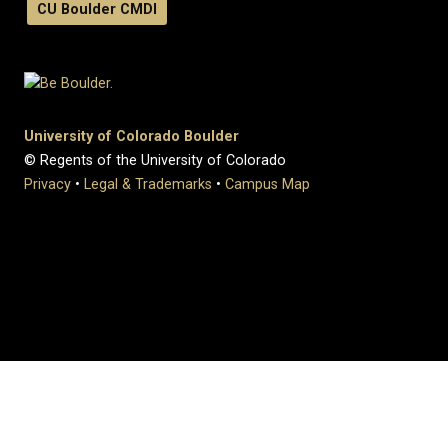
CU Boulder CMDI
University of Colorado Boulder
© Regents of the University of Colorado
Privacy
•
Legal & Trademarks
•
Campus Map