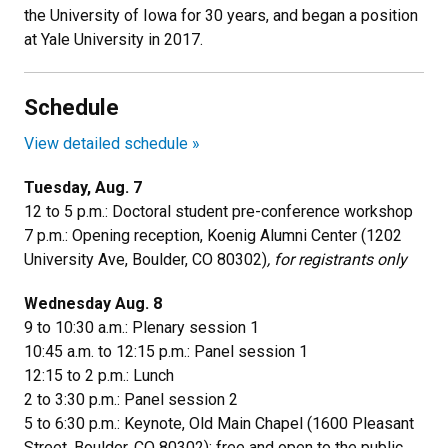
the University of Iowa for 30 years, and began a position
at Yale University in 2017.
Schedule
View detailed schedule »
Tuesday, Aug. 7
12 to 5 p.m.: Doctoral student pre-conference workshop
7 p.m.: Opening reception, Koenig Alumni Center (
1202
University Ave, Boulder, CO 80302
)
, for registrants only
Wednesday Aug. 8
9 to 10:30 a.m.: Plenary session 1
10:45 a.m. to 12:15 p.m.: Panel session 1
12:15 to 2 p.m.: Lunch
2 to 3:30 p.m.: Panel session 2
5 to 6:30 p.m.: Keynote, Old Main Chapel (1600 Pleasant
Street, Boulder, CO 80302); free and open to the public