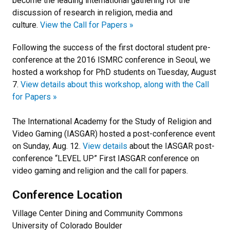
become the leading international gathering for the
discussion of research in religion, media and
culture.
View the Call for Papers »
Following the success of the first doctoral student pre-
conference at the 2016 ISMRC conference in Seoul, we
hosted a workshop for PhD students on Tuesday, August
7.
View details about this workshop, along with the Call
for Papers »
The International Academy for the Study of Religion and
Video Gaming (IASGAR) hosted a post-conference event
on Sunday, Aug. 12.
View details
about the IASGAR post-
conference “LEVEL UP” First IASGAR conference on
video gaming and religion and the call for papers.
Conference Location
Village Center Dining and Community Commons
University of Colorado Boulder