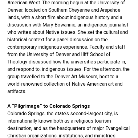
American West. The morning begun at the University of
Denver, located on Southern Cheyenne and Arapahoe
lands, with a short film about indigenous history and a
discussion with Mary Bowannie, an indigenous journalist
who writes about Native issues. She set the cultural and
historical context for a panel discussion on the
contemporary indigenous experience. Faculty and staff
from the University of Denver and Iliff School of
Theology discussed how the universities participate in,
and respond to, indigenous issues. For the afternoon, the
group travelled to the Denver Art Museum, host to a
world-renowned collection of Native American art and
artifacts.
A “Pilgrimage” to Colorado Springs
Colorado Springs, the state’s second-largest city, is
internationally known both as a religious tourism
destination, and as the headquarters of major Evangelical
Christian organizations, institutions, and ministries.