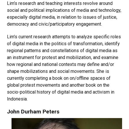
Lim’s research and teaching interests revolve around
social and political implications of media and technology,
especially digital media, in relation to issues of justice,
democracy and civic/participatory engagement.
Lim’s current research attempts to analyze specific roles
of digital media in the politics of transformation, identify
regional patterns and constellations of digital media as
an instrument for protest and mobilization, and examine
how regional and national contexts may define and/or
shape mobilizations and social movements. She is
currently completing a book on on/offline spaces of
global protest movements and another book on the
socio-political history of digital media and activism in
Indonesia.
John Durham Peters