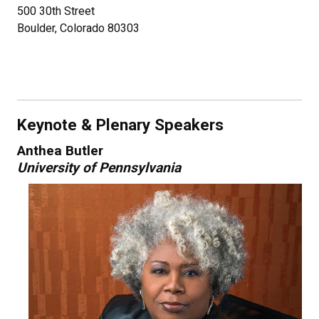
500 30th Street
Boulder, Colorado 80303
Keynote & Plenary Speakers
Anthea Butler
University of Pennsylvania