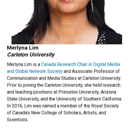
Merlyna Lim
Carleton University
Merlyna Lim is a
Canada Research Chair in Digital Media
and Global Network Society
and Associate Professor of
Communication and Media Studies at Carleton University.
Prior to joining the Carleton University, she held research
and teaching positions at Princeton University, Arizona
State University, and the University of Southern California.
In 2016, Lim was named a member of the Royal Society
of Canada’s New College of Scholars, Artists, and
Scientists.