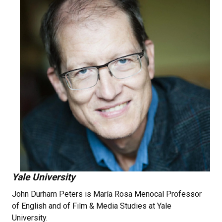
Yale University
John Durham Peters is María Rosa Menocal Professor
of English and of Film & Media Studies at Yale
University.