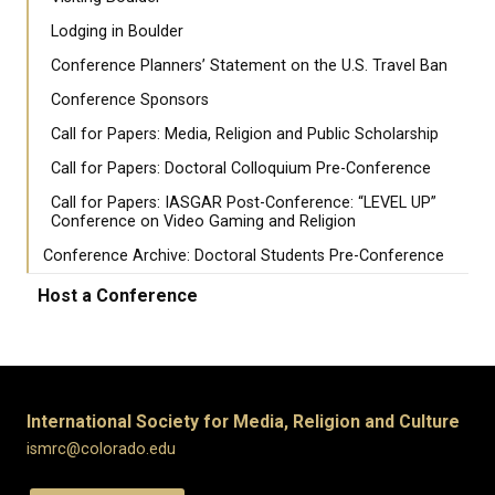
Lodging in Boulder
Conference Planners’ Statement on the U.S. Travel Ban
Conference Sponsors
Call for Papers: Media, Religion and Public Scholarship
Call for Papers: Doctoral Colloquium Pre-Conference
Call for Papers: IASGAR Post-Conference: “LEVEL UP”
Conference on Video Gaming and Religion
Conference Archive: Doctoral Students Pre-Conference
Host a Conference
International Society for Media, Religion and Culture
ismrc@colorado.edu