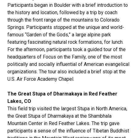
Participants began in Boulder with a brief introduction to
the history and location, followed by a trip by coach
through the front range of the mountains to Colorado
Springs. Participants stopped at the unique and world-
famous “Garden of the Gods,” a large alpine park
featuring fascinating natural rock formations, for lunch.
For the afternoon, participants took a guided tour of the
headquarters of Focus on the Family, one of the most
politically and socially influential of American evangelical
organizations. The tour also included a brief stop at the
U.S. Air Force Academy Chapel.
The Great Stupa of Dharmakaya in Red Feather
Lakes, CO
This field trip visited the largest Stupa in North America,
the Great Stupa of Dharmakaya at the Shambhala
Mountain Center in Red Feather Lakes. The trip gave
participants a sense of the influence of Tibetan Buddhist