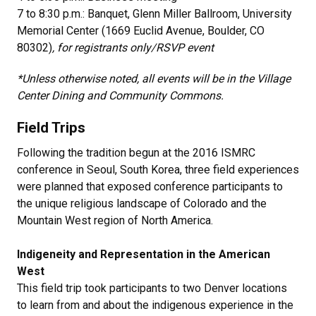
7 to 8:30 p.m.: Banquet, Glenn Miller Ballroom, University
Memorial Center (1669 Euclid Avenue, Boulder, CO
80302)
, for registrants only/RSVP event
*Unless otherwise noted, all events will be in the Village
Center Dining and Community Commons.
Field Trips
Following the tradition begun at the 2016 ISMRC
conference in Seoul, South Korea, three field experiences
were planned that exposed conference participants to
the unique religious landscape of Colorado and the
Mountain West region of North America.
Indigeneity and Representation in the American
West
This field trip took participants to two Denver locations
to learn from and about the indigenous experience in the