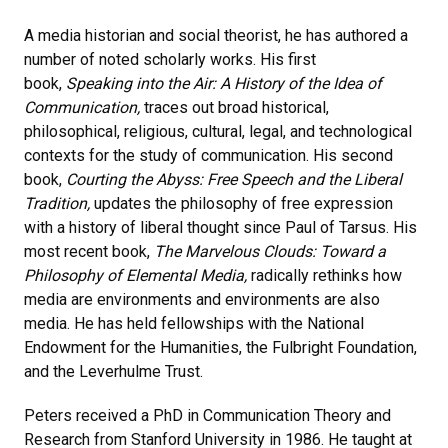
A media historian and social theorist, he has authored a
number of noted scholarly works. His first
book,
Speaking into the Air: A History of the Idea of
Communication,
traces out broad historical,
philosophical, religious, cultural, legal, and technological
contexts for the study of communication. His second
book,
Courting the Abyss: Free Speech and the Liberal
Tradition,
updates the philosophy of free expression
with a history of liberal thought since Paul of Tarsus. His
most recent book,
The Marvelous Clouds: Toward a
Philosophy of Elemental Media,
radically rethinks how
media are environments and environments are also
media. He has held fellowships with the National
Endowment for the Humanities, the Fulbright Foundation,
and the Leverhulme Trust.
Peters received a PhD in Communication Theory and
Research from Stanford University in 1986. He taught at