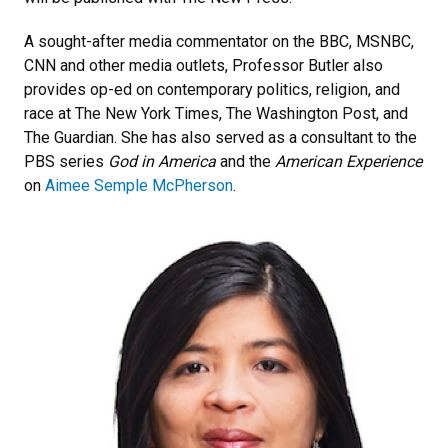
A sought-after media commentator on the BBC, MSNBC,
CNN and other media outlets, Professor Butler also
provides op-ed on contemporary politics, religion, and
race at The New York Times, The Washington Post, and
The Guardian. She has also served as a consultant to the
PBS series
God in America
and the
American Experience
on
Aimee Semple McPherson
.