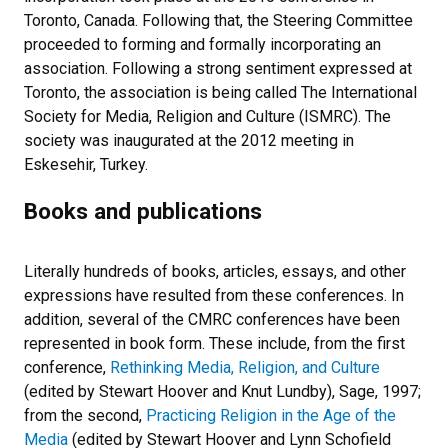
Toronto, Canada. Following that, the Steering Committee
proceeded to forming and formally incorporating an
association. Following a strong sentiment expressed at
Toronto, the association is being called The International
Society for Media, Religion and Culture (ISMRC). The
society was inaugurated at the 2012 meeting in
Eskesehir, Turkey.
Books and publications
Literally hundreds of books, articles, essays, and other
expressions have resulted from these conferences. In
addition, several of the CMRC conferences have been
represented in book form. These include, from the first
conference,
Rethinking Media, Religion, and Culture
(edited by Stewart Hoover and Knut Lundby), Sage, 1997;
from the second,
Practicing Religion in the Age of the
Media
(edited by Stewart Hoover and Lynn Schofield