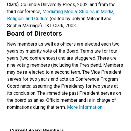
Clark), Columbia University Press, 2002; and from the
third conference,
Mediating Media: Studies in Media,
Religion, and Culture
(edited by Jolyon Mitchell and
Sophia Marriage), T&T Clark, 2003.
Board of Directors
New members as well as officers are elected each two
years by majority vote of the Board. Terms are for four
years (two conferences) and are staggered. There are
nine voting members (including the President). Members
may be re-elected to a second term. The Vice President
serves for two years and acts as Conference Program
Coordinator, assuming the Presidency for two years at
its conclusion. The immediate past President serves on
the board as an ex-Officio member and is in charge of
nominations during that term.
More Information…
Current Board Members