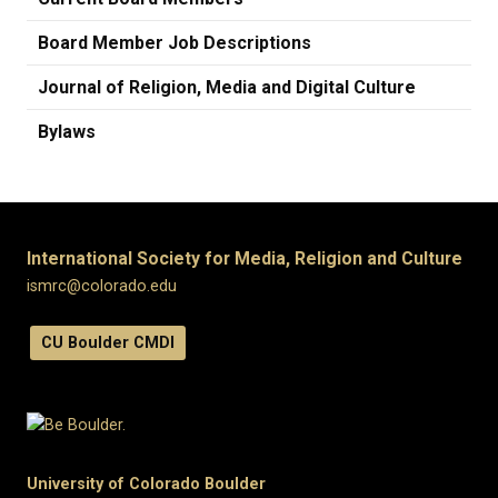
Board Member Job Descriptions
Journal of Religion, Media and Digital Culture
Bylaws
International Society for Media, Religion and Culture
ismrc@colorado.edu
CU Boulder CMDI
University of Colorado Boulder