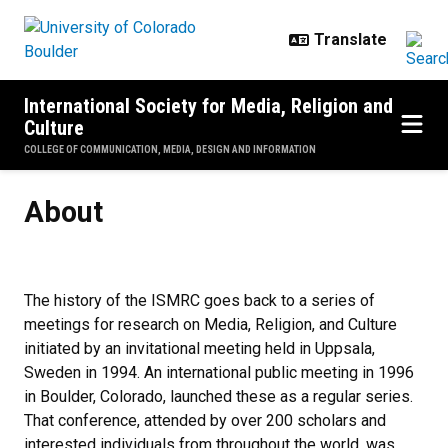
Skip to main content
International Society for Media, Religion and
Culture
COLLEGE OF COMMUNICATION, MEDIA, DESIGN AND INFORMATION
About
About
The history of the ISMRC goes back to a series of
meetings for research on Media, Religion, and Culture
initiated by an invitational meeting held in Uppsala,
Sweden in 1994. An international public meeting in 1996
in Boulder, Colorado, launched these as a regular series.
That conference, attended by over 200 scholars and
interested individuals from throughout the world, was