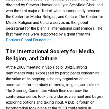
directed by Stewart Hoover and Lynn Schofield Clark, and
was the first major effort of what subsequently became
the Center for Media, Religion, and Culture. The Center for
Media, Religion and Culture serves as the global
secretariat for the biennial international conferences. The
first meetings were supported by a grant from the
Porticus Global Foundation
.
The International Society for Media,
Religion, and Culture
At the 2008 meeting in Sao Paolo, Brazil, strong
sentiments were expressed by participants concerning
the value of an ongoing scholarly organization or
association for the study of media, religion, and culture.
The Steering Committee which then oversaw the
conference series took this under advisement and began
exploring options and taking input. A public forum on
incorporation took place at the 2010 conference in