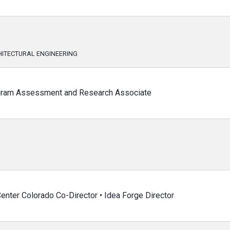
ITECTURAL ENGINEERING
ogram Assessment and Research Associate
enter Colorado Co-Director • Idea Forge Director