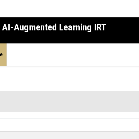
d AI-Augmented Learning IRT
e