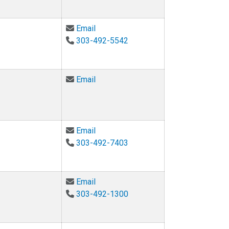
Email Jana Milford at Jana.Milford@c
Email
303-492-5542
Email Kalonji Nzinga at Kalonji.Nzin
Email
Email Valerie Otero at valerie.otero@
Email
303-492-7403
Email Martha Palmer at martha.palm
Email
303-492-1300