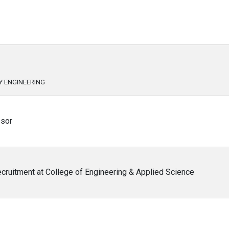
Y ENGINEERING
ssor
cruitment at College of Engineering & Applied Science