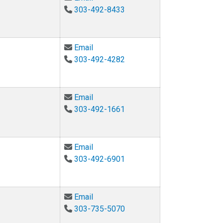
303-492-8433
Email Eliana Colunga at eliana.colu
Email
303-492-4282
Email Arturo Cortez at arturo.cortez
Email
303-492-1661
Email James Curry at james.h.curry@
Email
303-492-6901
Email Sidney D'Mello at Sidney.Dme
Email
303-735-5070