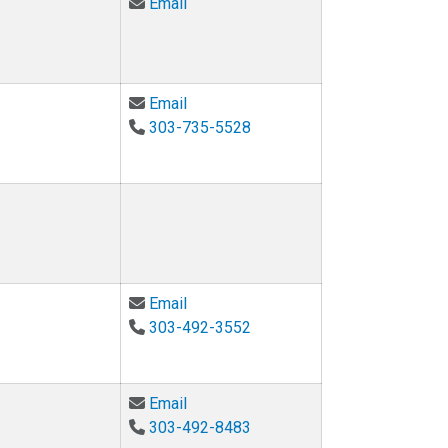
Email Jessica Leeker at Jessica.Le
Email
Email Tamara Lehman at Tamara.Leh
Email
303-735-5528
Email James Martin at james.martin@
Email
303-492-3552
Email Katherine McConnell at kather
Email
303-492-8483