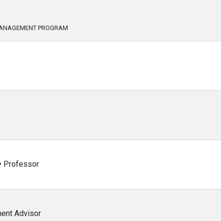
 MANAGEMENT PROGRAM
 • Professor
ent Advisor