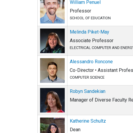
William Penuel
Professor
SCHOOL OF EDUCATION
Melinda Piket-May
Associate Professor
ELECTRICAL COMPUTER AND ENERG
Alessandro Roncone
Co-Director • Assistant Profe
COMPUTER SCIENCE
Robyn Sandekian
Manager of Diverse Faculty Re
Katherine Schultz
Dean