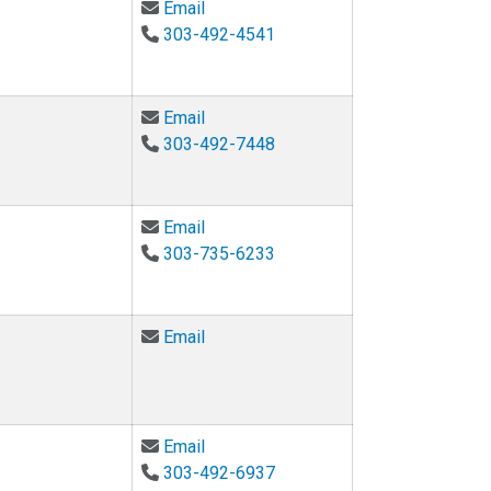
Email William Penuel at william.penu
Email
303-492-4541
Email Melinda Piket-May at Melinda
Email
303-492-7448
Email Alessandro Roncone at alessa
Email
303-735-6233
Email Robyn Sandekian at sandekia
Email
Email Katherine Schultz at Katherine
Email
303-492-6937