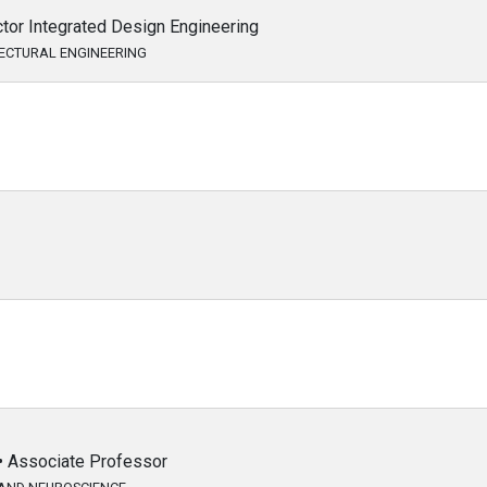
ctor Integrated Design Engineering
TECTURAL ENGINEERING
 • Associate Professor