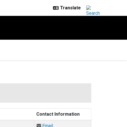
Contact Information
Email Angela Bielefeldt at Angela.Bi
Email