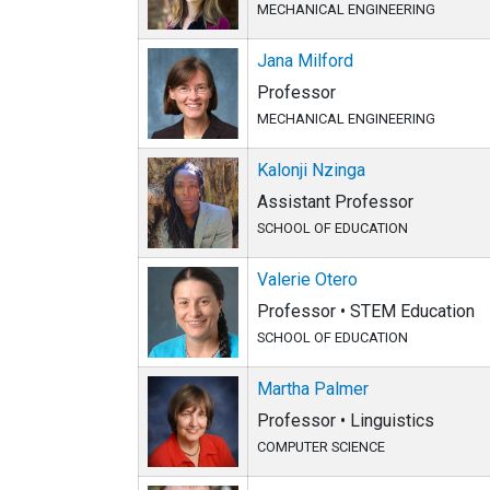
MECHANICAL ENGINEERING
Jana Milford
Professor
MECHANICAL ENGINEERING
Kalonji Nzinga
Assistant Professor
SCHOOL OF EDUCATION
Valerie Otero
Professor • STEM Education
SCHOOL OF EDUCATION
Martha Palmer
Professor • Linguistics
COMPUTER SCIENCE