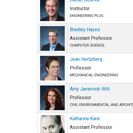
Instructor
ENGINEERING PLUS
Bradley Hayes
Assistant Professor
COMPUTER SCIENCE
Jean Hertzberg
Professor
MECHANICAL ENGINEERING
Amy Javernick-Will
Professor
CIVIL ENVIRONMENTAL AND ARCHI
Katharina Kann
Assistant Professor