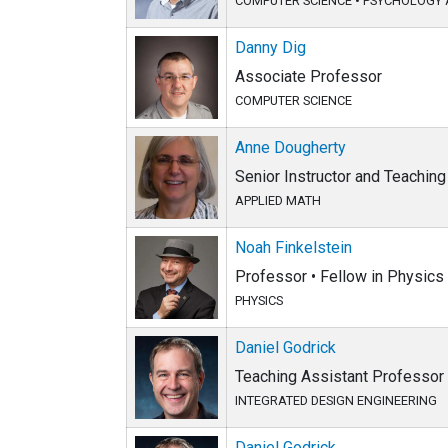
COMPUTER SCIENCE
•
PSYCHOLOGY 
Danny Dig
Associate Professor
COMPUTER SCIENCE
Anne Dougherty
Senior Instructor and Teachin
APPLIED MATH
Noah Finkelstein
Professor • Fellow in Physics
PHYSICS
Daniel Godrick
Teaching Assistant Professor
INTEGRATED DESIGN ENGINEERING
Daniel Godrick