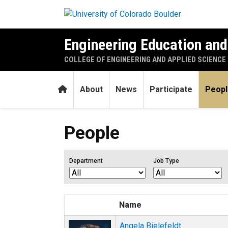
Skip to main content
Engineering Education an
COLLEGE OF ENGINEERING AND APPLIED SCIENCE
Home
About
News
Participate
Peopl
People
Department
Job Type
Name
Angela Bielefeldt