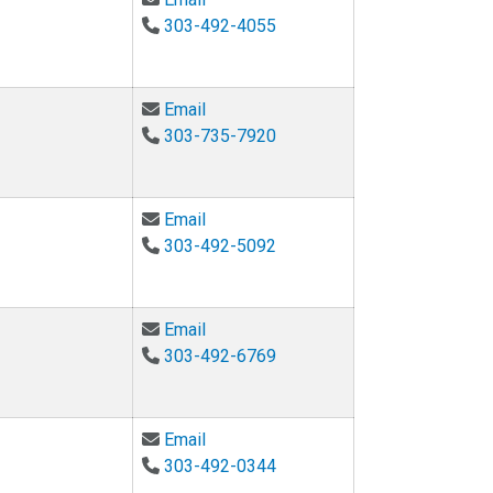
303-492-4055
Email Bradley Hayes at Bradley.Hay
Email
303-735-7920
Email Jean Hertzberg at jean.hertzb
Email
303-492-5092
Email Amy Javernick-Will at amy.jave
Email
303-492-6769
Email Katharina Kann at Katharina.ka
Email
303-492-0344