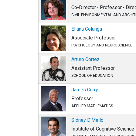
Co-Director • Professor • Dire
CIVIL ENVIRONMENTAL AND ARCHI
Eliana Colunga
Associate Professor
PSYCHOLOGY AND NEUROSCIENCE
Arturo Cortez
Assistant Professor
SCHOOL OF EDUCATION
James Curry
Professor
APPLIED MATHEMATICS
Sidney D'Mello
Institute of Cognitive Science