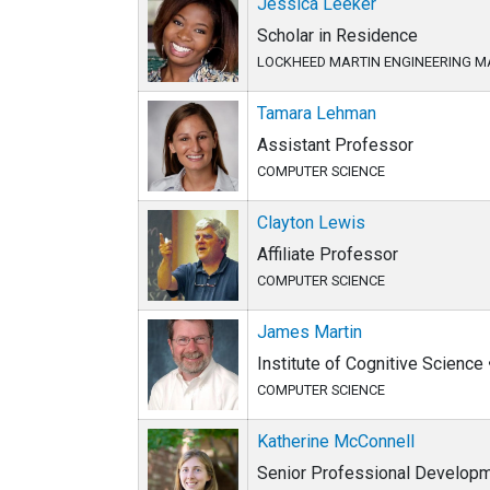
Jessica Leeker
Scholar in Residence
LOCKHEED MARTIN ENGINEERING
Tamara Lehman
Assistant Professor
COMPUTER SCIENCE
Clayton Lewis
Affiliate Professor
COMPUTER SCIENCE
James Martin
Institute of Cognitive Science
COMPUTER SCIENCE
Katherine McConnell
Senior Professional Developm