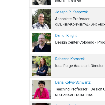
COMPUTER SCIENCE
Joseph R. Kasprzyk
Associate Professor
CIVIL
•
ENVIRONMENTAL
•
AND ARCH
Daniel Knight
Design Center Colorado • Pr
Rebecca Komarek
Idea Forge Assistant Director
Daria Kotys-Schwartz
Teaching Professor • Design C
MECHANICAL ENGINEERING