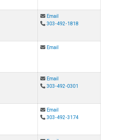
Email Joseph R. Kasprzyk at joseph
Email
303-492-1818
Email Daniel Knight at daniel.knight@
Email
Email Rebecca Komarek at rebecca.
Email
303-492-0301
Email Daria Kotys-Schwartz at daria
Email
303-492-3174