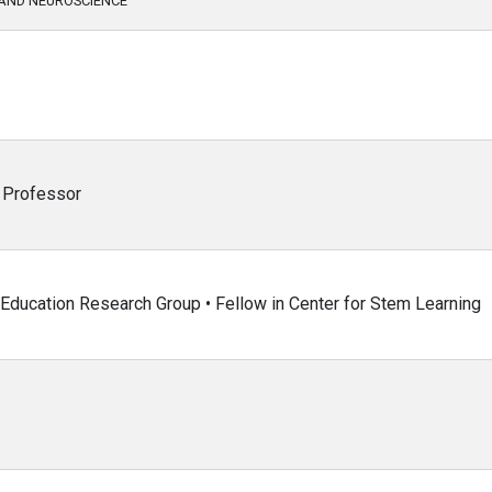
AND NEUROSCIENCE
g Professor
 Education Research Group • Fellow in Center for Stem Learning