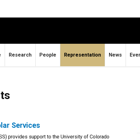
e
Research
People
Representation
News
Eve
ts
lar Services
SS) provides support to the University of Colorado