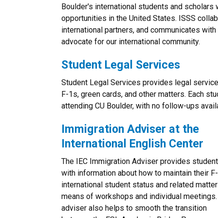
Boulder's international students and scholars
opportunities in the United States. ISSS colla
international partners, and communicates with 
advocate for our international community.
Student Legal Services
Student Legal Services provides legal service
F-1s, green cards, and other matters. Each st
attending CU Boulder, with no follow-ups avail
Immigration Adviser at the
International English Center
The IEC Immigration Adviser provides studen
with information about how to maintain their F
international student status and related matter
means of workshops and individual meetings.
adviser also helps to smooth the transition