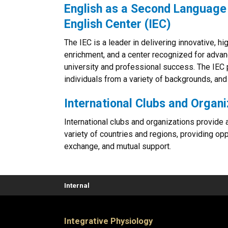
English as a Second Language 
English Center (IEC)
The IEC is a leader in delivering innovative, hi
enrichment, and a center recognized for adva
university and professional success. The IEC 
individuals from a variety of backgrounds, and
International Clubs and Organi
International clubs and organizations provide a
variety of countries and regions, providing opp
exchange, and mutual support.
Internal
Integrative Physiology