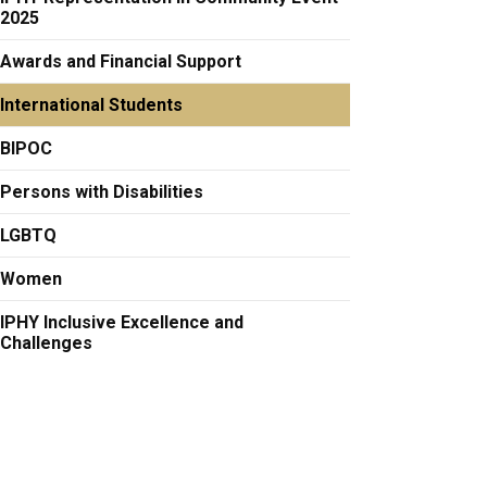
2025
Awards and Financial Support
International Students
BIPOC
Persons with Disabilities
LGBTQ
Women
IPHY Inclusive Excellence and
Challenges