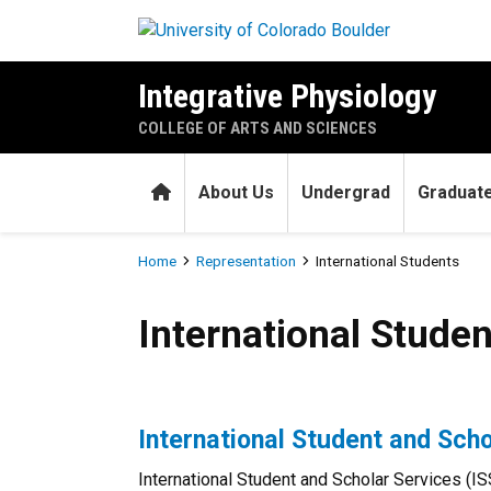
Skip to main content
Integrative Physiology
COLLEGE OF ARTS AND SCIENCES
Home
About Us
Undergrad
Graduat
Breadcrumb
Home
Representation
International Students
International Students
International Studen
International Student and Scho
International Student and Scholar Services (IS