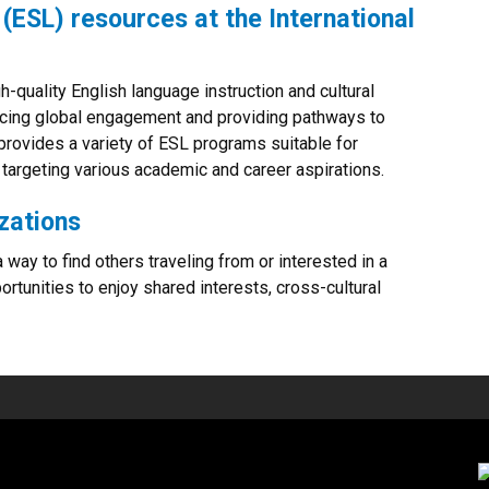
(ESL) resources at the International
gh-quality English language instruction and cultural
ncing global engagement and providing pathways to
provides a variety of ESL programs suitable for
 targeting various academic and career aspirations.
zations
 way to find others traveling from or interested in a
ortunities to enjoy shared interests, cross-cultural