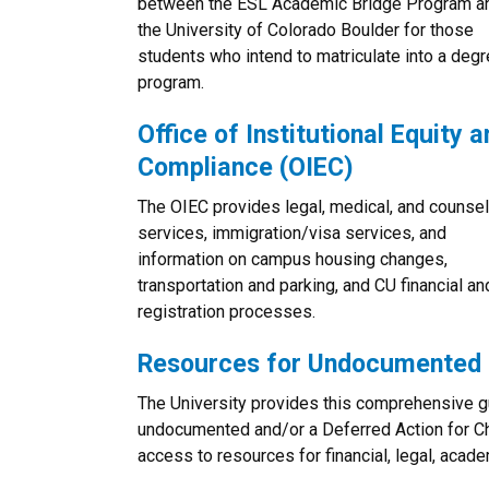
between the ESL Academic Bridge Program a
the University of Colorado Boulder for those
students who intend to matriculate into a deg
program.
Office of Institutional Equity a
Compliance (OIEC)
The OIEC provides legal, medical, and counsel
services, immigration/visa services, and
information on campus housing changes,
transportation and parking, and CU financial an
registration processes.
Resources for Undocumented 
The University provides this comprehensive 
undocumented and/or a Deferred Action for Ch
access to resources for financial, legal, acad