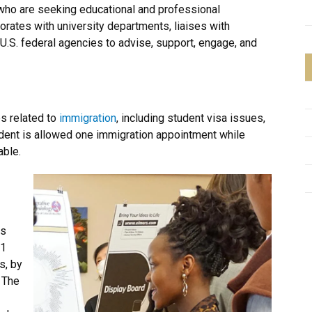
 who are seeking educational and professional
borates with university departments, liaises with
U.S. federal agencies to advise, support, engage, and
s related to
immigration
, including student visa issues,
udent is allowed one immigration appointment while
able.
ts
-1
s, by
 The