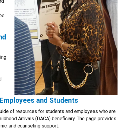
nd
ree
nd
ing
d
Employees and Students
guide of resources for students and employees who are
ildhood Arrivals (DACA) beneficiary. The page provides
emic, and counseling support.