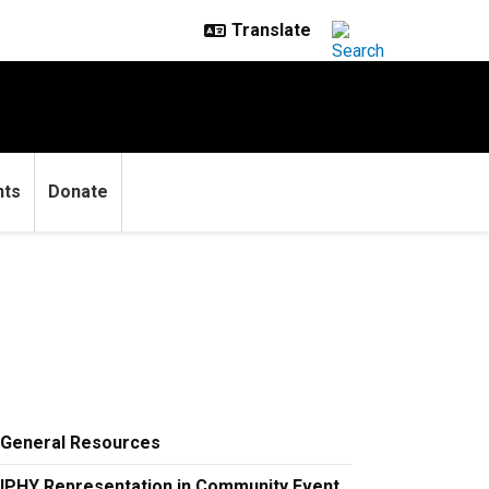
nts
Donate
General Resources
IPHY Representation in Community Event