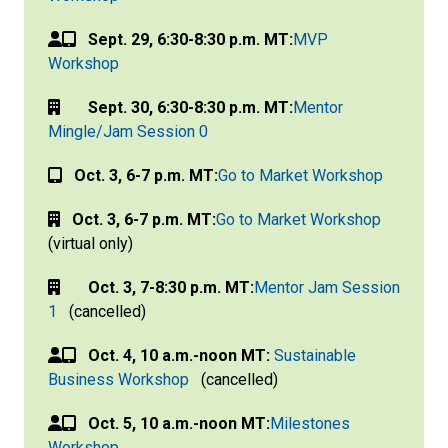
Sept. 29, 6:30-8:30 p.m. MT:
MVP
Workshop
Sept. 30, 6:30-8:30 p.m. MT:
Mentor
Mingle/Jam Session 0
Oct. 3, 6-7 p.m. MT:
Go to Market Workshop
Oct. 3, 6-7 p.m. MT:
Go to Market Workshop
(virtual only)
Oct. 3, 7-8:30 p.m. MT:
Mentor Jam Session
1
(cancelled)
Oct. 4, 10 a.m.-noon MT:
Sustainable
Business Workshop
(cancelled)
Oct. 5, 10 a.m.-noon MT:
Milestones
Workshop