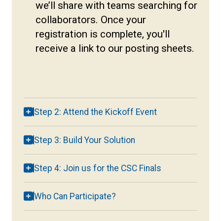
we’ll share with teams searching for
collaborators. Once your
registration is complete, you'll
receive a link to our posting sheets.
Step 2: Attend the Kickoff Event
Step 3: Build Your Solution
Step 4: Join us for the CSC Finals
Who Can Participate?