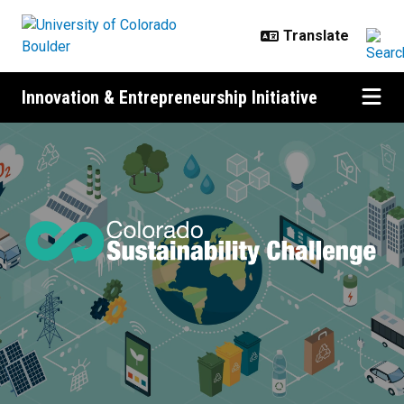
Skip to main content
Innovation & Entrepreneurship Initiative
About the Colorado Sustainability