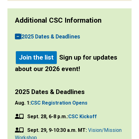
Additional CSC Information
2025 Dates & Deadlines
Join the list
Sign up for updates
about our 2026 event!
2025 Dates & Deadlines
Aug. 1:
CSC Registration Opens
Sept. 28, 6-8 p.m.:
CSC Kickoff
Sept. 29, 9-10:30 a.m. MT:
Vision/Mission
Workshop