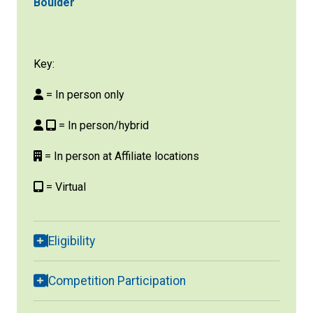
Boulder
Key:
= In person only
= In person/hybrid
= In person at Affiliate locations
= Virtual
Eligibility
Competition Participation