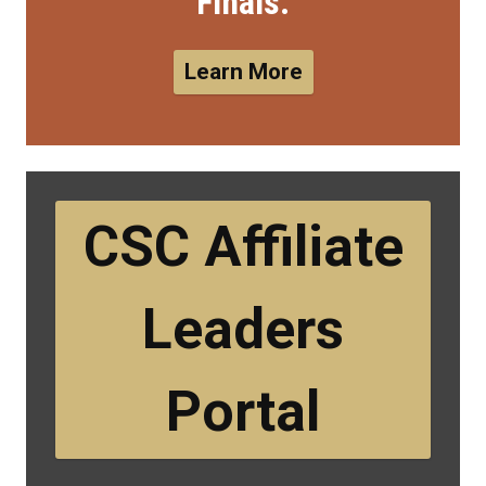
Finals.
Learn More
CSC Affiliate
Leaders
Portal