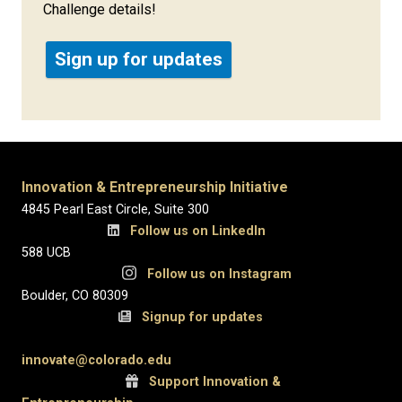
Challenge details!
Sign up for updates
Innovation & Entrepreneurship Initiative
4845 Pearl East Circle, Suite 300
Follow us on LinkedIn
588 UCB
Follow us on Instagram
Boulder, CO 80309
Signup for updates
innovate@colorado.edu
Support Innovation &