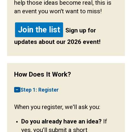
help those ideas become real, this is
an event you won't want to miss!
Join the list
Sign up for
updates about our 2026 event!
How Does It Work?
Step 1: Register
When you register, we'll ask you:
Do you already have an idea?
If
yes, you’ll submit a short