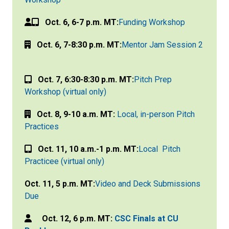
Oct. 6, 6-7 p.m. MT:
Funding Workshop
Oct. 6, 7-8:30 p.m. MT:
Mentor Jam Session 2
Oct. 7, 6:30-8:30 p.m. MT:
Pitch Prep
Workshop (virtual only)
Oct. 8, 9-10 a.m. MT:
Local, in-person Pitch
Practices
Oct. 11, 10 a.m.-1 p.m. MT:
Local Pitch
Practicee (virtual only)
Oct. 11, 5 p.m. MT:
Video and Deck Submissions
Due
Oct. 12, 6 p.m. MT:
CSC Finals at CU