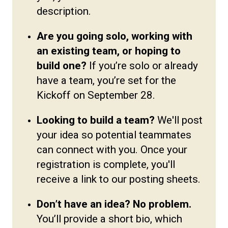
description.
Are you going solo, working with
an existing team, or hoping to
build one?
If you’re solo or already
have a team, you’re set for the
Kickoff on September 28.
Looking to build a team?
We'll post
your idea so potential teammates
can connect with you. Once your
registration is complete, you'll
receive a link to our posting sheets.
Don’t have an idea? No problem.
You’ll provide a short bio, which