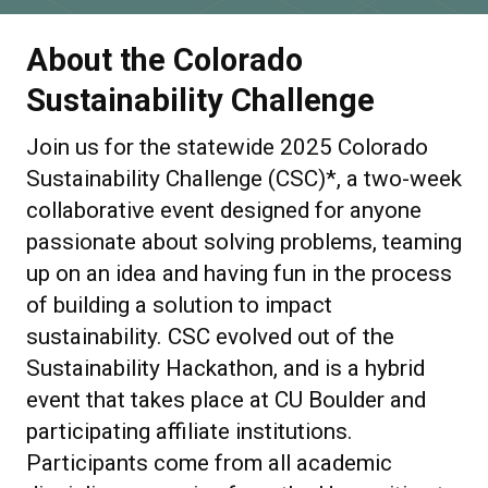
About the Colorado
Sustainability Challenge
Join us
for the statewide 2025 Colorado
Sustainability Challenge (CSC)*, a two-week
collaborative event designed for anyone
passionate about solving problems, teaming
up on an idea and having fun in the process
of building a solution to impact
sustainability. CSC evolved out of the
Sustainability Hackathon, and is a hybrid
event that takes place at CU Boulder and
participating affiliate institutions.
Participants come from all academic