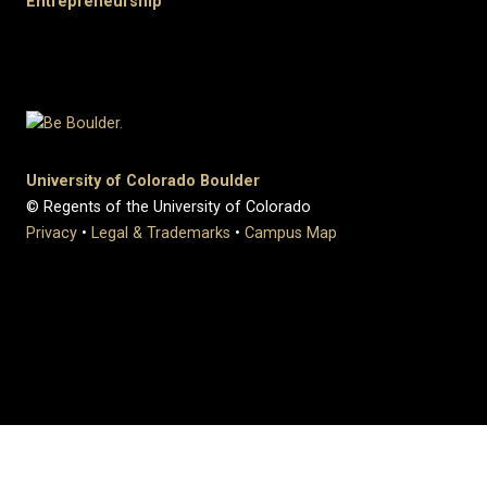
Entrepreneurship
University of Colorado Boulder
© Regents of the University of Colorado
Privacy
•
Legal & Trademarks
•
Campus Map