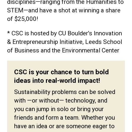
disciplines—ranging from the Humanities to
STEM—and have a shot at winning a share
of $25,000!
* CSC is h
osted by CU Boulder’s Innovation
& Entrepreneurship Initiative, Leeds School
of Business and the Environmental Center
CSC is your chance to turn bold
ideas into real-world impact!
Sustainability problems can be solved
with —or without— technology, and
you can jump in solo or bring your
friends and form a team. Whether you
have an idea or are someone eager to