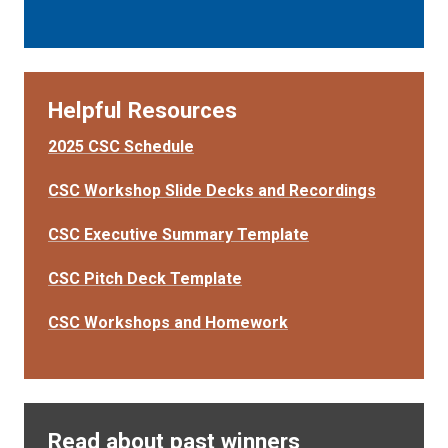
Helpful Resources
2025 CSC Schedule
CSC Workshop Slide Decks and Recordings
CSC Executive Summary Template
CSC Pitch Deck Template
CSC Workshops and Homework
Read about past winners