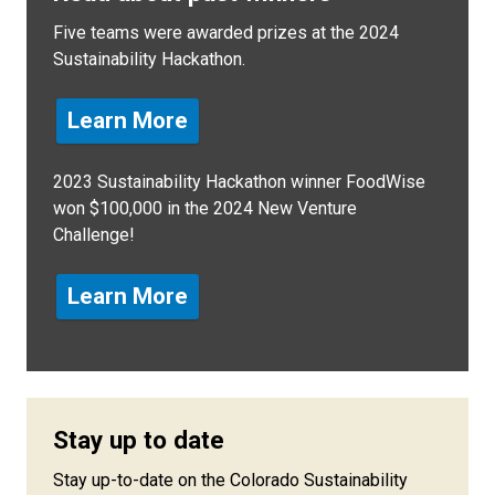
Five teams were awarded prizes at the 2024
Sustainability Hackathon.
Learn More
2023 Sustainability Hackathon winner FoodWise
won $100,000 in the 2024 New Venture
Challenge!
Learn More
Stay up to date
Stay up-to-date on the Colorado Sustainability