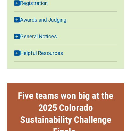
Registration
Awards and Judging
General Notices
Helpful Resources
Five teams won big at the
2025 Colorado
Sustainability Challenge