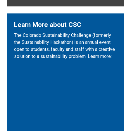
Learn More about CSC
The Colorado Sustainability Challenge (formerly
the Sustainability Hackathon) is an annual event
open to students, faculty and staff with a creative
solution to a sustainability problem. Learn more: