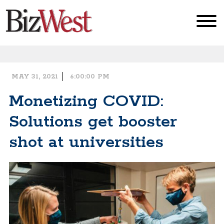
MAY 31, 2021
6:00:00 PM
Book of Lists
Monetizing COVID:
Solutions get booster
Breaking Ground
shot at universities
EconoWatch
Data
Subscribe to the Newsletter
Cities