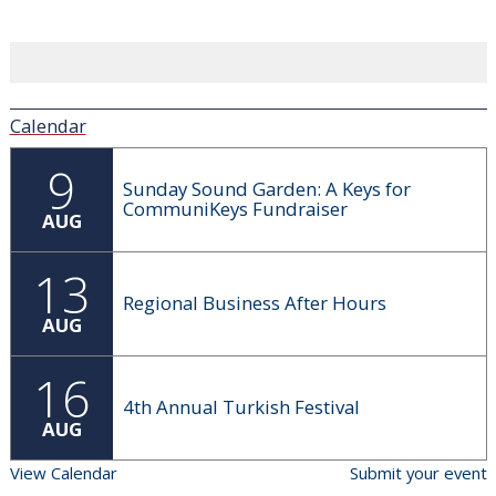
Calendar
9
Sunday Sound Garden: A Keys for
CommuniKeys Fundraiser
AUG
13
Regional Business After Hours
AUG
16
4th Annual Turkish Festival
AUG
View Calendar
Submit your event