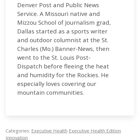
Denver Post and Public News
One such startup is New Iridium, which is
Service. A Missouri native and
developing commercialized technologies to
Mizzou School of Journalism grad,
accelerate drug development and
Dallas started as a sports writer
manufacturing with help from CSU Ventures,
and outdoor columnist at the St.
Colorado State’s tech-transfer arm. The
Charles (Mo.) Banner-News, then
startup has been awarded a $256,000
went to the St. Louis Post-
National Science Foundation Small Business
Dispatch before fleeing the heat
Technology Transfer grant for $256,000 to
and humidity for the Rockies. He
speed availability of Remdesivir, a COVID-
especially loves covering our
fighting drug, by using a manufacturing
mountain communities.
process that uses photocatalysis, a chemical
technology driven by light rather than heat.
In May, New Iridium was selected to
participate in a 10-week Biomimicry Institute
Categories:
Executive Health
Executive Health Edition
virtual accelerator and a chance to win a
Innovation