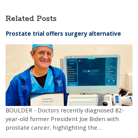
$100,000 Ray of Hope Prize awarded by
industry and conservation leaders from the
Related Posts
World Wildlife Fund, Patagonia and Yale
University, among others.
Prostate trial offers surgery alternative
Another startup is Darwin Biosciences, which
created one of the first saliva-based COVID
tests with results ready in less than an hour.
“If you go back a year, it was all nasal swabs,
and it took days and days to get a test result
— and that wasn’t good enough,” Rees said.
“Darwin had been formed pre-pandemic to
commercialize a diagnostic test called
BOULDER - Doctors recently diagnosed 82-
SickStick, but it pivoted and created the
year-old former President Joe Biden with
saliva-based COVID test called CoVLab where
prostate cancer, highlighting the…
you just spit into a tube and then they’ll run