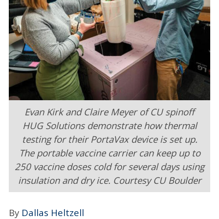
Industries
Events
Multimedia
People & Places
Publications
Evan Kirk and Claire Meyer of CU spinoff
HUG Solutions demonstrate how thermal
Submit
testing for their PortaVax device is set up.
SUBSCRIBE
LOGIN
The portable vaccine carrier can keep up to
250 vaccine doses cold for several days using
insulation and dry ice. Courtesy CU Boulder
By
Dallas Heltzell