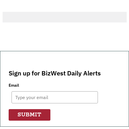
Sign up for BizWest Daily Alerts
Email
SUBMIT