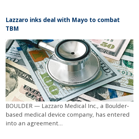
the test sample. It changes color if
coronavirus is present.
Lazzaro inks deal with Mayo to combat
“They’ve set up a testing lab in the Jennie
TBM
Smoly Caruthers Biotechnology Building on
the CU campus and obtained space to
operate,” Rees said. “They’ve provided many
thousands of tests all across Colorado and
Nebraska. They are farthest along in terms of
market penetration. They’ve generated
significant revenue as well.”
Rees also cited VitriVax, which is developing a
BOULDER — Lazzaro Medical Inc., a Boulder-
thermo-stable single-shot platform — not
based medical device company, has entered
just for COVID but for any vaccine. “The
into an agreement…
current COVID vaccines need to be stored at
very low subzero temperatures, which is