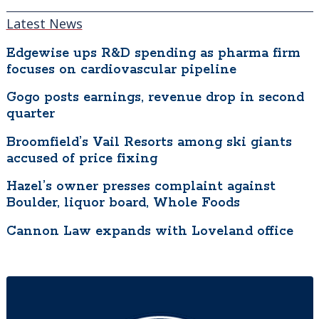
to prevent infection upon challenge with
Latest News
SARS-CoV-2 virus and has been
demonstrated to be effective in providing
Edgewise ups R&D spending as pharma firm
focuses on cardiovascular pipeline
protection against COVID-19 disease.”
Gogo posts earnings, revenue drop in second
“Universities are just so well positioned to
quarter
innovate and address problems created by
Broomfield’s Vail Resorts among ski giants
the pandemic,” said Rees, which is why CU
accused of price fixing
created the PHAST accelerator to “identify
promising technology and innovation at the
Hazel’s owner presses complaint against
university and spin them out rapidly. We’ve
Boulder, liquor board, Whole Foods
identified more than 10 opportunities to
Cannon Law expands with Loveland office
bring them forward, and that’s what we’ll be
doing in the next six months — pairing those
with entrepreneurs and residents with
preliminary funding.”