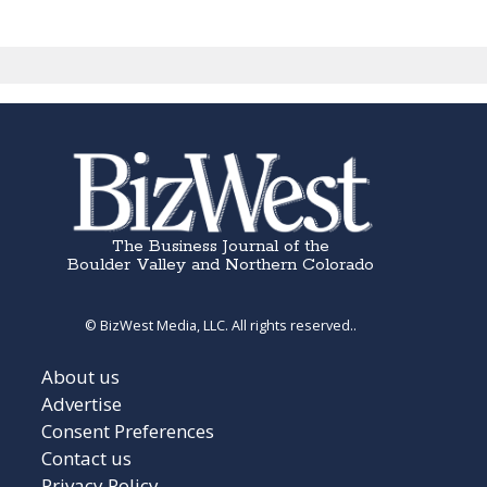
The Business Journal of the
Boulder Valley and Northern Colorado
© BizWest Media, LLC. All rights reserved..
About us
Advertise
Consent Preferences
Contact us
Privacy Policy