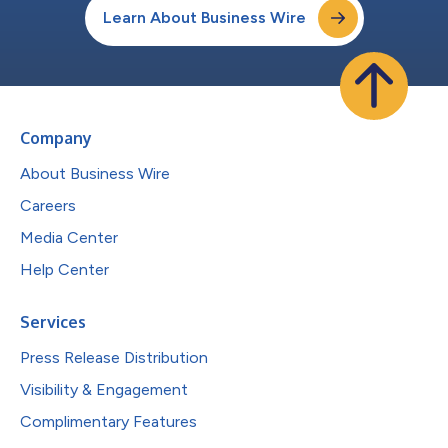
Learn About Business Wire
Company
About Business Wire
Careers
Media Center
Help Center
Services
Press Release Distribution
Visibility & Engagement
Complimentary Features