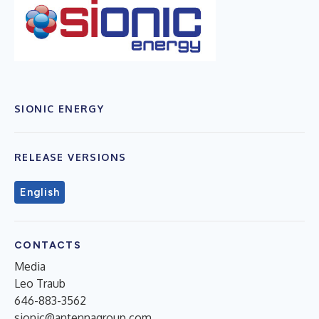
SIONIC ENERGY
RELEASE VERSIONS
English
CONTACTS
Media
Leo Traub
646-883-3562
sionic@antennagroup.com