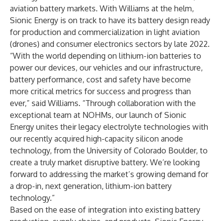
aviation battery markets. With Williams at the helm,
Sionic Energy is on track to have its battery design ready
for production and commercialization in light aviation
(drones) and consumer electronics sectors by late 2022.
“With the world depending on lithium-ion batteries to
power our devices, our vehicles and our infrastructure,
battery performance, cost and safety have become
more critical metrics for success and progress than
ever,” said Williams. “Through collaboration with the
exceptional team at NOHMs, our launch of Sionic
Energy unites their legacy electrolyte technologies with
our recently acquired
high-capacity silicon anode
technology, from the University of Colorado Boulder, to
create a truly market disruptive battery. We’re looking
forward to addressing the market’s growing demand for
a drop-in, next generation, lithium-ion battery
technology.”
Based on the ease of integration into existing battery