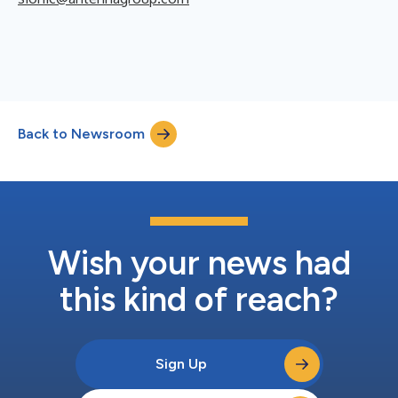
Back to Newsroom
Wish your news had
this kind of reach?
Sign Up