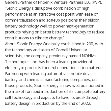
General Partner of Phoenix Venture Partners LLC (PVP).
“Sionic Energy’s disruptive combination of high
performance at an attractive cost point with ease of
commercialization and scaleup positions their silicon
battery technology well to power next-generation
products relying on better battery technology to reduce
contributions to climate change.”
About Sionic Energy
: Originally established in 2011, with
the technology and team of Cornell University
scientists, the company, previously named NOHMs
Technologies, Inc. has been a leading provider of
electrolyte products for next generation Li-ion batteries.
Partnering with leading automotive, mobile device,
battery, and chemical manufacturing companies, on
those products, Sionic Energy is now well positioned in
the market for rapid introduction of its complete battery
cell technology and expects to have its breakthrough
battery design in production by the end of 2022.