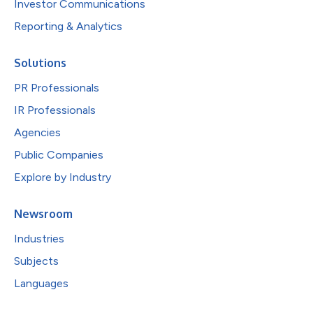
Investor Communications
Reporting & Analytics
Solutions
PR Professionals
IR Professionals
Agencies
Public Companies
Explore by Industry
Newsroom
Industries
Subjects
Languages