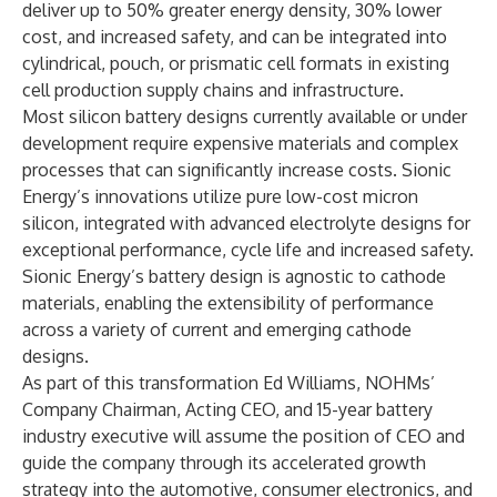
deliver up to 50% greater energy density, 30% lower
cost, and increased safety, and can be integrated into
cylindrical, pouch, or prismatic cell formats in existing
cell production supply chains and infrastructure.
Most silicon battery designs currently available or under
development require expensive materials and complex
processes that can significantly increase costs. Sionic
Energy’s innovations utilize pure low-cost micron
silicon, integrated with advanced electrolyte designs for
exceptional performance, cycle life and increased safety.
Sionic Energy’s battery design is agnostic to cathode
materials, enabling the extensibility of performance
across a variety of current and emerging cathode
designs.
As part of this transformation Ed Williams, NOHMs’
Company Chairman, Acting CEO, and 15-year battery
industry executive will assume the position of CEO and
guide the company through its accelerated growth
strategy into the automotive, consumer electronics, and