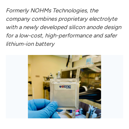
Formerly NOHMs Technologies, the
company combines proprietary electrolyte
with a newly developed silicon anode design
for a low-cost, high-performance and safer
lithium-ion battery