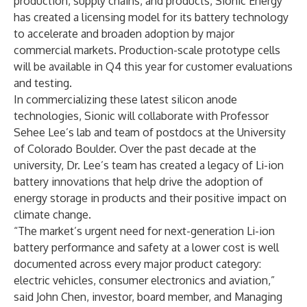
production, supply chains, and products, Sionic Energy
has created a licensing model for its battery technology
to accelerate and broaden adoption by major
commercial markets. Production-scale prototype cells
will be available in Q4 this year for customer evaluations
and testing.
In commercializing these latest silicon anode
technologies, Sionic will collaborate with Professor
Sehee Lee’s lab and team of postdocs at the University
of Colorado Boulder. Over the past decade at the
university, Dr. Lee’s team has created a legacy of Li-ion
battery innovations that help drive the adoption of
energy storage in products and their positive impact on
climate change.
“The market’s urgent need for next-generation Li-ion
battery performance and safety at a lower cost is well
documented across every major product category:
electric vehicles, consumer electronics and aviation,”
said John Chen, investor, board member, and Managing