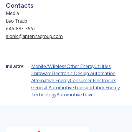
Contacts
Media
Leo Traub
646-883-3562
sionic@antennagroup.com
Mobile/Wireless
Other Energy
Utilities
Industry:
Hardware
Electronic Design Automation
Alternative Energy
Consumer Electronics
General Automotive
Transportation
Energy
Technology
Automotive
Travel