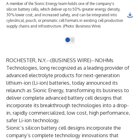
A member of the Sionic Energy team holds one of the company's
silicon battery cells, which deliver up to 50% greater energy density,
30% lower cost, and increased safety, and can be integrated into
cylindrical, pouch, or prismatic cell formats in existing cell production
supply chains and infrastructure. (Photo: Business Wire)
ROCHESTER, N.Y.--(
BUSINESS WIRE
)--
NOHMs
Technologies, long recognized as a leading provider of
advanced electrolyte products for next-generation
lithium-ion (Li-ion) batteries, today announced its
relaunch as
Sionic Energy
, transforming its business to
deliver complete advanced battery cell designs that
incorporate its breakthrough technologies into a drop-
in, rapidly commercialized, low cost, high performance,
safer Li-ion technology.
Sionic’s silicon battery cell designs incorporate the
company’s complete technology innovations that