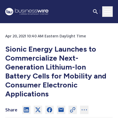
Apr 20, 2021 10:40 AM Eastern Daylight Time
Sionic Energy Launches to
Commercialize Next-
Generation Lithium-Ion
Battery Cells for Mobility and
Consumer Electronic
Applications
Share