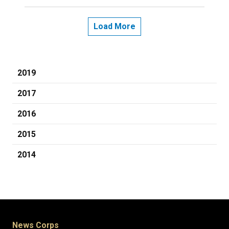
Load More
2019
2017
2016
2015
2014
News Corps