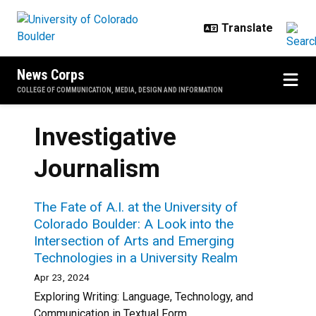
Skip to main content
News Corps
COLLEGE OF COMMUNICATION, MEDIA, DESIGN AND INFORMATION
Investigative
Journalism
The Fate of A.I. at the University of
Colorado Boulder: A Look into the
Intersection of Arts and Emerging
Technologies in a University Realm
Apr 23, 2024
Exploring Writing: Language, Technology, and
Communication in Textual Form...