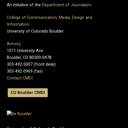
An initiative of the
Department of Journalism
.
College of Communication, Media, Design and
Information
University of Colorado Boulder
Armory
1511 University Ave.
Boulder, CO 80309-0478
303-492-5007 (front desk)
303-492-0969 (fax)
Contact CMDI
CU Boulder CMDI