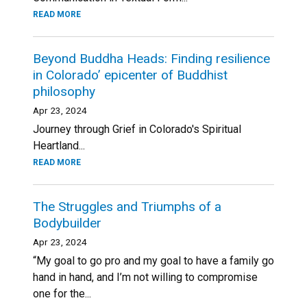
READ MORE
Beyond Buddha Heads: Finding resilience
in Colorado’ epicenter of Buddhist
philosophy
Apr 23, 2024
Journey through Grief in Colorado's Spiritual
Heartland...
READ MORE
The Struggles and Triumphs of a
Bodybuilder
Apr 23, 2024
“My goal to go pro and my goal to have a family go
hand in hand, and I’m not willing to compromise
one for the...