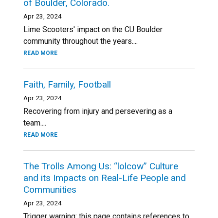
of Boulder, Colorado.
Apr 23, 2024
Lime Scooters' impact on the CU Boulder
community throughout the years....
READ MORE
Faith, Family, Football
Apr 23, 2024
Recovering from injury and persevering as a
team....
READ MORE
The Trolls Among Us: “lolcow” Culture
and its Impacts on Real-Life People and
Communities
Apr 23, 2024
Trigger warning: this page contains references to