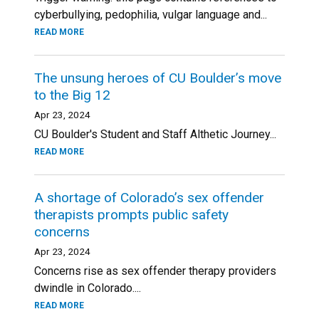
cyberbullying, pedophilia, vulgar language and...
READ MORE
The unsung heroes of CU Boulder’s move
to the Big 12
Apr 23, 2024
CU Boulder's Student and Staff Althetic Journey...
READ MORE
A shortage of Colorado’s sex offender
therapists prompts public safety
concerns
Apr 23, 2024
Concerns rise as sex offender therapy providers
dwindle in Colorado....
READ MORE