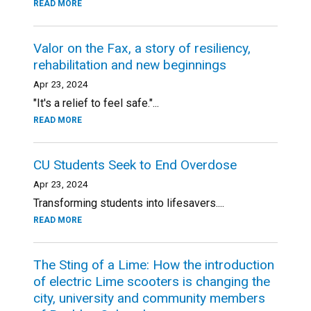
READ MORE
Valor on the Fax, a story of resiliency,
rehabilitation and new beginnings
Apr 23, 2024
"It's a relief to feel safe."...
READ MORE
CU Students Seek to End Overdose
Apr 23, 2024
Transforming students into lifesavers....
READ MORE
The Sting of a Lime: How the introduction
of electric Lime scooters is changing the
city, university and community members