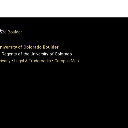
niversity of Colorado Boulder
 Regents of the University of Colorado
rivacy
•
Legal & Trademarks
•
Campus Map