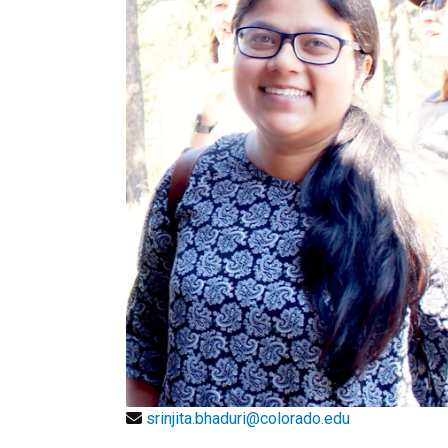
srinjita.bhaduri@colorado.edu