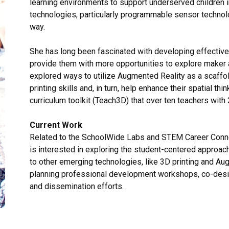
learning environments to support underserved children i
technologies, particularly programmable sensor technolo
way.
She has long been fascinated with developing effective 
provide them with more opportunities to explore maker
explored ways to utilize Augmented Reality as a scaff
printing skills and, in turn, help enhance their spatial th
curriculum toolkit (Teach3D) that over ten teachers wit
Current Work
Related to the SchoolWide Labs and STEM Career Connec
is interested in exploring the student-centered approa
to other emerging technologies, like 3D printing and Au
planning professional development workshops, co-design
and dissemination efforts.