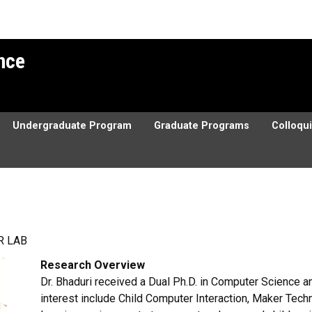
ence
Undergraduate Program
Graduate Programs
Colloqu
R LAB
Research Overview
Dr. Bhaduri received a Dual Ph.D. in Computer Science a
interest include Child Computer Interaction, Maker Tec