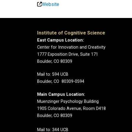
Website
Institute of Cognitive Science
East Campus Location:
Center for Innovation and Creativity
1777 Exposition Drive, Suite 171
Boulder, CO 80309
Mail to: 594 UCB
Boulder, CO 80309-0594
Main Campus Location:
Muenzinger Psychology Building
1905 Colorado Avenue, Room D418
Boulder, CO 80309
Mail to: 344 UCB