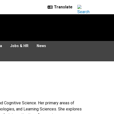
ia
Jobs & HR
News
nd Cognitive Science. Her primary areas of
hnologies, and Learning Sciences. She explores