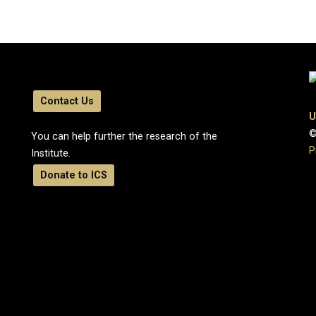
Contact Us
U
©
You can help further the research of the
P
Institute.
Donate to ICS