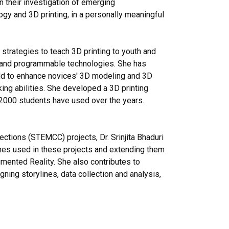
n their investigation of emerging
gy and 3D printing, in a personally meaningful
strategies to teach 3D printing to youth and
 and programmable technologies. She has
old to enhance novices' 3D modeling and 3D
inking abilities. She developed a 3D printing
h 2000 students have used over the years.
tions (STEMCC) projects, Dr. Srinjita Bhaduri
ches used in these projects and extending them
gmented Reality. She also contributes to
ing storylines, data collection and analysis,