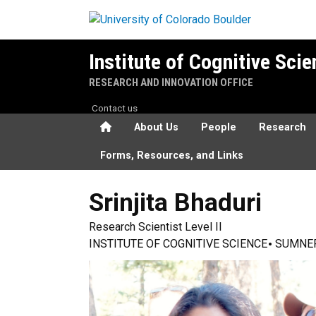
Skip to main content
Institute of Cognitive Sci
RESEARCH AND INNOVATION OFFICE
Contact us
Home
About Us
People
Research
Forms, Resources, and Links
Srinjita
Bhaduri
Research Scientist Level II
INSTITUTE OF COGNITIVE SCIENCE
SUMNE