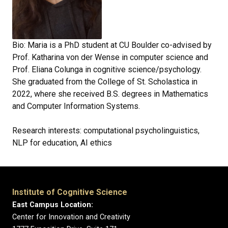
Bio: Maria is a PhD student at CU Boulder co-advised by
Prof. Katharina von der Wense in computer science and
Prof. Eliana Colunga in cognitive science/psychology.
She graduated from the College of St. Scholastica in
2022, where she received B.S. degrees in Mathematics
and Computer Information Systems.
Research interests: computational psycholinguistics,
NLP for education, AI ethics
Institute of Cognitive Science
East Campus Location:
Center for Innovation and Creativity