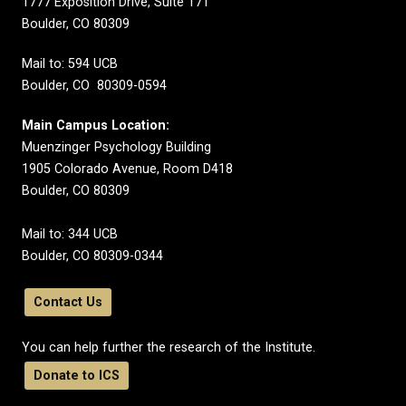
1777 Exposition Drive, Suite 171
Boulder, CO 80309
Mail to: 594 UCB
Boulder, CO 80309-0594
Main Campus Location:
Muenzinger Psychology Building
1905 Colorado Avenue, Room D418
Boulder, CO 80309
Mail to: 344 UCB
Boulder, CO 80309-0344
Contact Us
You can help further the research of the Institute.
Donate to ICS