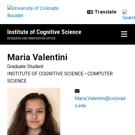
Skip to main content
Institute of Cognitive Science
RESEARCH AND INNOVATION OFFICE
Maria
Valentini
Graduate Student
INSTITUTE OF COGNITIVE SCIENCE • COMPUTER
SCIENCE
Maria.Valentini@colorad
o.edu