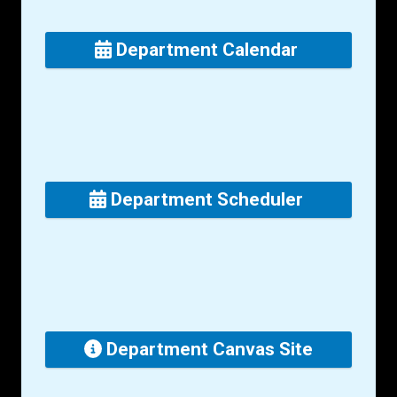
Department Calendar
Department Scheduler
Department Canvas Site