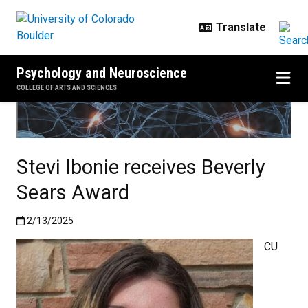
Skip to main content
Psychology and Neuroscience
COLLEGE OF ARTS AND SCIENCES
Stevi Ibonie receives Beverly
Sears Award
Published:2/13/2025
2/13/2025
CU