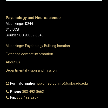
Psychology and Neuroscience
Muenzinger D244
345 UCB
Boulder, CO 80309-0345
Muenzinger Psychology Building location
Extended contact information
About us
Departmental vision and mission
For information
psycnrsc-gg-info@colorado.edu
Phone
303-492-8662
Fax
303-492-2967