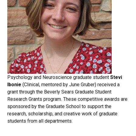
Psychology and Neuroscience graduate student
Stevi
Ibonie
(Clinical, mentored by June Gruber) received a
grant through the Beverly Sears Graduate Student
Research Grants program. These competitive awards are
sponsored by the Graduate School to support the
research, scholarship, and creative work of graduate
students from all departments.