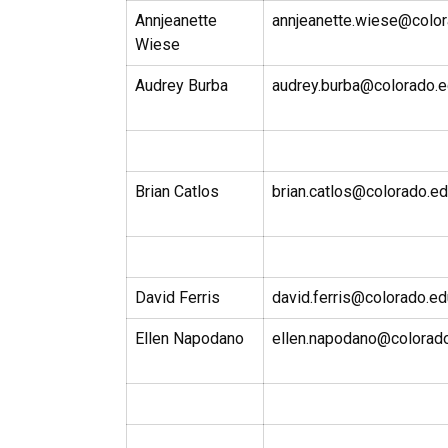
Annjeanette
annjeanette.wiese@colo
Wiese
Audrey Burba
audrey.burba@colorado.
Brian Catlos
brian.catlos@colorado.e
David Ferris
david.ferris@colorado.ed
Ellen Napodano
ellen.napodano@colorad