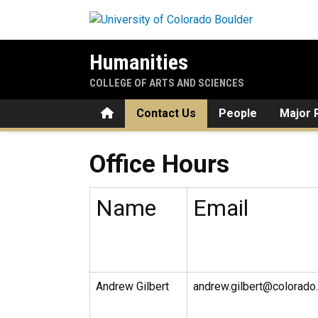
Skip to main content
Humanities
COLLEGE OF ARTS AND SCIENCES
Home
Contact Us
People
Major 
Office Hours
Office Hours
Name
Email
Andrew Gilbert
andrew.gilbert@colorado