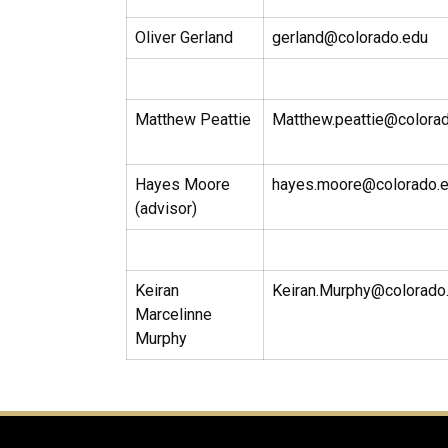
Oliver Gerland
gerland@colorado.edu
Matthew Peattie
Matthew.peattie@colora
Hayes Moore
hayes.moore@colorado.
(advisor)
Keiran
Keiran.Murphy@colorado
Marcelinne
Murphy