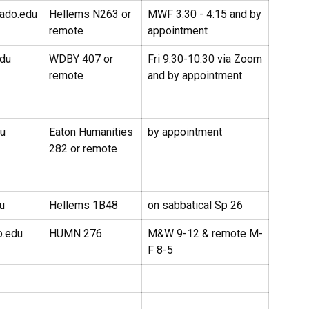
rado.edu
Hellems N263 or
MWF 3:30 - 4:15 and by
remote
appointment
edu
WDBY 407 or
Fri 9:30-10:30 via Zoom
remote
and by appointment
du
Eaton Humanities
by appointment
282 or remote
u
Hellems 1B48
on sabbatical Sp 26
o.edu
HUMN 276
M&W 9-12 & remote M-
F 8-5