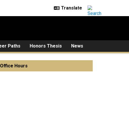
eer Paths
Honors Thesis
News
Office Hours