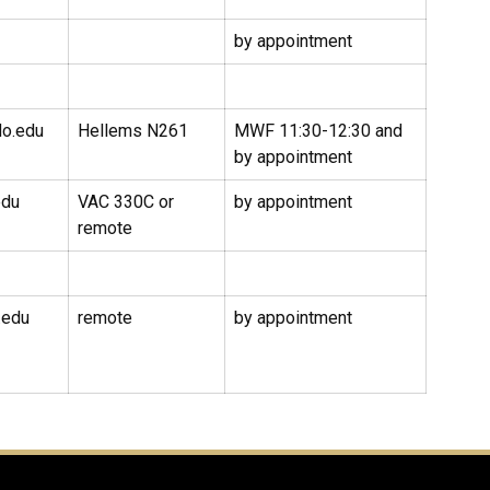
by appointment
do.edu
Hellems N261
MWF 11:30-12:30 and
by appointment
edu
VAC 330C or
by appointment
remote
.edu
remote
by appointment