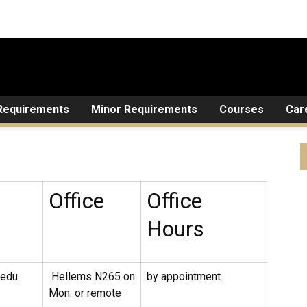
Requirements
Minor Requirements
Courses
Car
Office
Office
Hours
.edu
Hellems N265 on
by appointment
Mon. or remote