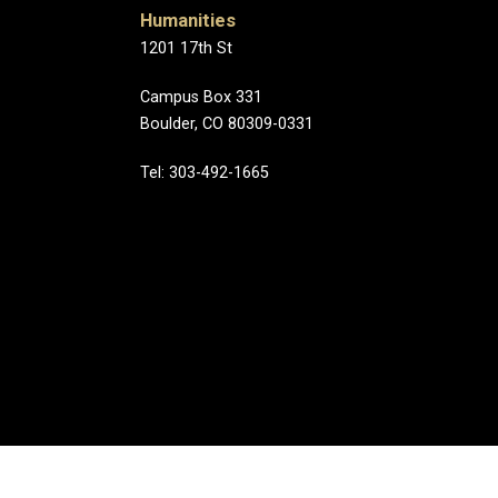
Humanities
1201 17th St
Campus Box 331
Boulder, CO 80309-0331
Tel: 303-492-1665