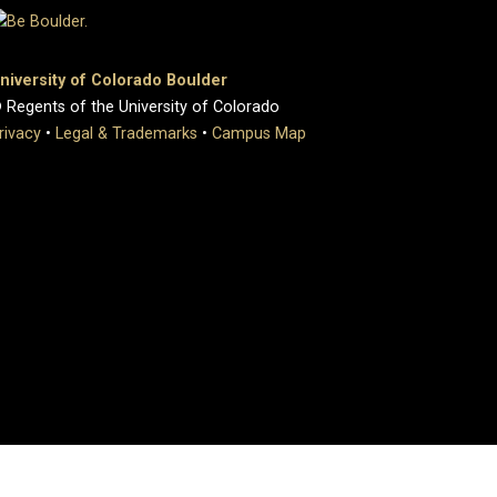
niversity of Colorado Boulder
 Regents of the University of Colorado
rivacy
•
Legal & Trademarks
•
Campus Map