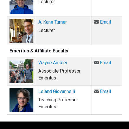
Lecturer
Email A.
A. Kane Turner
Email
Lecturer
Emeritus & Affiliate Faculty
Email Wa
Wayne Ambler
Email
Associate Professor
Emeritus
Email Lel
Leland Giovannelli
Email
Teaching Professor
Emeritus