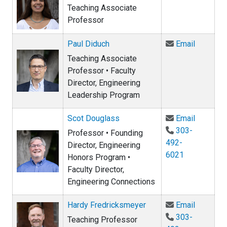
Teaching Associate
Professor
Email Pa
Paul Diduch
Email
Teaching Associate
Professor • Faculty
Director, Engineering
Leadership Program
Email Sc
Scot Douglass
Email
303-
Professor • Founding
492-
Director, Engineering
6021
Honors Program •
Faculty Director,
Engineering Connections
Email Ha
Hardy Fredricksmeyer
Email
303-
Teaching Professor