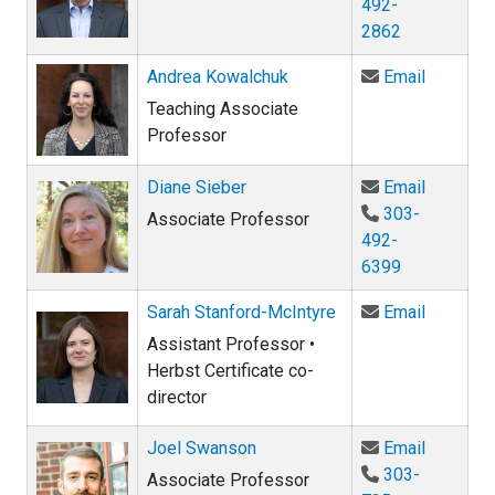
492-
2862
Email An
Andrea Kowalchuk
Email
Teaching Associate
Professor
Email Di
Diane Sieber
Email
303-
Associate Professor
492-
6399
Email Sa
Sarah Stanford-McIntyre
Email
Assistant Professor •
Herbst Certificate co-
director
Email Jo
Joel Swanson
Email
303-
Associate Professor