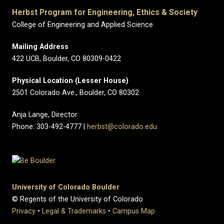
Herbst Program for Engineering, Ethics & Society
College of Engineering and Applied Science
Mailing Address
422 UCB, Boulder, CO 80309-0422
Physical Location (Lesser House)
2501 Colorado Ave., Boulder, CO 80302
Anja Lange, Director
Phone: 303-492-4777 |
herbst@colorado.edu
University of Colorado Boulder
© Regents of the University of Colorado
Privacy
•
Legal & Trademarks
•
Campus Map