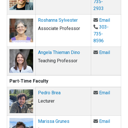
735-
2933
Email Ro
Roshanna Sylvester
Email
303-
Associate Professor
735-
8596
Email An
Angela Thieman Dino
Email
Teaching Professor
Part-Time Faculty
Email Pe
Pedro Brea
Email
Lecturer
Email Ma
Marissa Grunes
Email