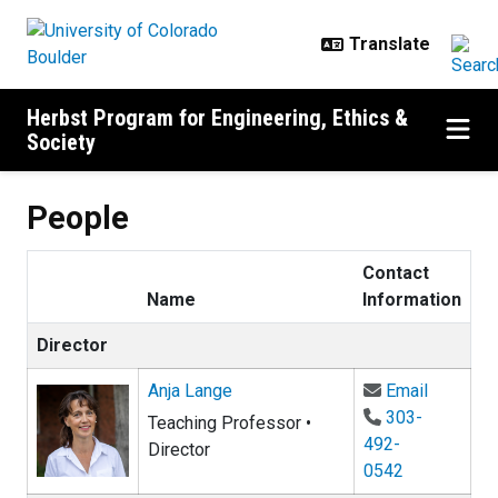
Skip to main content
Herbst Program for Engineering, Ethics &
Society
People
Contact
Name
Information
Director
Email An
Anja Lange
Email
303-
Teaching Professor •
492-
Director
0542