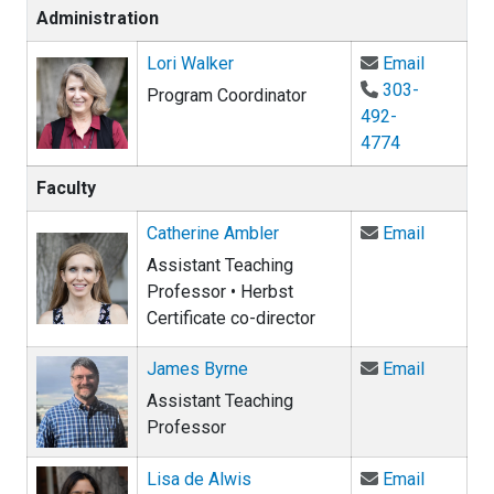
Administration
Email Lor
Lori Walker
Email
303-
Program Coordinator
492-
4774
Faculty
Email Ca
Catherine Ambler
Email
Assistant Teaching
Professor • Herbst
Certificate co-director
Email Ja
James Byrne
Email
Assistant Teaching
Professor
Email Li
Lisa de Alwis
Email