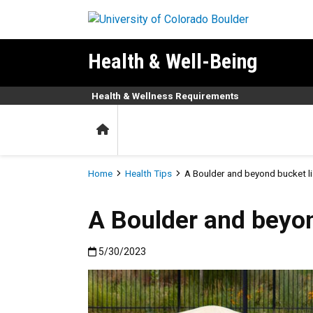
Skip to main content
Health & Well-Being
Health & Wellness Requirements
Home
Breadcrumb
Home
Health Tips
A Boulder and beyond bucket l
A Boulder and beyo
Published:5/30/2023
5/30/2023