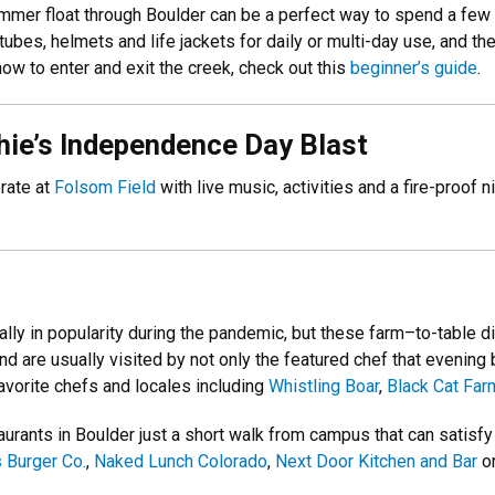
summer float through Boulder can be a perfect way to spend a few
tubes, helmets and life jackets for daily or multi-day use, and 
how to enter and exit the creek, check out this
beginner’s guide
.
phie’s Independence Day Blast
brate at
Folsom Field
with live music, activities and a fire-proof 
ly in popularity during the pandemic, but these farm–to-table di
d are usually visited by not only the featured chef that evening 
avorite chefs and locales including
Whistling Boar
,
Black Cat Far
aurants in Boulder just a short walk from campus that can satisfy
 Burger Co.
,
Naked Lunch Colorado
,
Next Door Kitchen and Bar
or