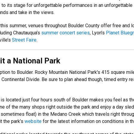
 its stage for unforgettable performances in an unforgettable se
nds and take in the views.
this summer, venues throughout Boulder County offer free and low
cluding Chautauqua’s
summer concert series
, Lyon’s
Planet Blueg
ille’s
Street Faire
.
sit a National Park
option to Boulder. Rocky Mountain National Park's 415 square m
Continental Divide. Be sure to plan ahead though, timed entry 
is located just four hours south of Boulder makes you feel as t
one of the many shops right outside the park and enjoy a day sle
sometimes float) in the Medano Creek which travels right throug
t the park’s
website
for the latest information on conditions in t