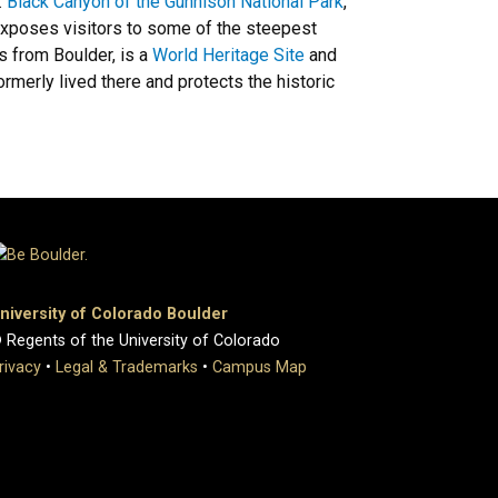
.
Black Canyon of the Gunnison National Park
,
 exposes visitors to some of the steepest
s from Boulder, is a
World Heritage Site
and
rmerly lived there and protects the historic
niversity of Colorado Boulder
 Regents of the University of Colorado
rivacy
•
Legal & Trademarks
•
Campus Map