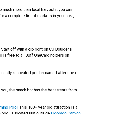
so much more than local harvests, you can
r a complete list of markets in your area,
Start off with a dip right on CU Boulder’s
 is free to all Buff OneCard holders on
ecently renovated pool is named after one of
you, the snack bar has the best treats from
ming Pool
. This 100+ year old attraction is a
 pool is located just outside
Eldorado Canyon