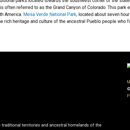
additional parks located towards the southwest corner of the state
is often referred to as the Grand Canyon of Colorado. This park
rth America.
Mesa Verde National Park
, located about seven hour
he rich heritage and culture of the ancestral Pueblo people who fo
U
©
P
 traditional territories and ancestral homelands of the