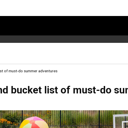
ist of must-do summer adventures
nd bucket list of must-do s