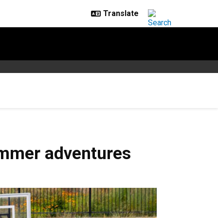
ummer adventures