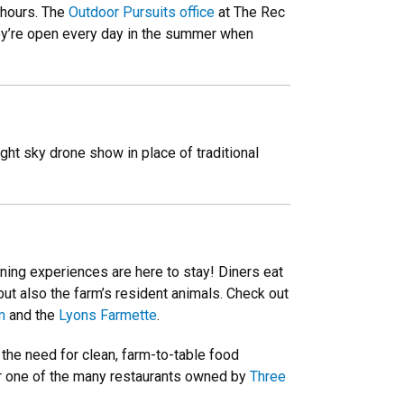
 hours. The
Outdoor Pursuits office
at The Rec
they’re open every day in the summer when
night sky drone show in place of traditional
ning experiences are here to stay! Diners eat
but also the farm’s resident animals. Check out
m
and the
Lyons Farmette
.
 the need for clean, farm-to-table food
 one of the many restaurants owned by
Three