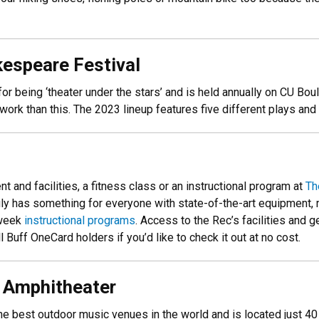
kespeare Festival
r being ‘theater under the stars’ and is held annually on CU Bo
 work than this. The 2023 lineup features five different plays and
 and facilities, a fitness class or an instructional program at
Th
truly has something for everyone with state-of-the-art equipment, 
week
instructional programs
. Access to the Rec’s facilities and 
 Buff OneCard holders if you’d like to check it out at no cost.
s Amphitheater
e best outdoor music venues in the world and is located just 40