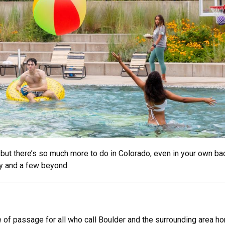
but there’s so much more to do in Colorado, even in your own back
y and a few beyond.
e of passage for all who call Boulder and the surrounding area ho