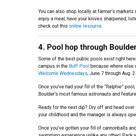
You can also shop locally at farmer’s markets 
enjoy a meal, have your knives sharpened, list
check out this
online resource
.
4. Pool hop through Boulde
Some of the best public pools exist right here
campus in the
Buff Pool
because where else ca
Welcome Wednesdays
, June 7 through Aug. 2
Once you’ve had your fill of the “Ralphie” pool,
Boulder's most famous astronauts and features 
Ready for the next dip? Dry off and head over
your childhood and the manager is always open 
Once you’ve gotten your fill of cannonballs an
swimming experience unlike any other! Pack yo