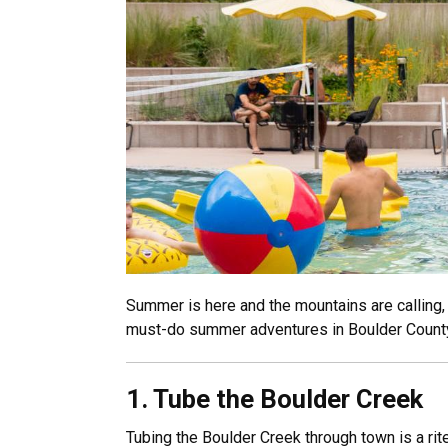
Summer is here and the mountains are calling, 
must-do summer adventures in Boulder Count
1. ​
Tube the Boulder Creek
Tubing the Boulder Creek through town is a rit