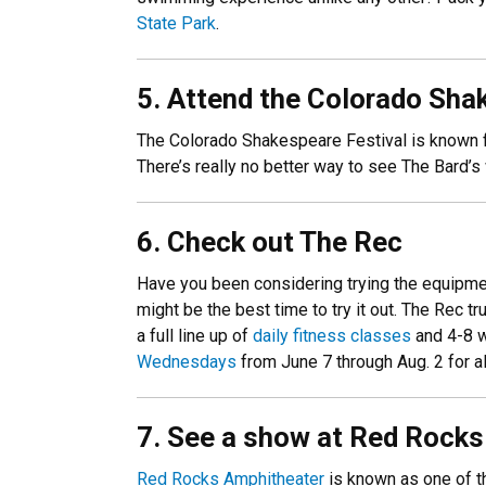
State Park
.
5. Attend the Colorado Sha
The Colorado Shakespeare Festival is known fo
There’s really no better way to see The Bard’s
6. Check out The Rec
Have you been considering trying the equipment
might be the best time to try it out. The Rec 
a full line up of
daily fitness classes
and 4-8 
Wednesdays
from June 7 through Aug. 2 for all
7. See a show at Red Rock
Red Rocks Amphitheater
is known as one of th