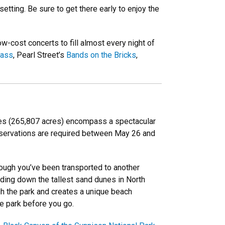
tting. Be sure to get there early to enjoy the
-cost concerts to fill almost every night of
rass
, Pearl Street’s
Bands on the Bricks
,
iles (265,807 acres) encompass a spectacular
reservations are required between May 26 and
hough you’ve been transported to another
dding down the tallest sand dunes in North
h the park and creates a unique beach
he park before you go.