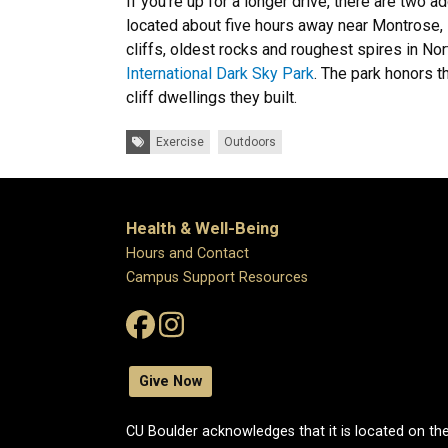
If you're up for a longer drive, there are two 
located about five hours away near Montrose, 
cliffs, oldest rocks and roughest spires in No
International Dark Sky Park
. The park honors t
cliff dwellings they built.
Tags:
Exercise
Outdoors
Health & Well-Being
Hours and Contact
Campus Support Resources
Give Now
CU Boulder acknowledges that it is located on the