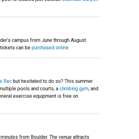
ulder’s campus from June through August.
 tickets can be
purchased online
.
e Rec
but hesitated to do so? This summer
multiple pools and courts, a
climbing gym
, and
general exercise equipment is free on
 minutes from Boulder. The venue attracts