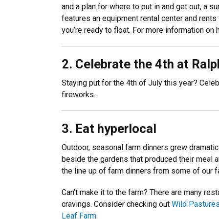
and a plan for where to put in and get out, a 
features an equipment rental center and rents 
you’re ready to float. For more information on 
2. Celebrate the 4th at Ral
Staying put for the 4th of July this year? Cele
fireworks.
3. Eat hyperlocal
Outdoor, seasonal farm dinners grew dramatical
beside the gardens that produced their meal an
the line up of farm dinners from some of our f
Can’t make it to the farm? There are many rest
cravings. Consider checking out
Wild Pastures
Leaf Farm
.