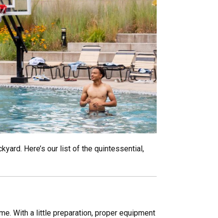
yard. Here’s our list of the quintessential,
me. With a little preparation, proper equipment