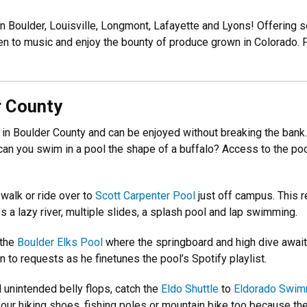
in Boulder, Louisville, Longmont, Lafayette and Lyons! Offering 
en to music and enjoy the bounty of produce grown in Colorado. Fo
r County
 in Boulder County and can be enjoyed without breaking the bank. 
n you swim in a pool the shape of a buffalo? Access to the pool
.
 walk or ride over to
Scott Carpenter Pool
just off campus. This r
a lazy river, multiple slides, a splash pool and lap swimming.
 the
Boulder Elks Pool
where the springboard and high dive await 
to requests as he finetunes the pool’s Spotify playlist.
d unintended belly flops, catch the
Eldo Shuttle
to
Eldorado Swim
ur hiking shoes, fishing poles or mountain bike too because the