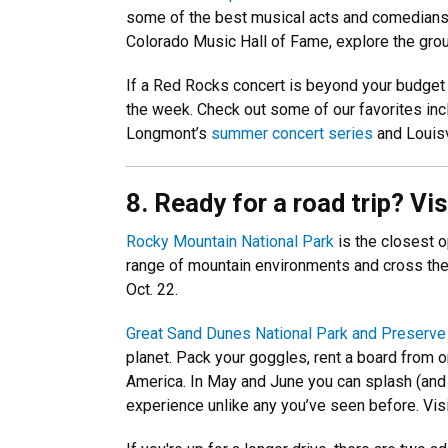
some of the best musical acts and comedians to
Colorado Music Hall of Fame, explore the grou
If a Red Rocks concert is beyond your budget 
the week. Check out some of our favorites in
Longmont’s
summer concert series
and Louisv
8. Ready for a road trip? Vi
Rocky Mountain National Park
is the closest 
range of mountain environments and cross the 
Oct. 22.
Great Sand Dunes National Park and Preserve
planet. Pack your goggles, rent a board from 
America. In May and June you can splash (and 
experience unlike any you’ve seen before. Visi