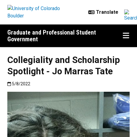
Skip to main content
Graduate and Professional Student
Government
Collegiality and Scholarship
Spotlight - Jo Marras Tate
Published:5/8/2022
5/8/2022