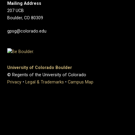
Mailing Address
207 UCB
Boulder, CO 80309
gpsg@colorado.edu
University of Colorado Boulder
© Regents of the University of Colorado
Privacy
•
Legal & Trademarks
•
Campus Map