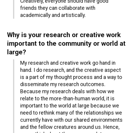
Creatively, everyone should have good
friends they can collaborate with
academically and artistically.
Why is your research or creative work
important to the community or world at
large?
My research and creative work go hand in
hand. I do research, and the creative aspect
is a part of my thought process and a way to
disseminate my research outcomes.
Because my research deals with how we
relate to the more-than-human world, it is
important to the world at large because we
need to rethink many of the relationships we
currently have with our shared environments
and the fellow creatures around us. Hence,