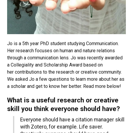
Jo is a 5th year PhD student studying Communication.
Her research focuses on human and nature relations
through a communication lens. Jo was recently awarded
a Collegiality and Scholarship Award based on
her contributions to the research or creative community.
We asked Jo a few questions to learn more about her as
a scholar and get to know her better. Read more below!
What is a useful research or creative
skill you think everyone should have?
Everyone should have a citation manager skill
with Zotero, for example. Life saver.