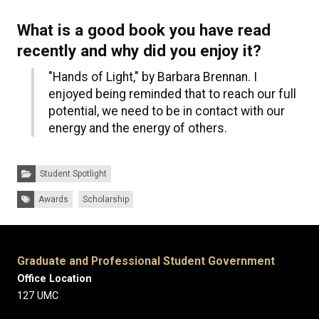
What is a good book you have read
recently and why did you enjoy it?
"Hands of Light," by Barbara Brennan. I
enjoyed being reminded that to reach our full
potential, we need to be in contact with our
energy and the energy of others.
Categories:
Student Spotlight
Tags:
Awards
Scholarship
Graduate and Professional Student Government
Office Location
127 UMC