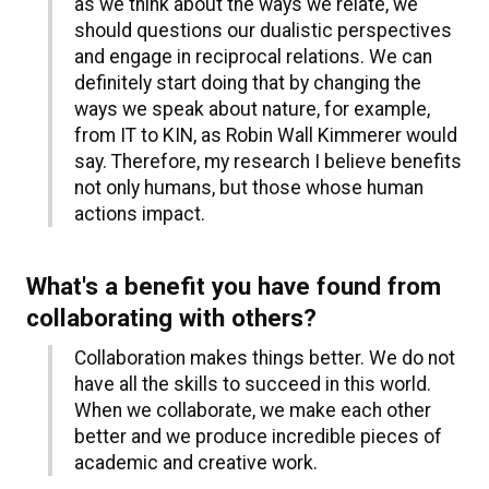
as we think about the ways we relate, we
should questions our dualistic perspectives
and engage in reciprocal relations. We can
definitely start doing that by changing the
ways we speak about nature, for example,
from IT to KIN, as Robin Wall Kimmerer would
say. Therefore, my research I believe benefits
not only humans, but those whose human
actions impact.
What's a benefit you have found from
collaborating with others?
Collaboration makes things better. We do not
have all the skills to succeed in this world.
When we collaborate, we make each other
better and we produce incredible pieces of
academic and creative work.