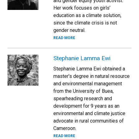
and gender equity youth activist.
Her work focuses on girls’
education as a climate solution,
since the climate crisis is not
gender neutral.
READ MORE
Stephanie Lamma Ewi
Stephanie Lamma Ewi obtained a
master’s degree in natural resource
and environmental management
from the University of Buea,
spearheading research and
development for 9 years as an
environmental and climate justice
advocate in rural communities of
Cameroon.
READ MORE