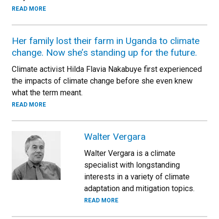
READ MORE
Her family lost their farm in Uganda to climate
change. Now she’s standing up for the future.
Climate activist Hilda Flavia Nakabuye first experienced
the impacts of climate change before she even knew
what the term meant.
READ MORE
Walter Vergara
Walter Vergara is a climate
specialist with longstanding
interests in a variety of climate
adaptation and mitigation topics.
READ MORE