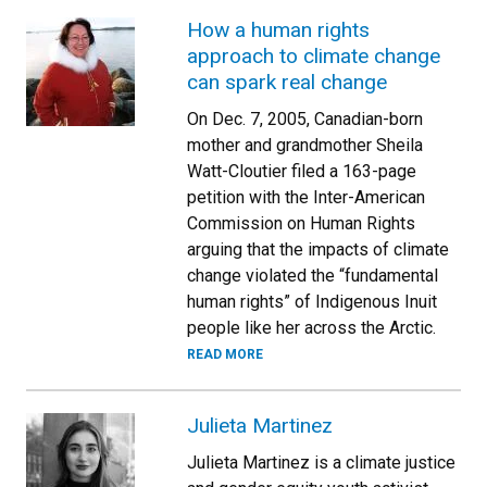
How a human rights
approach to climate change
can spark real change
On Dec. 7, 2005, Canadian-born
mother and grandmother Sheila
Watt-Cloutier filed a 163-page
petition with the Inter-American
Commission on Human Rights
arguing that the impacts of climate
change violated the “fundamental
human rights” of Indigenous Inuit
people like her across the Arctic.
READ MORE
Julieta Martinez
Julieta Martinez is a climate justice