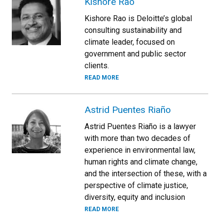
Kishore Rao
Kishore Rao is Deloitte’s global
consulting sustainability and
climate leader, focused on
government and public sector
clients.
READ MORE
Astrid Puentes Riaño
Astrid Puentes Riaño is a lawyer
with more than two decades of
experience in environmental law,
human rights and climate change,
and the intersection of these, with a
perspective of climate justice,
diversity, equity and inclusion
READ MORE