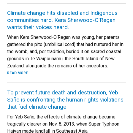
Climate change hits disabled and Indigenous
communities hard. Kera Sherwood-O’Regan
wants their voices heard.
When Kera Sherwood-O’Regan was young, her parents
gathered the pito (umbilical cord) that had nurtured her in
the womb, and, per tradition, buried it on sacred coastal
grounds in Te Waipounamu, the South Island of New
Zealand, alongside the remains of her ancestors.
READ MORE
To prevent future death and destruction, Yeb
Saño is confronting the human rights violations
that fuel climate change
For Yeb Saño, the effects of climate change became
tragically clearer on Nov. 8, 2013, when Super Typhoon
Haiyan made landfall in Southeast Asia.