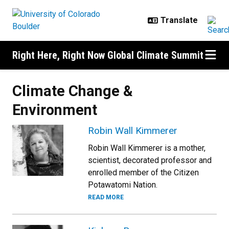
Skip to main content
Right Here, Right Now Global Climate Summit
Climate Change &
Environment
Robin Wall Kimmerer
Robin Wall Kimmerer is a mother,
scientist, decorated professor and
enrolled member of the Citizen
Potawatomi Nation.
READ MORE