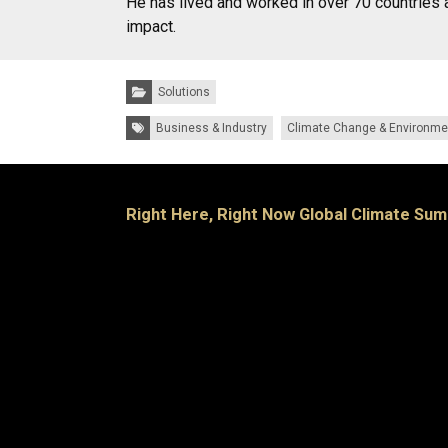
He has lived and worked in over 70 countries 
impact.
Categories:
Solutions
Tags:
Business & Industry
Climate Change & Environme
Right Here, Right Now Global Climate Sum