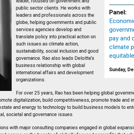
leader, focused on government and
public sector clients. He works with
Panel:
leaders and professionals across the
Economic
globe, helping governments and public
governme
services agencies develop and
translate policy into practical action on
pay and 
such issues as climate action,
climate p
sustainability, social inclusion and good
equitabl
governance. Rao also leads Deloitte’s
business relationship with global
Sunday, De
international affairs and development
organizations.
For over 25 years, Rao has been helping global governm
romote digitalization, build competitiveness, promote trade and i
estate and energy to technology to build business models to ent
al, societal and governance issues.
itions with major consulting companies engaged in global expans