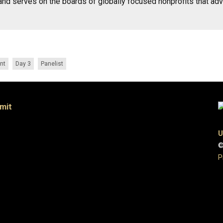
and serves on the boards of globally focused nonprofits that ad
nt
Day 3
Panelist
mit
U
©
P