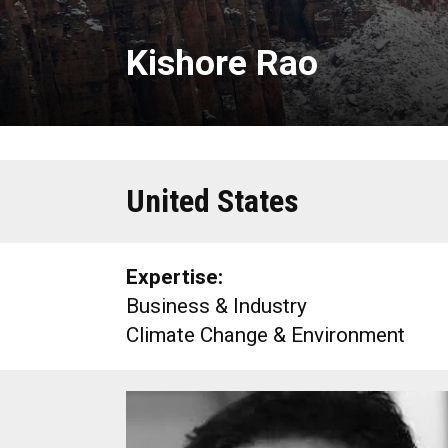
Kishore Rao
United States
Expertise:
Business & Industry
Climate Change & Environment