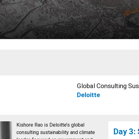
Global Consulting Sus
Deloitte
Kishore Rao is Deloitte’s global
Day 3:
consulting sustainability and climate