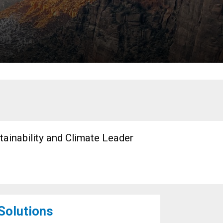
tainability and Climate Leader
 Solutions