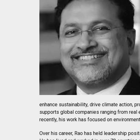
enhance sustainability, drive climate action, p
supports global companies ranging from real 
recently, his work has focused on environment
Over his career, Rao has held leadership pos