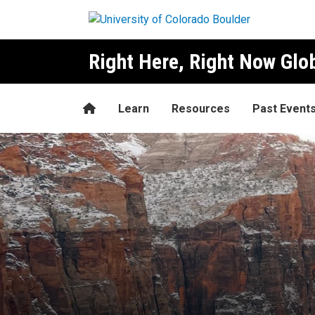
Skip to main content
Right Here, Right Now Gl
Home
Learn
Resources
Past Event
Kishore Rao