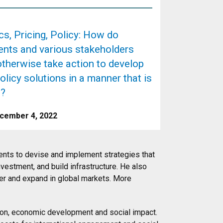
s, Pricing, Policy: How do
nts and various stakeholders
otherwise take action to develop
olicy solutions in a manner that is
e?
cember 4, 2022
ents to devise and implement strategies that
nvestment, and build infrastructure. He also
er and expand in global markets. More
ion, economic development and social impact.