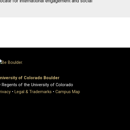
vocate for international engagement and social
niversity of Colorado Boulder
 Regents of the University of Colorado
rivacy
•
Legal & Trademarks
•
Campus Map