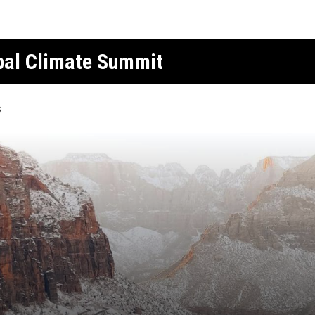
obal Climate Summit
s