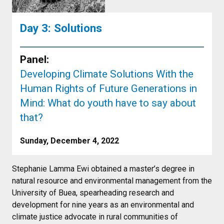
Day 3: Solutions
Panel:
Developing Climate Solutions With the
Human Rights of Future Generations in
Mind: What do youth have to say about
that?
Sunday, December 4, 2022
Stephanie Lamma Ewi obtained a master’s degree in
natural resource and environmental management from the
University of Buea, spearheading research and
development for nine years as an environmental and
climate justice advocate in rural communities of