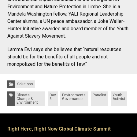
Environment and Nature Protection in Limbe. She is a
Mandela Washington fellow, YALI Regional Leadership
Center alumna, a UN peace ambassador, a Joke Waller-
Hunter Initiative awardee and board member of the Youth
Against Slavery Movement.
Lamma Ewi says she believes that “natural resources
should be for the benefits of all people and not
monopolized for the benefits of few."
Categories:
Solutions
Tags:
Climate
Day
Environmental
Panelist
Youth
Change &
3
Governance
Activist
Environment
Right Here, Right Now Global Climate Summit