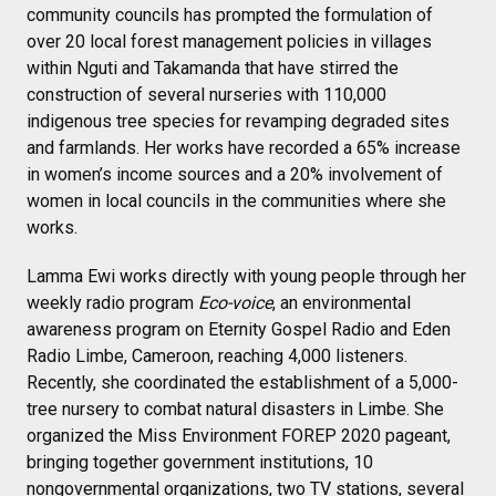
community councils has prompted the formulation of
over 20 local forest management policies in villages
within Nguti and Takamanda that have stirred the
construction of several nurseries with 110,000
indigenous tree species for revamping degraded sites
and farmlands. Her works have recorded a 65% increase
in women’s income sources and a 20% involvement of
women in local councils in the communities where she
works.
Lamma Ewi works directly with young people through her
weekly radio program
Eco-voice
, an environmental
awareness program on Eternity Gospel Radio and Eden
Radio Limbe, Cameroon, reaching 4,000 listeners.
Recently, she coordinated the establishment of a 5,000-
tree nursery to combat natural disasters in Limbe. She
organized the Miss Environment FOREP 2020 pageant,
bringing together government institutions, 10
nongovernmental organizations, two TV stations, several