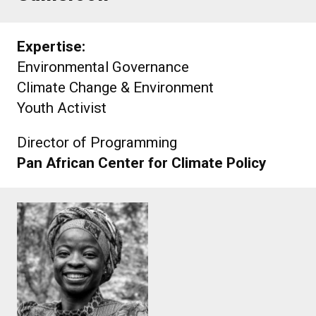
Expertise:
Environmental Governance
Climate Change & Environment
Youth Activist
Director of Programming
Pan African Center for Climate Policy