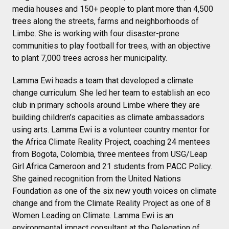
media houses and 150+ people to plant more than 4,500
trees along the streets, farms and neighborhoods of
Limbe. She is working with four disaster-prone
communities to play football for trees, with an objective
to plant 7,000 trees across her municipality.
Lamma Ewi heads a team that developed a climate
change curriculum. She led her team to establish an eco
club in primary schools around Limbe where they are
building children’s capacities as climate ambassadors
using arts. Lamma Ewi is a volunteer country mentor for
the Africa Climate Reality Project, coaching 24 mentees
from Bogota, Colombia, three mentees from USG/Leap
Girl Africa Cameroon and 21 students from PACC Policy.
She gained recognition from the United Nations
Foundation as one of the six new youth voices on climate
change and from the Climate Reality Project as one of 8
Women Leading on Climate. Lamma Ewi is an
environmental impact consultant at the Delegation of