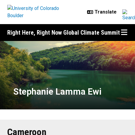
Skip to main content
Right Here, Right Now Global Climate Summit
Stephanie Lamma Ewi
Stephanie Lamma Ewi
Cameroon