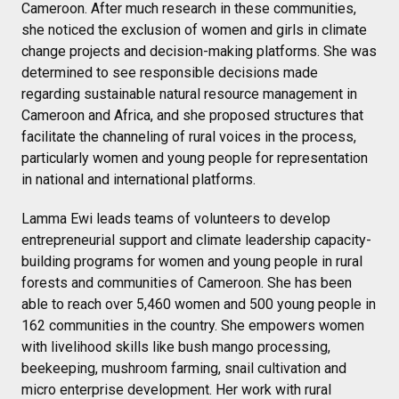
Cameroon. After much research in these communities,
she noticed the exclusion of women and girls in climate
change projects and decision-making platforms. She was
determined to see responsible decisions made
regarding sustainable natural resource management in
Cameroon and Africa, and she proposed structures that
facilitate the channeling of rural voices in the process,
particularly women and young people for representation
in national and international platforms.
Lamma Ewi leads teams of volunteers to develop
entrepreneurial support and climate leadership capacity-
building programs for women and young people in rural
forests and communities of Cameroon. She has been
able to reach over 5,460 women and 500 young people in
162 communities in the country. She empowers women
with livelihood skills like bush mango processing,
beekeeping, mushroom farming, snail cultivation and
micro enterprise development. Her work with rural