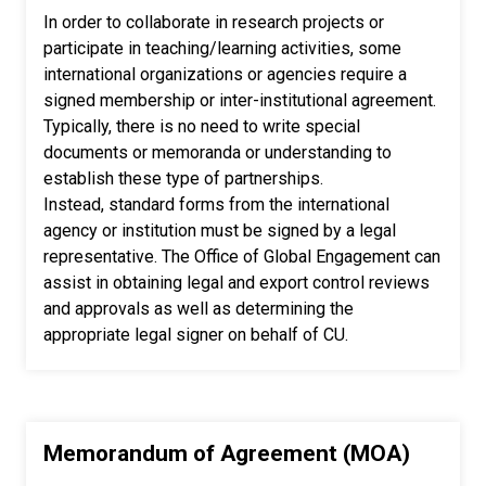
In order to collaborate in research projects or
participate in teaching/learning activities, some
international organizations or agencies require a
signed membership or inter-institutional agreement.
Typically, there is no need to write special
documents or memoranda or understanding to
establish these type of partnerships.
Instead, standard forms from the international
agency or institution must be signed by a legal
representative. The Office of Global Engagement can
assist in obtaining legal and export control reviews
and approvals as well as determining the
appropriate legal signer on behalf of CU.
Memorandum of Agreement (MOA)