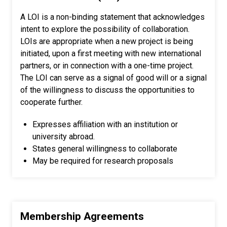
A LOI is a non-binding statement that acknowledges
intent to explore the possibility of collaboration.
LOIs are appropriate when a new project is being
initiated, upon a first meeting with new international
partners, or in connection with a one-time project.
The LOI can serve as a signal of good will or a signal
of the willingness to discuss the opportunities to
cooperate further.
Expresses affiliation with an institution or
university abroad.
States general willingness to collaborate
May be required for research proposals
Membership Agreements