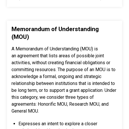
Memorandum of Understanding
(MOU)
A Memorandum of Understanding (MOU) is
an agreement that lists areas of possible joint
activities, without creating financial obligations or
committing resources. The purpose of an MOU is to
acknowledge a formal, ongoing and strategic
relationship between institutions that is intended to
be long term, or to support a grant application. Under
this category, we consider three types of
agreements: Honorific MOU, Research MOU, and
General MOU.
Expresses an intent to explore a closer