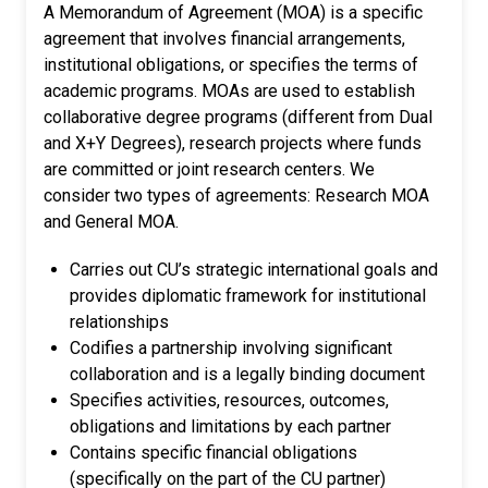
A Memorandum of Agreement (MOA) is a specific
agreement that involves financial arrangements,
institutional obligations, or specifies the terms of
academic programs. MOAs are used to establish
collaborative degree programs (different from Dual
and X+Y Degrees), research projects where funds
are committed or joint research centers. We
consider two types of agreements: Research MOA
and General MOA.
Carries out CU’s strategic international goals and
provides diplomatic framework for institutional
relationships
Codifies a partnership involving significant
collaboration and is a legally binding document
Specifies activities, resources, outcomes,
obligations and limitations by each partner
Contains specific financial obligations
(specifically on the part of the CU partner)