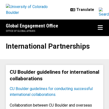
Skip to main content
Global Engagement Office
OFFICE OF GLOBAL AFFAIRS
International Partnerships
International Partnerships
CU Boulder guidelines for international
collaborations
CU Boulder guidelines for conducting successful
international collaborations.
Collaboration between CU Boulder and overseas