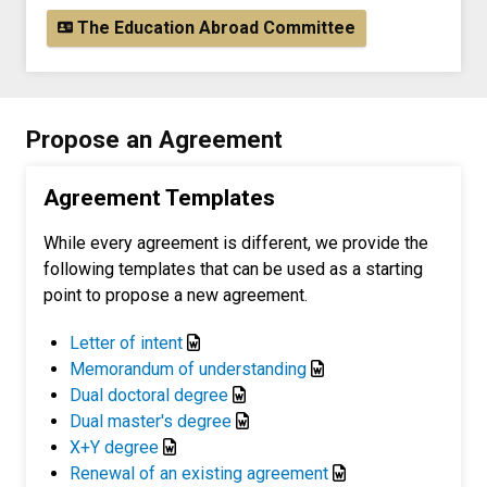
The Education Abroad Committee
Propose an Agreement
Agreement Templates
While every agreement is different, we provide the
following templates that can be used as a starting
point to propose a new agreement.
Letter of intent
Memorandum of understanding
Dual doctoral degree
Dual master's degree
X+Y degree
Renewal of an existing agreement