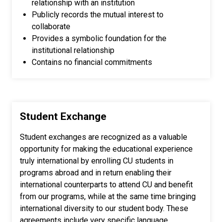
relationship with an institution
Publicly records the mutual interest to
collaborate
Provides a symbolic foundation for the
institutional relationship
Contains no financial commitments
Student Exchange
Student exchanges are recognized as a valuable
opportunity for making the educational experience
truly international by enrolling CU students in
programs abroad and in return enabling their
international counterparts to attend CU and benefit
from our programs, while at the same time bringing
international diversity to our student body. These
agreements include very specific language