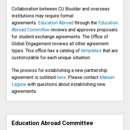
Collaboration between CU Boulder and overseas
institutions may require formal
agreements.
Education Abroad
through the
Education
Abroad Committee
reviews and approves proposals
for student exchange agreements. The Office of
Global Engagement reviews all other agreement
types. This office has a catalog of
templates
that are
customizable for each unique situation.
The process for establishing a new partnership
agreement is outlined
here
. Please contact
Manuel
Laguna
with questions about establishing new
agreements.
Education Abroad Committee