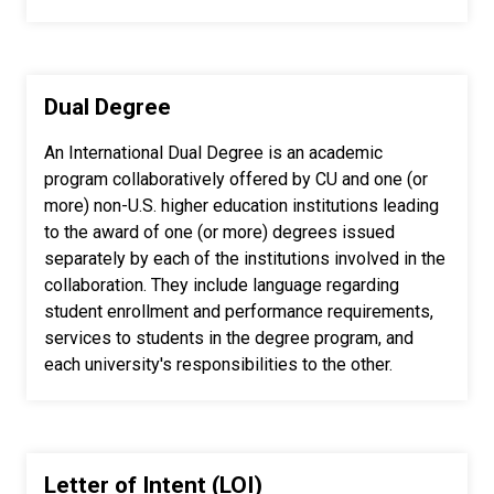
Dual Degree
An International Dual Degree is an academic
program collaboratively offered by CU and one (or
more) non-U.S. higher education institutions leading
to the award of one (or more) degrees issued
separately by each of the institutions involved in the
collaboration. They include language regarding
student enrollment and performance requirements,
services to students in the degree program, and
each university's responsibilities to the other.
Letter of Intent (LOI)