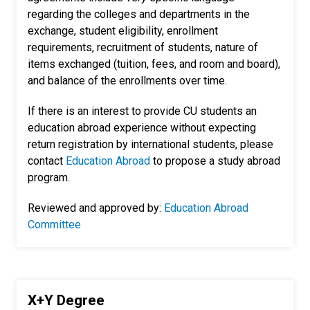
regarding the colleges and departments in the
exchange, student eligibility, enrollment
requirements, recruitment of students, nature of
items exchanged (tuition, fees, and room and board),
and balance of the enrollments over time.
If there is an interest to provide CU students an
education abroad experience without expecting
return registration by international students, please
contact
Education Abroad
to propose a study abroad
program.
Reviewed and approved by:
Education Abroad
Committee
X+Y Degree