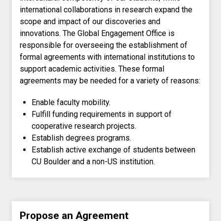
international collaborations in research expand the
scope and impact of our discoveries and
innovations. The Global Engagement Office is
responsible for overseeing the establishment of
formal agreements with international institutions to
support academic activities. These formal
agreements may be needed for a variety of reasons:
Enable faculty mobility.
Fulfill funding requirements in support of
cooperative research projects.
Establish degrees programs.
Establish active exchange of students between
CU Boulder and a non-US institution.
Propose an Agreement