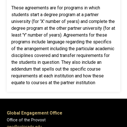
These agreements are for programs in which
students start a degree program at a partner
university (for 'X' number of years) and complete the
degree program at the other partner university (for at
least 'Y' number of years). Agreements for these
programs include language regarding the specifics
of the arrangement including the particular academic
disciplines covered and transfer requirements for
the students in question. They also include an
addendum that spells out the specific course
requirements at each institution and how these
equate to courses at the partner institution
Global Engagement Office
Office of the Provost
geo@colorado.edu