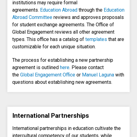
institutions may require formal
agreements.
Education Abroad
through the
Education
Abroad Committee
reviews and approves proposals
for student exchange agreements. The Office of
Global Engagement reviews all other agreement
types. This office has a catalog of
templates
that are
customizable for each unique situation.
The process for establishing a new partnership
agreement is outlined
here
. Please contact
the
Global Engagement Office
or
Manuel Laguna
with
questions about establishing new agreements.
International Partnerships
International partnerships in education cultivate the
intercultural competency of our students, while