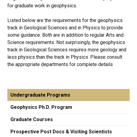
for graduate work in geophysics.
Listed below are the requirements for the geophysics
track in Geological Sciences and in Physics to provide
some guidance. Both are in addition to regular Arts and
Science requirements. Not surprisingly, the geophysics
track in Geological Sciences requires more geology and
less physics than the track in Physics. Please consult
the appropriate departments for complete details
Undergraduate Programs
Geophysics Ph.D. Program
Graduate Courses
Prospective Post Docs & Visiting Scientists