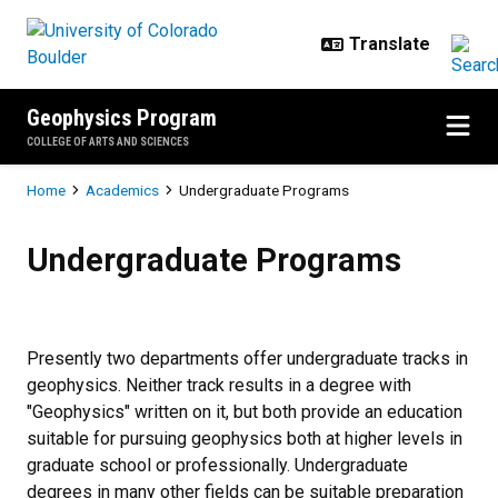
Skip to main content
Geophysics Program
COLLEGE OF ARTS AND SCIENCES
Breadcrumb
Home
Academics
Undergraduate Programs
Undergraduate Programs
Undergraduate Programs
Presently two departments offer undergraduate tracks in
geophysics. Neither track results in a degree with
"Geophysics" written on it, but both provide an education
suitable for pursuing geophysics both at higher levels in
graduate school or professionally. Undergraduate
degrees in many other fields can be suitable preparation