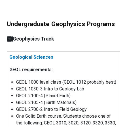
Undergraduate Geophysics Programs
Geophysics Track
Geological Sciences
GEOL requirements:
GEOL 1000 level class (GEOL 1012 probably best)
GEOL 1030-3 Intro to Geology Lab
GEOL 2100-4 (Planet Earth)
GEOL 2105-4 (Earth Materials)
GEOL 2700-2 Intro to Field Geology
One Solid Earth course. Students choose one of
the following: GEOL 3010, 3020, 3120, 3320, 3330,