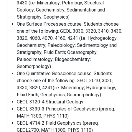
3430 (i.e. Mineralogy; Petrology; Structural
Geology; Geochemistry; Sedimentation and
Stratigraphy; Geophysics)
One Surface Processes course. Students choose
one of the following: GEOL 3030, 3320, 3410, 3430,
3820, 4060, 4070, 4160, 4241 (i.e. Hydrogeology;
Geochemistry; Paleobiology; Sedimentology and
Stratigraphy; Fluid Earth; Oceanography;
Paleoclimatology; Biogeochemistry;
Geomorphology)
One Quantitative Geoscience course. Students
choose one of the following: GEOL 3010, 3030,
3330, 3820, 4241(i.e. Mineralogy; Hydrogeology;
Fluid Earth; Geophysics; Geomorphology)
GEOL 3120-4 Structural Geology
GEOL 3330-3 Principles of Geophysics (prereq.
MATH 1300, PHYS 1110)
GEOL 4714-2 Field Geophysics (prereq.
GEOL2700, MATH 1300, PHYS 1110)