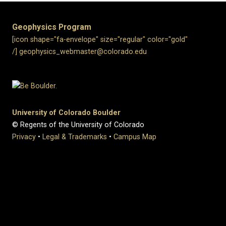
Geophysics Program
[icon shape="fa-envelope" size="regular" color="gold"
/] geophysics_webmaster@colorado.edu
University of Colorado Boulder
© Regents of the University of Colorado
Privacy
•
Legal & Trademarks
•
Campus Map