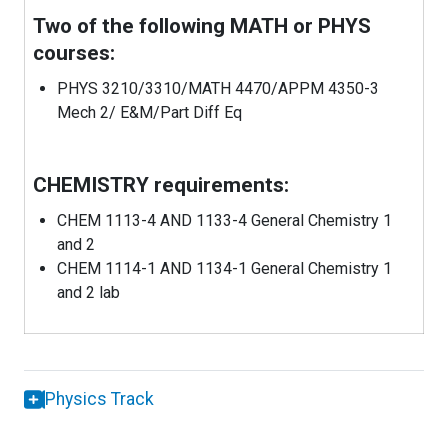
Two of the following MATH or PHYS
courses:
PHYS 3210/3310/MATH 4470/APPM 4350-3
Mech 2/ E&M/Part Diff Eq
CHEMISTRY requirements:
CHEM 1113-4 AND 1133-4 General Chemistry 1
and 2
CHEM 1114-1 AND 1134-1 General Chemistry 1
and 2 lab
Physics Track