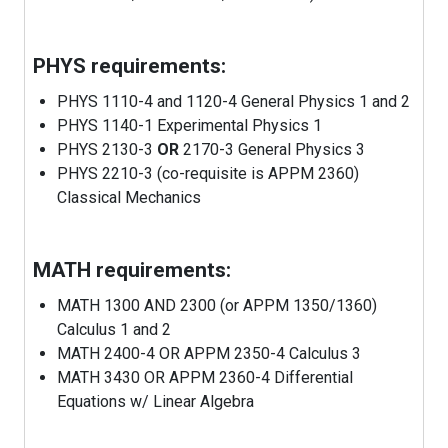
PHYS requirements:
PHYS 1110-4 and 1120-4 General Physics 1 and 2
PHYS 1140-1 Experimental Physics 1
PHYS 2130-3
OR
2170-3 General Physics 3
PHYS 2210-3 (co-requisite is APPM 2360)
Classical Mechanics
MATH requirements:
MATH 1300 AND 2300 (or APPM 1350/1360)
Calculus 1 and 2
MATH 2400-4 OR APPM 2350-4 Calculus 3
MATH 3430 OR APPM 2360-4 Differential
Equations w/ Linear Algebra