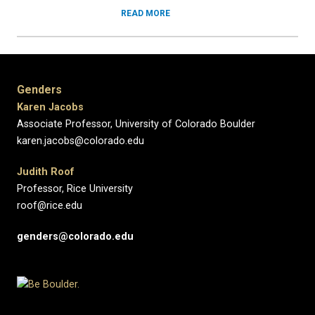
READ MORE
Genders
Karen Jacobs
Associate Professor, University of Colorado Boulder
karen.jacobs@colorado.edu
Judith Roof
Professor, Rice University
roof@rice.edu
genders@colorado.edu