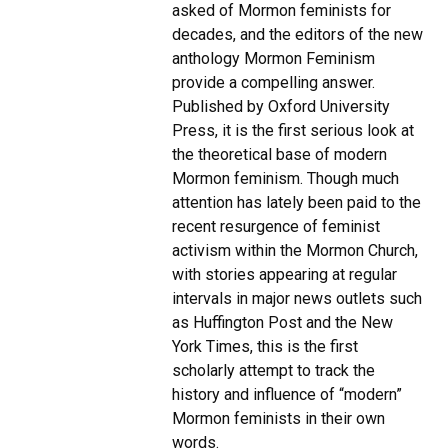
asked of Mormon feminists for
decades, and the editors of the new
anthology Mormon Feminism
provide a compelling answer.
Published by Oxford University
Press, it is the first serious look at
the theoretical base of modern
Mormon feminism. Though much
attention has lately been paid to the
recent resurgence of feminist
activism within the Mormon Church,
with stories appearing at regular
intervals in major news outlets such
as Huffington Post and the New
York Times, this is the first
scholarly attempt to track the
history and influence of “modern”
Mormon feminists in their own
words.