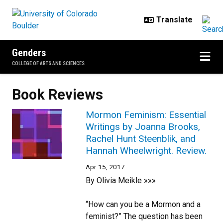
Skip to main content
Genders
COLLEGE OF ARTS AND SCIENCES
Book Reviews
Mormon Feminism: Essential
Writings by Joanna Brooks,
Rachel Hunt Steenblik, and
Hannah Wheelwright. Review.
Apr 15, 2017
By Olivia Meikle »»»
“How can you be a Mormon and a
feminist?” The question has been