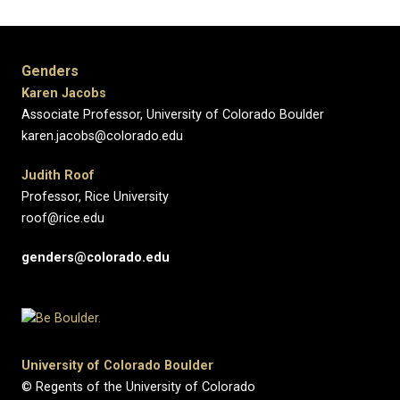
Genders
Karen Jacobs
Associate Professor, University of Colorado Boulder
karen.jacobs@colorado.edu
Judith Roof
Professor, Rice University
roof@rice.edu
genders@colorado.edu
University of Colorado Boulder
© Regents of the University of Colorado