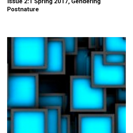
Issue 2:1 Spring 2017, Gendering
Postnature