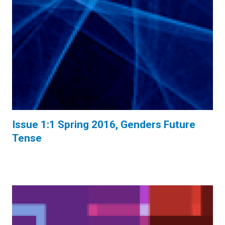
Issue 1:1 Spring 2016, Genders Future
Tense