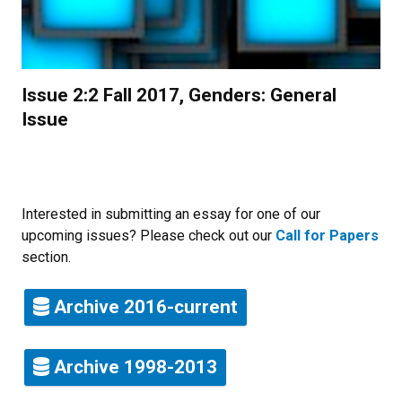
Issue 2:2 Fall 2017, Genders: General
Issue
Interested in submitting an essay for one of our
upcoming issues? Please check out our
Call for Papers
section.
Archive 2016-current
Archive 1998-2013