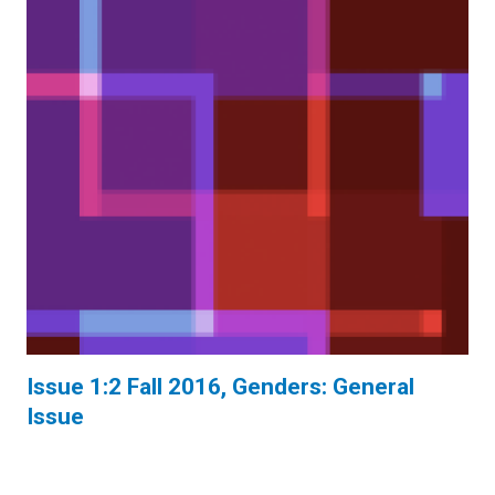
Issue 1:2 Fall 2016, Genders: General
Issue