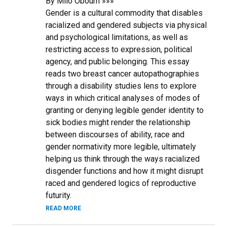
By Milo Obourn »»»
Gender is a cultural commodity that disables
racialized and gendered subjects via physical
and psychological limitations, as well as
restricting access to expression, political
agency, and public belonging. This essay
reads two breast cancer autopathographies
through a disability studies lens to explore
ways in which critical analyses of modes of
granting or denying legible gender identity to
sick bodies might render the relationship
between discourses of ability, race and
gender normativity more legible, ultimately
helping us think through the ways racialized
disgender functions and how it might disrupt
raced and gendered logics of reproductive
futurity.
READ MORE