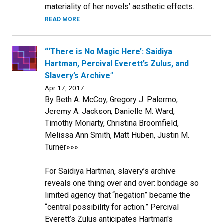
materiality of her novels’ aesthetic effects.
READ MORE
“‘There is No Magic Here’: Saidiya
Hartman, Percival Everett’s Zulus, and
Slavery’s Archive”
Apr 17, 2017
By Beth A. McCoy, Gregory J. Palermo,
Jeremy A. Jackson, Danielle M. Ward,
Timothy Moriarty, Christina Broomfield,
Melissa Ann Smith, Matt Huben, Justin M.
Turner»»»
For Saidiya Hartman, slavery’s archive
reveals one thing over and over: bondage so
limited agency that “negation” became the
“central possibility for action.” Percival
Everett’s Zulus anticipates Hartman's