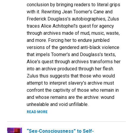
conclusion by bringing readers to literal grips
with it. Rewriting Jean Toomer's Cane and
Frederick Douglass's autobiographies, Zulus
traces Alice Achitophel's quest for agency
through archives made of mud, music, waste,
and more. Forcing her to endure jumbled
versions of the gendered anti-black violence
that impels Toomer's and Douglass's texts,
Alice's quest through archives transforms her
into an archive produced through her flesh.
Zulus thus suggests that those who would
attempt to interpret slavery's archive must
confront the captivity of those who remain in
and whose remains are the archive: wound
unhealable and void unfillable.
READ MORE
“Sex-Consciousness” to Self-