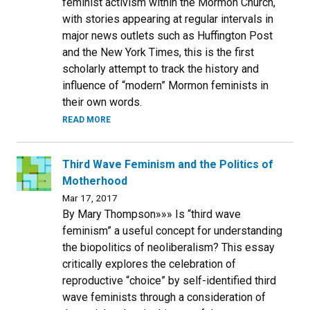
feminist activism within the Mormon Church,
with stories appearing at regular intervals in
major news outlets such as Huffington Post
and the New York Times, this is the first
scholarly attempt to track the history and
influence of “modern” Mormon feminists in
their own words.
READ MORE
Third Wave Feminism and the Politics of
Motherhood
Mar 17, 2017
By Mary Thompson»»» Is “third wave
feminism” a useful concept for understanding
the biopolitics of neoliberalism? This essay
critically explores the celebration of
reproductive “choice” by self-identified third
wave feminists through a consideration of