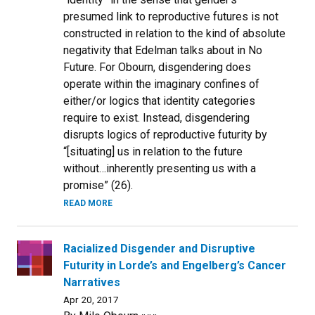
presumed link to reproductive futures is not
constructed in relation to the kind of absolute
negativity that Edelman talks about in No
Future. For Obourn, disgendering does
operate within the imaginary confines of
either/or logics that identity categories
require to exist. Instead, disgendering
disrupts logics of reproductive futurity by
“[situating] us in relation to the future
without…inherently presenting us with a
promise” (26).
READ MORE
Racialized Disgender and Disruptive
Futurity in Lorde’s and Engelberg’s Cancer
Narratives
Apr 20, 2017