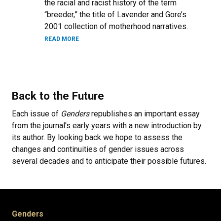
the racial and racist history of the term
“breeder,” the title of Lavender and Gore’s
2001 collection of motherhood narratives.
READ MORE
Back to the Future
Each issue of
Genders
republishes an important essay
from the journal's early years with a new introduction by
its author. By looking back we hope to assess the
changes and continuities of gender issues across
several decades and to anticipate their possible futures.
Genders