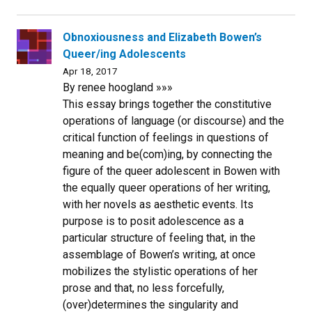
Obnoxiousness and Elizabeth Bowen’s
Queer/ing Adolescents
Apr 18, 2017
By renee hoogland »»»
This essay brings together the constitutive
operations of language (or discourse) and the
critical function of feelings in questions of
meaning and be(com)ing, by connecting the
figure of the queer adolescent in Bowen with
the equally queer operations of her writing,
with her novels as aesthetic events. Its
purpose is to posit adolescence as a
particular structure of feeling that, in the
assemblage of Bowen’s writing, at once
mobilizes the stylistic operations of her
prose and that, no less forcefully,
(over)determines the singularity and