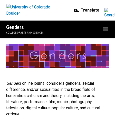
Skip to main content
Genders
COLLEGE OF ARTS AND SCIENCES
Home
Genders
online journal considers genders, sexual
difference, and/or sexualities in the broad field of
humanities criticism and theory, including the arts,
literature, performance, film, music, photography,
television, digital culture, popular culture, and cultural
critique.