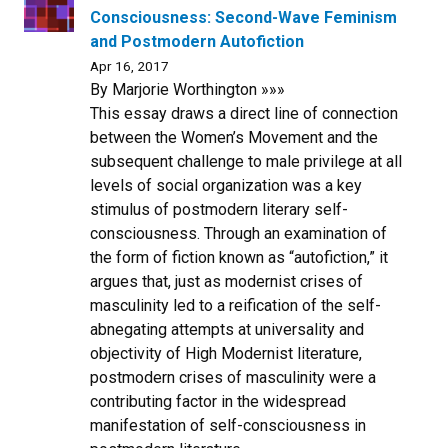
Consciousness: Second-Wave Feminism
and Postmodern Autofiction
Apr 16, 2017
By Marjorie Worthington »»»
This essay draws a direct line of connection
between the Women’s Movement and the
subsequent challenge to male privilege at all
levels of social organization was a key
stimulus of postmodern literary self-
consciousness. Through an examination of
the form of fiction known as “autofiction,” it
argues that, just as modernist crises of
masculinity led to a reification of the self-
abnegating attempts at universality and
objectivity of High Modernist literature,
postmodern crises of masculinity were a
contributing factor in the widespread
manifestation of self-consciousness in