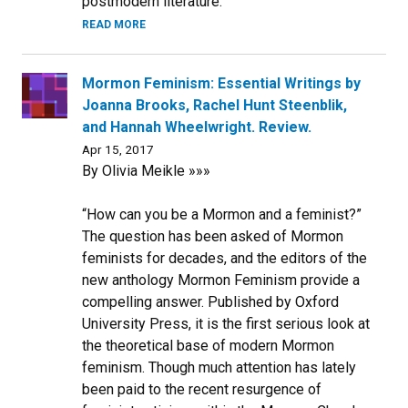
postmodern literature.
READ MORE
Mormon Feminism: Essential Writings by
Joanna Brooks, Rachel Hunt Steenblik,
and Hannah Wheelwright. Review.
Apr 15, 2017
By Olivia Meikle »»»
“How can you be a Mormon and a feminist?”
The question has been asked of Mormon
feminists for decades, and the editors of the
new anthology Mormon Feminism provide a
compelling answer. Published by Oxford
University Press, it is the first serious look at
the theoretical base of modern Mormon
feminism. Though much attention has lately
been paid to the recent resurgence of