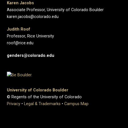
Karen Jacobs
Associate Professor, University of Colorado Boulder
karen.jacobs@colorado.edu
Judith Roof
Professor, Rice University
roof@rice.edu
genders@colorado.edu
University of Colorado Boulder
© Regents of the University of Colorado
Privacy
•
Legal & Trademarks
•
Campus Map