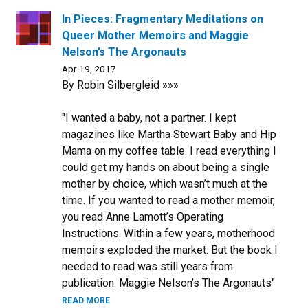
In Pieces: Fragmentary Meditations on
Queer Mother Memoirs and Maggie
Nelson’s The Argonauts
Apr 19, 2017
By Robin Silbergleid »»»
"I wanted a baby, not a partner. I kept
magazines like Martha Stewart Baby and Hip
Mama on my coffee table. I read everything I
could get my hands on about being a single
mother by choice, which wasn’t much at the
time. If you wanted to read a mother memoir,
you read Anne Lamott’s Operating
Instructions. Within a few years, motherhood
memoirs exploded the market. But the book I
needed to read was still years from
publication: Maggie Nelson’s The Argonauts"
READ MORE