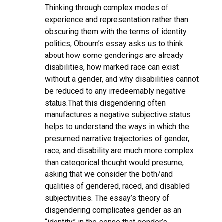
Thinking through complex modes of
experience and representation rather than
obscuring them with the terms of identity
politics, Obourn’s essay asks us to think
about how some genderings are already
disabilities, how marked race can exist
without a gender, and why disabilities cannot
be reduced to any irredeemably negative
status.That this disgendering often
manufactures a negative subjective status
helps to understand the ways in which the
presumed narrative trajectories of gender,
race, and disability are much more complex
than categorical thought would presume,
asking that we consider the both/and
qualities of gendered, raced, and disabled
subjectivities. The essay’s theory of
disgendering complicates gender as an
“identity” in the sense that gender’s