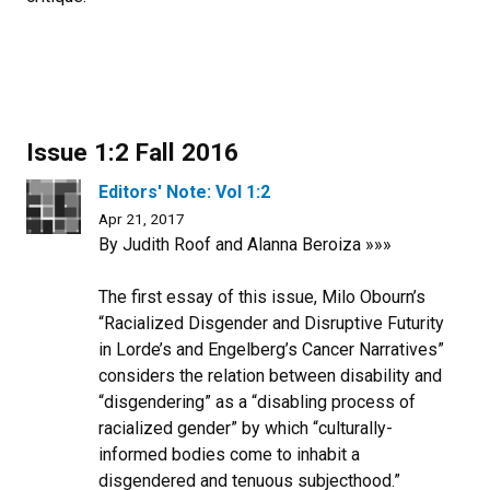
Issue 1:2 Fall 2016
Editors' Note: Vol 1:2
Apr 21, 2017
By Judith Roof and Alanna Beroiza »»»
The first essay of this issue, Milo Obourn’s
“Racialized Disgender and Disruptive Futurity
in Lorde’s and Engelberg’s Cancer Narratives”
considers the relation between disability and
“disgendering” as a “disabling process of
racialized gender” by which “culturally-
informed bodies come to inhabit a
disgendered and tenuous subjecthood.”