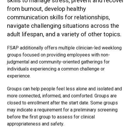
skills to manage stress, prevent and recover
from burnout, develop healthy
communication skills for relationships,
navigate challenging situations across the
adult lifespan, and a variety of other topics.
FSAP additionally offers multiple clinician-led weeklong
groups focused on providing employees with non-
judgmental and community-oriented gatherings for
individuals experiencing a common challenge or
experience.
Groups can help people feel less alone and isolated and
more connected, informed, and comforted. Groups are
closed to enrollment after the start date. Some groups
may indicate a requirement for a preliminary screening
before the first group to assess for clinical
appropriateness and safety.