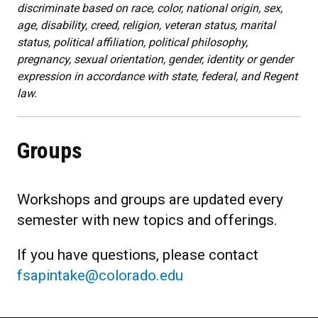
discriminate based on race, color, national origin, sex,
age, disability, creed, religion, veteran status, marital
status, political affiliation, political philosophy,
pregnancy, sexual orientation, gender, identity or gender
expression in accordance with state, federal, and Regent
law.
Groups
Workshops and groups are updated every
semester with new topics and offerings.
If you have questions, please contact
fsapintake@colorado.edu