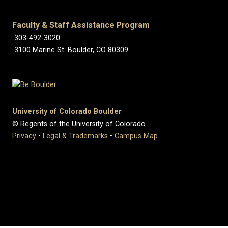
Faculty & Staff Assistance Program
303-492-3020
3100 Marine St. Boulder, CO 80309
University of Colorado Boulder
© Regents of the University of Colorado
Privacy
•
Legal & Trademarks
•
Campus Map