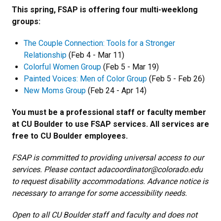
This spring, FSAP is offering four multi-weeklong
groups:
The Couple Connection: Tools for a Stronger
Relationship
(Feb 4 - Mar 11)
Colorful Women Group
(Feb 5 - Mar 19)
Painted Voices: Men of Color Group
(Feb 5 - Feb 26)
New Moms Group
(Feb 24 - Apr 14)
You must be a professional staff or faculty member
at CU Boulder to use FSAP services. All services are
free to CU Boulder employees.
FSAP is committed to providing universal access to our
services. Please contact adacoordinator@colorado.edu
to request disability accommodations. Advance notice is
necessary to arrange for some accessibility needs.
Open to all CU Boulder staff and faculty and does not