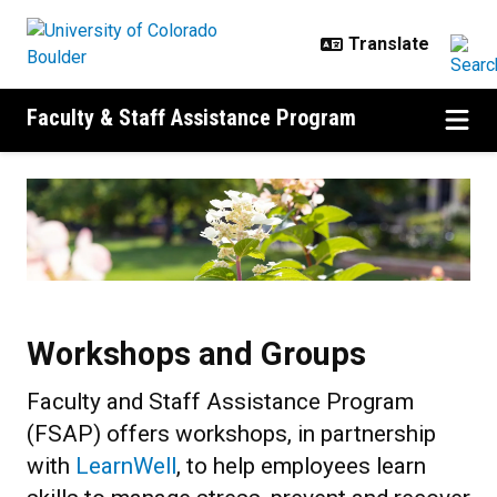
Skip to main content
Faculty & Staff Assistance Program
Workshops and Groups
Workshops and Groups
Faculty and Staff Assistance Program
(FSAP) offers workshops, in partnership
with
LearnWell
, to help employees learn